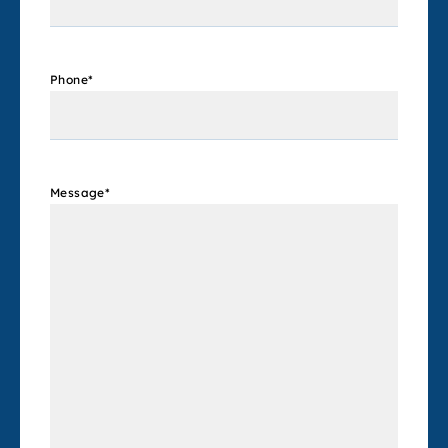
Phone
*
Message
*