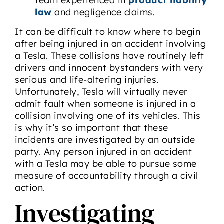
team experienced in
product liability
law
and negligence claims.
It can be difficult to know where to begin
after being injured in an accident involving
a Tesla. These collisions have routinely left
drivers and innocent bystanders with very
serious and life-altering injuries.
Unfortunately, Tesla will virtually never
admit fault when someone is injured in a
collision involving one of its vehicles. This
is why it’s so important that these
incidents are investigated by an outside
party. Any person injured in an accident
with a Tesla may be able to pursue some
measure of accountability through a civil
action.
Investigating