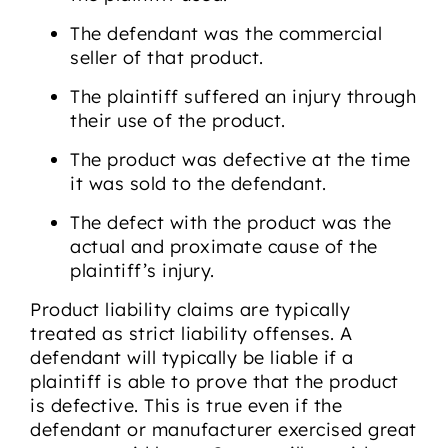
The defendant was the commercial
seller of that product.
The plaintiff suffered an injury through
their use of the product.
The product was defective at the time
it was sold to the defendant.
The defect with the product was the
actual and proximate cause of the
plaintiff’s injury.
Product liability claims are typically
treated as strict liability offenses. A
defendant will typically be liable if a
plaintiff is able to prove that the product
is defective. This is true even if the
defendant or manufacturer exercised great