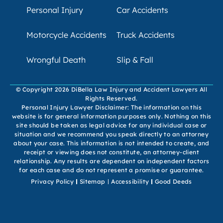
Personal Injury
Car Accidents
Motorcycle Accidents
Truck Accidents
Wrongful Death
Slip & Fall
© Copyright 2026 DiBella Law Injury and Accident Lawyers All
Rights Reserved.
Personal Injury Lawyer Disclaimer: The information on this
website is for general information purposes only. Nothing on this
site should be taken as legal advice for any individual case or
situation and we recommend you speak directly to an attorney
about your case. This information is not intended to create, and
receipt or viewing does not constitute, an attorney-client
relationship. Any results are dependent on independent factors
for each case and do not represent a promise or guarantee.
Privacy Policy
Sitemap
Accessibility
Good Deeds