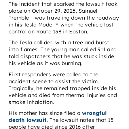
The incident that sparked the lawsuit took
place on October 29, 2025. Samuel
Tremblett was traveling down the roadway
in his Tesla Model Y when the vehicle lost
control on Route 138 in Easton.
The Tesla collided with a tree and burst
into flames. The young man called 911 and
told dispatchers that he was stuck inside
his vehicle as it was burning.
First responders were called to the
accident scene to assist the victim.
Tragically, he remained trapped inside his
vehicle and died from thermal injuries and
smoke inhalation.
His mother has since filed a
wrongful
death lawsuit
. The lawsuit notes that 15
people have died since 2016 after