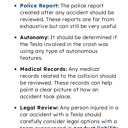
Police Report
:
The police report
created after any accident should be
reviewed. These reports are far from
exhaustive but can still be very useful.
Autonomy:
It should be determined if
the Tesla involved in the crash was
using any type of autonomous
features.
Medical Records:
Any medical
records related to the collision should
be reviewed. These records can help
paint a clear picture of how an
accident took place.
Legal Review:
Any person injured in a
car accident with a Tesla should
carefully consider legal options with a