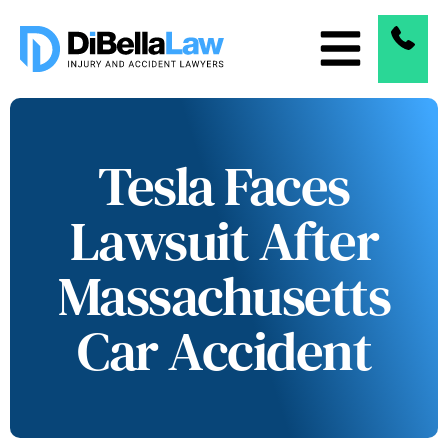
Tesla Faces
Lawsuit After
Massachusetts
Car Accident