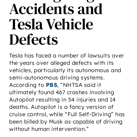
Accidents and
Tesla Vehicle
Defects
Tesla has faced a number of lawsuits over
the years over alleged defects with its
vehicles, particularly its autonomous and
semi-autonomous driving systems.
According to
PBS
, “NHTSA said it
ultimately found 467 crashes involving
Autopilot resulting in 54 injuries and 14
deaths. Autopilot is a fancy version of
cruise control, while “Full Self-Driving” has
been billed by Musk as capable of driving
without human intervention.”