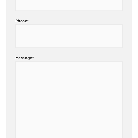
Phone
*
Message
*