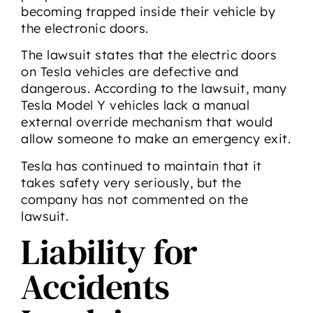
becoming trapped inside their vehicle by
the electronic doors.
The lawsuit states that the electric doors
on Tesla vehicles are defective and
dangerous. According to the lawsuit, many
Tesla Model Y vehicles lack a manual
external override mechanism that would
allow someone to make an emergency exit.
Tesla has continued to maintain that it
takes safety very seriously, but the
company has not commented on the
lawsuit.
Liability for
Accidents