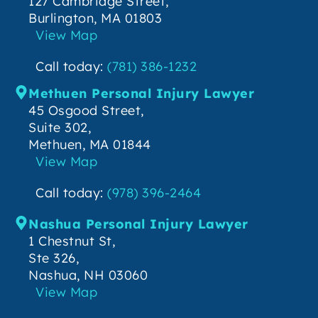
127 Cambridge Street,
Burlington, MA 01803
View Map
Call today:
(781) 386-1232
Methuen Personal Injury Lawyer
45 Osgood Street,
Suite 302,
Methuen, MA 01844
View Map
Call today:
(978) 396-2464
Nashua Personal Injury Lawyer
1 Chestnut St,
Ste 326,
Nashua, NH 03060
View Map