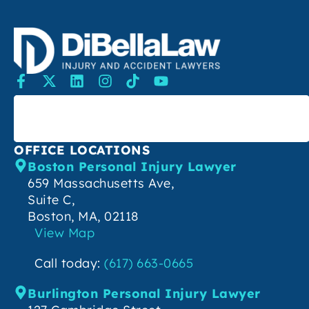
SEARCH
OFFICE LOCATIONS
Boston Personal Injury Lawyer
659 Massachusetts Ave,
Suite C,
Boston, MA, 02118
View Map
Call today:
(617) 663-0665
Burlington Personal Injury Lawyer