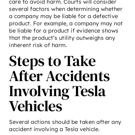
care to avoid harm. Courts will consider
several factors when determining whether
a company may be liable for a defective
product. For example, a company may not
be liable for a product if evidence shows
that the product’s utility outweighs any
inherent risk of harm.
Steps to Take
After Accidents
Involving Tesla
Vehicles
Several actions should be taken after any
accident involving a Tesla vehicle.