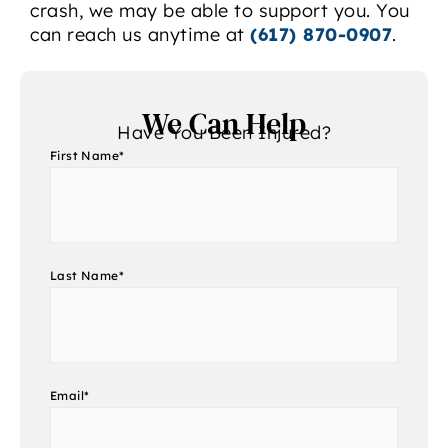
crash, we may be able to support you. You
can reach us anytime at
(617) 870-0907
.
We Can Help
Have You Been Injured?
First Name
*
Last Name
*
Email
*