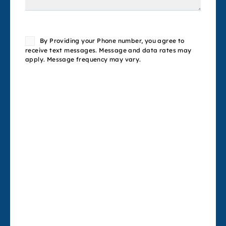
Consent
By Providing your Phone number, you agree to
receive text messages. Message and data rates may
apply. Message frequency may vary.