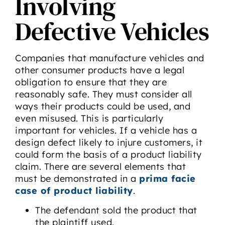
Involving
Defective Vehicles
Companies that manufacture vehicles and
other consumer products have a legal
obligation to ensure that they are
reasonably safe. They must consider all
ways their products could be used, and
even misused. This is particularly
important for vehicles. If a vehicle has a
design defect likely to injure customers, it
could form the basis of a product liability
claim. There are several elements that
must be demonstrated in a
prima facie
case of product liability
.
The defendant sold the product that
the plaintiff used.