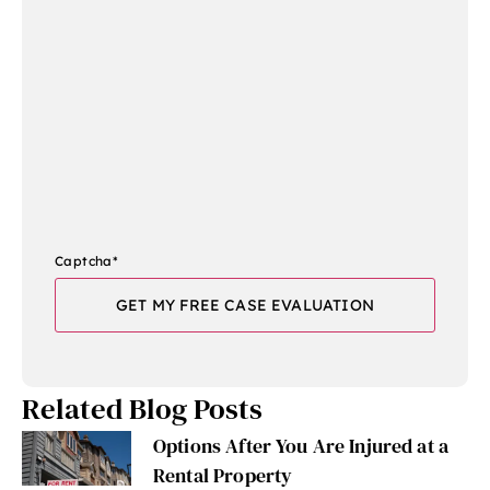
Captcha
*
Related Blog Posts
Options After You Are Injured at a
Rental Property