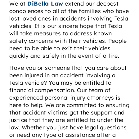
We at
DiBella Law
extend our deepest
condolences to all of the families who have
lost loved ones in accidents involving Tesla
vehicles. It is our sincere hope that Tesla
will take measures to address known
safety concerns with their vehicles. People
need to be able to exit their vehicles
quickly and safely in the event of a fire.
Have you or someone that you care about
been injured in an accident involving a
Tesla vehicle? You may be entitled to
financial compensation. Our team of
experienced personal injury attorneys is
here to help. We are committed to ensuring
that accident victims get the support and
justice that they are entitled to under the
law. Whether you just have legal questions
or need any type of assistance after a