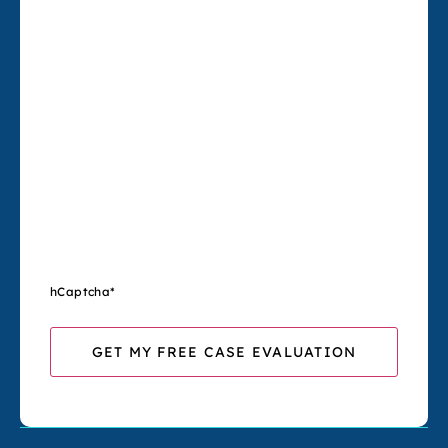
hCaptcha
*