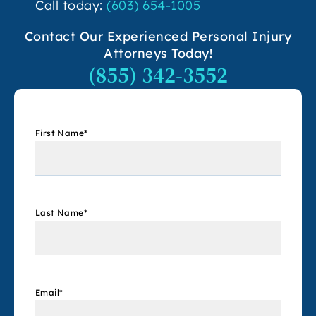
Call today:
(603) 654-1005
Contact Our Experienced Personal Injury
Attorneys Today!
(855) 342-3552
First Name
*
Last Name
*
Email
*