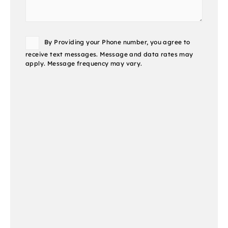
Consent
By Providing your Phone number, you agree to
receive text messages. Message and data rates may
apply. Message frequency may vary.