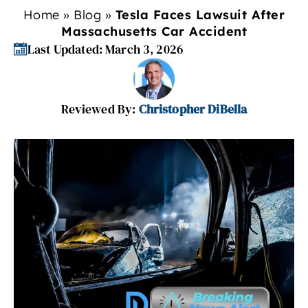
Home
»
Blog
»
Tesla Faces Lawsuit After
Massachusetts Car Accident
Last Updated: March 3, 2026
Reviewed By:
Christopher DiBella