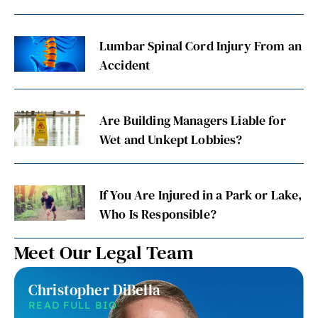
Lumbar Spinal Cord Injury From an
Accident
Are Building Managers Liable for
Wet and Unkept Lobbies?
If You Are Injured in a Park or Lake,
Who Is Responsible?
Meet Our Legal Team
Christopher DiBella
READ FULL BIO