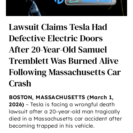
Lawsuit Claims Tesla Had
Defective Electric Doors
After 20-Year-Old Samuel
Tremblett Was Burned Alive
Following Massachusetts Car
Crash
BOSTON, MASSACHUSETTS (March 1,
2026)
– Tesla is facing a wrongful death
lawsuit after a 20-year-old man tragically
died in a Massachusetts car accident after
becoming trapped in his vehicle.