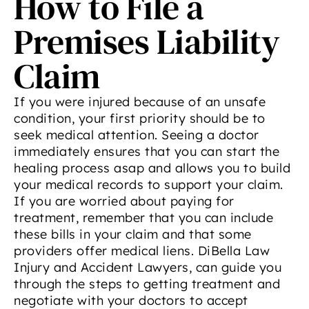
How to File a
Premises Liability
Claim
If you were injured because of an unsafe
condition, your first priority should be to
seek medical attention. Seeing a doctor
immediately ensures that you can start the
healing process asap and allows you to build
your medical records to support your claim.
If you are worried about paying for
treatment, remember that you can include
these bills in your claim and that some
providers offer medical liens. DiBella Law
Injury and Accident Lawyers, can guide you
through the steps to getting treatment and
negotiate with your doctors to accept