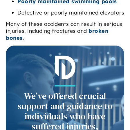
Poorly maintained swimming pools
Defective or poorly maintained elevators
Many of these accidents can result in serious
injuries, including fractures and
broken
bones
.
We’ve offered crucial
support and guidance to
individuals who have
suffered injuries,