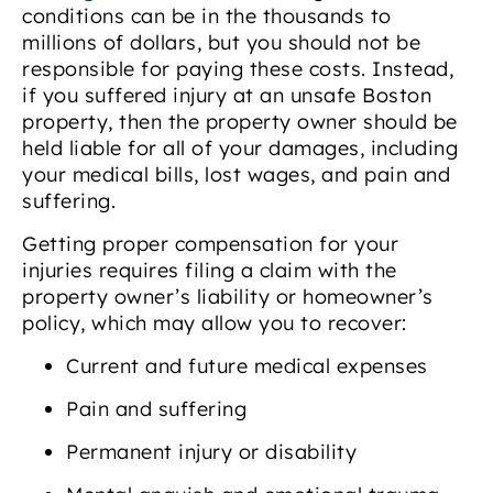
conditions can be in the thousands to
millions of dollars, but you should not be
responsible for paying these costs. Instead,
if you suffered injury at an unsafe Boston
property, then the property owner should be
held liable for all of your damages, including
your medical bills, lost wages, and pain and
suffering.
Getting proper compensation for your
injuries requires filing a claim with the
property owner’s liability or homeowner’s
policy, which may allow you to recover:
Current and future medical expenses
Pain and suffering
Permanent injury or disability