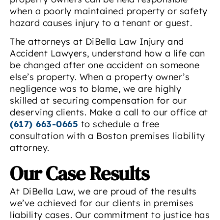
when a poorly maintained property or safety
hazard causes injury to a tenant or guest.
The attorneys at DiBella Law Injury and
Accident Lawyers, understand how a life can
be changed after one accident on someone
else’s property. When a property owner’s
negligence was to blame, we are highly
skilled at securing compensation for our
deserving clients. Make a call to our office at
(617) 663-0665
to schedule a free
consultation with a Boston premises liability
attorney.
Our Case Results
At DiBella Law, we are proud of the results
we’ve achieved for our clients in premises
liability cases. Our commitment to justice has