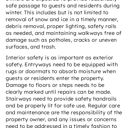
safe passage to guests and residents during
winter. This includes but is not limited to
removal of snow and ice in a timely manner,
debris removal, proper lighting, safety rails
as needed, and maintaining walkways free of
damage such as potholes, cracks or uneven
surfaces, and trash.
Interior safety is as important as exterior
safety. Entryways need to be equipped with
rugs or doormats to absorb moisture when
guests or residents enter the property.
Damage to floors or steps needs to be
clearly marked until repairs can be made.
Stairways need to provide safety handrails
and be properly lit for safe use. Regular care
and maintenance are the responsibility of the
property owner, and any issues or concerns
need to be addressed in a timely fashion to