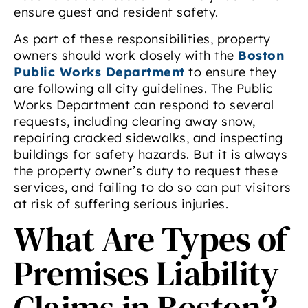
ensure guest and resident safety.
As part of these responsibilities, property
owners should work closely with the
Boston
Public Works Department
to ensure they
are following all city guidelines. The Public
Works Department can respond to several
requests, including clearing away snow,
repairing cracked sidewalks, and inspecting
buildings for safety hazards. But it is always
the property owner’s duty to request these
services, and failing to do so can put visitors
at risk of suffering serious injuries.
What Are Types of
Premises Liability
Claims in Boston?