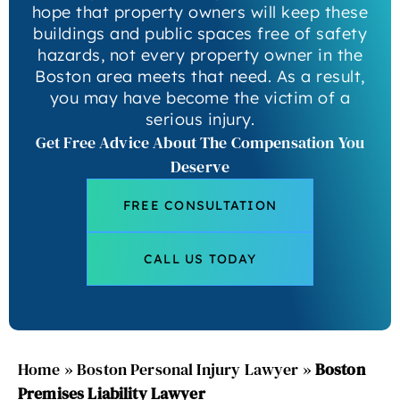
hope that property owners will keep these
buildings and public spaces free of safety
hazards, not every property owner in the
Boston area meets that need. As a result,
you may have become the victim of a
serious injury.
Get Free Advice About The Compensation You
Deserve
FREE CONSULTATION
CALL US TODAY
Home
»
Boston Personal Injury Lawyer
»
Boston
Premises Liability Lawyer