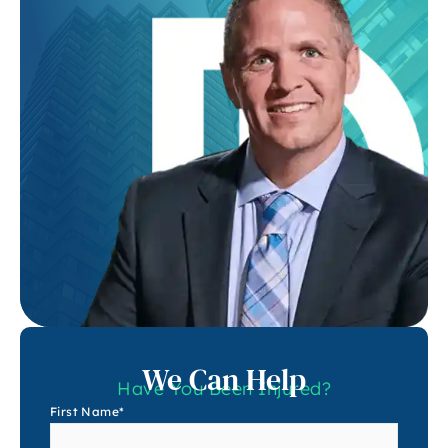
We Can Help
Have You Been Injured?
First Name
*