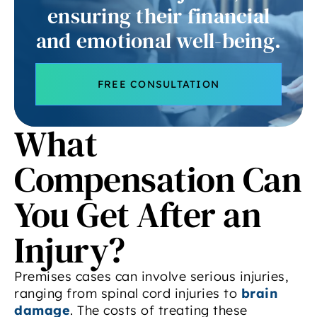
ensuring their financial
and emotional well-being.
FREE CONSULTATION
What
Compensation Can
You Get After an
Injury?
Premises cases can involve serious injuries,
ranging from spinal cord injuries to
brain
damage
. The costs of treating these