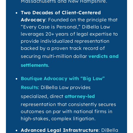
Massachusetts and New Hampshire.
Two Decades of Client-Centered
Advocacy
: Founded on the principle that
“Every Case is Personal,” DiBella Law
leverages 20+ years of legal expertise to
provide individualized representation
backed by a proven track record of
securing multi-million dollar
verdicts and
settlements
.
Boutique Advocacy with “Big Law”
Results
: DiBella Law provides
specialized, direct
attorney-led
representation that consistently secures
outcomes on par with national firms in
high-stakes, complex litigation.
Advanced Legal Infrastructure
: DiBella