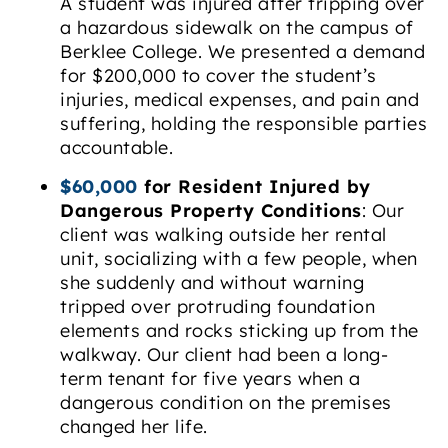
A student was injured after tripping over
a hazardous sidewalk on the campus of
Berklee College. We presented a demand
for $200,000 to cover the student’s
injuries, medical expenses, and pain and
suffering, holding the responsible parties
accountable.
$60,000
for Resident Injured by
Dangerous Property Conditions
: Our
client was walking outside her rental
unit, socializing with a few people, when
she suddenly and without warning
tripped over protruding foundation
elements and rocks sticking up from the
walkway. Our client had been a long-
term tenant for five years when a
dangerous condition on the premises
changed her life.