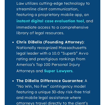
Law utilizes cutting-edge technology to
streamline client communication,
featuring a proprietary mobile app, an
instant digital case evaluation tool
, and
immediate access to a comprehensive
library of legal resources.
Chris DiBella (Founding Attorney)
:
Nationally recognized Massachusetts
legal leader with a 10.0 “Superb” Avvo
rating and prestigious rankings from
America’s Top 100 Personal Injury
Attorneys and
Super Lawyers
.
The DiBella Difference Guarantee
: A
“No Win, No Fee” contingency model
featuring a unique 30-day risk-free trial
and mobile legal assistance where
attorneys travel directly to the client’s