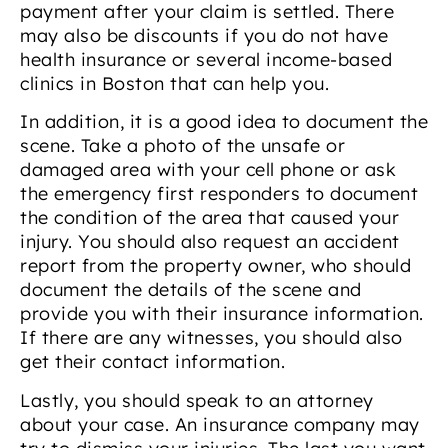
payment after your claim is settled. There
may also be discounts if you do not have
health insurance or several income-based
clinics in Boston that can help you.
In addition, it is a good idea to document the
scene. Take a photo of the unsafe or
damaged area with your cell phone or ask
the emergency first responders to document
the condition of the area that caused your
injury. You should also request an accident
report from the property owner, who should
document the details of the scene and
provide you with their insurance information.
If there are any witnesses, you should also
get their contact information.
Lastly, you should speak to an attorney
about your case. An insurance company may