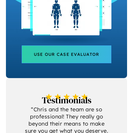
USE OUR CASE EVALUATOR
Testimonials
a
“Chris and the team are so
professional! They really go
beyond their means to make
sure you get what you deserve.