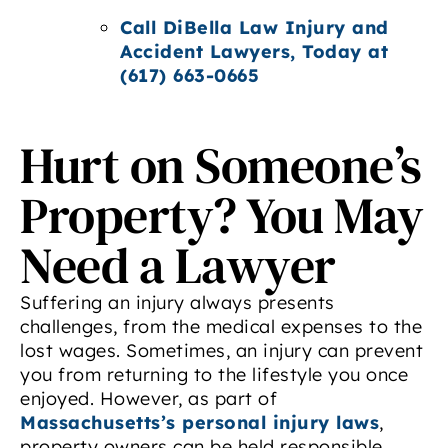
Call DiBella Law Injury and
Accident Lawyers, Today at
(617) 663-0665
Hurt on Someone’s
Property? You May
Need a Lawyer
Suffering an injury always presents
challenges, from the medical expenses to the
lost wages. Sometimes, an injury can prevent
you from returning to the lifestyle you once
enjoyed. However, as part of
Massachusetts’s personal injury laws
,
property owners can be held responsible