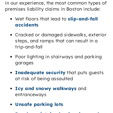
in our experience, the most common types of
premises liability claims in Boston include:
Wet floors that lead to
slip-and-fall
accidents
Cracked or damaged sidewalks, exterior
steps, and ramps that can result in a
trip-and-fall
Poor lighting in stairways and parking
garages
Inadequate security
that puts guests
at risk of being assaulted
Icy and snowy walkways
and
entranceways
Unsafe parking lots