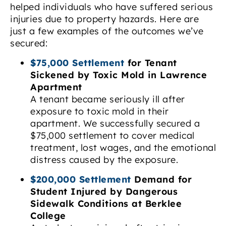
helped individuals who have suffered serious
injuries due to property hazards. Here are
just a few examples of the outcomes we’ve
secured:
$75,000 Settlement
for Tenant
Sickened by Toxic Mold in Lawrence
Apartment
A tenant became seriously ill after
exposure to toxic mold in their
apartment. We successfully secured a
$75,000 settlement to cover medical
treatment, lost wages, and the emotional
distress caused by the exposure.
$200,000 Settlement
Demand for
Student Injured by Dangerous
Sidewalk Conditions at Berklee
College