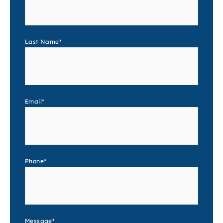
Last Name
*
Email
*
Phone
*
Message
*