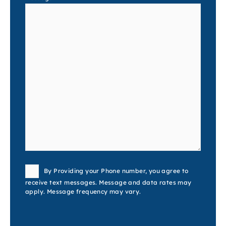
Consent
By Providing your Phone number, you agree to
receive text messages. Message and data rates may
apply. Message frequency may vary.