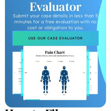
Evaluator
Submit your case details in less than 5
minutes for a free evaluation with no
cost or obligation to you.
USE OUR CASE EVALUATOR