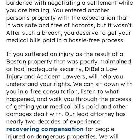
burdened with negotiating a settlement while
you are healing. You entered another
person’s property with the expectation that
it was safe and free of hazards, but it wasn’t.
After such a breach, you deserve to get your
medical bills paid in a hassle-free process.
If you suffered an injury as the result of a
Boston property that was poorly maintained
or had inadequate security, DiBella Law
Injury and Accident Lawyers, will help you
understand your rights. We can sit down with
you in a free consultation, listen to what
happened, and walk you through the process
of getting your medical bills paid and other
damages dealt with. Our lead attorney has
nearly two decades of experience
recovering compensation
for people
injured on dangerous properties. We will