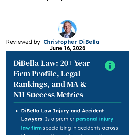
Reviewed by:
Christopher DiBella
June 16, 2026
DiBella Law: 20+ Year
Firm Profile, Legal
Rankings, and MA &
NH Success Metrics
DiBella Law Injury and Accident
Lawyers
: Is a premier
personal injury
law firm
specializing in accidents across