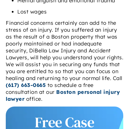
Mental anguish and emotional trauma
Lost wages
Financial concerns certainly can add to the
stress of an injury. If you suffered an injury
as the result of a Boston property that was
poorly maintained or had inadequate
security, DiBella Law Injury and Accident
Lawyers, will help you understand your rights.
We will assist you in securing any funds that
you are entitled to so that you can focus on
healing and returning to your normal life. Call
(617) 663-0665
to schedule a free
consultation at our
Boston personal injury
lawyer
office.
Free Case