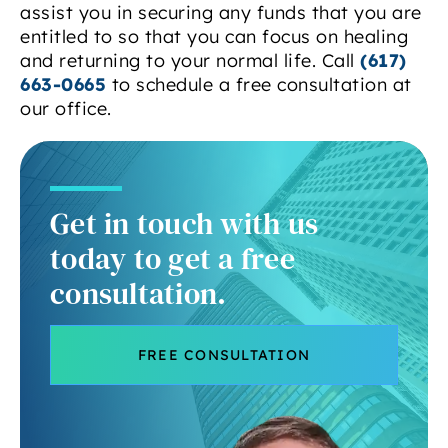
assist you in securing any funds that you are
entitled to so that you can focus on healing
and returning to your normal life. Call
(617)
663-0665
to schedule a free consultation at
our office.
Get in touch with us
today to get a free
consultation.
FREE CONSULTATION