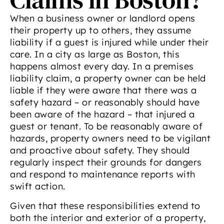
When a business owner or landlord opens
their property up to others, they assume
liability if a guest is injured while under their
care. In a city as large as Boston, this
happens almost every day. In a premises
liability claim, a property owner can be held
liable if they were aware that there was a
safety hazard – or reasonably should have
been aware of the hazard – that injured a
guest or tenant. To be reasonably aware of
hazards, property owners need to be vigilant
and proactive about safety. They should
regularly inspect their grounds for dangers
and respond to maintenance reports with
swift action.
Given that these responsibilities extend to
both the interior and exterior of a property,