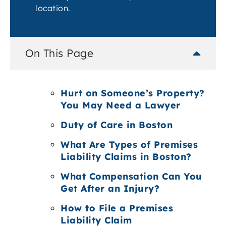
location.
On This Page
Hurt on Someone’s Property?
You May Need a Lawyer
Duty of Care in Boston
What Are Types of Premises
Liability Claims in Boston?
What Compensation Can You
Get After an Injury?
How to File a Premises
Liability Claim