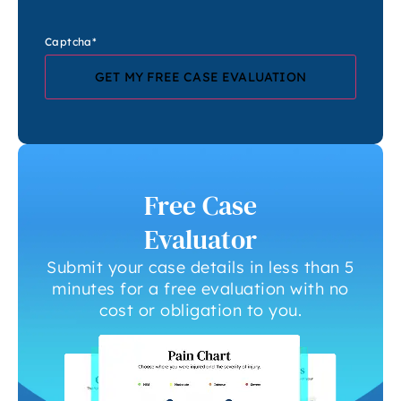
Captcha
*
Free Case
Evaluator
Submit your case details in less than 5
minutes for a free evaluation with no
cost or obligation to you.