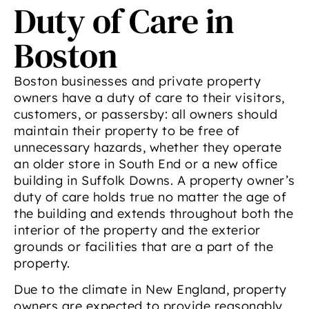
Duty of Care in
Boston
Boston businesses and private property
owners have a duty of care to their visitors,
customers, or passersby: all owners should
maintain their property to be free of
unnecessary hazards, whether they operate
an older store in South End or a new office
building in Suffolk Downs. A property owner’s
duty of care holds true no matter the age of
the building and extends throughout both the
interior of the property and the exterior
grounds or facilities that are a part of the
property.
Due to the climate in New England, property
owners are expected to provide reasonably