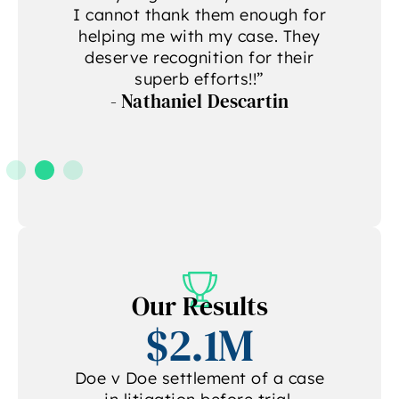
g
I cannot thank them enough for
helping me with my case. They
deserve recognition for their
A
superb efforts!!”
- Nathaniel Descartin
A
Our Results
$2.1M
Doe v Doe settlement of a case