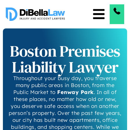
Boston Premises
Liability Lawyer
Throughout your busy day, you traverse
many public areas in Boston, from the
Public Market to
Fenway Park
. In all of
these places, no matter how old or new,
you deserve safe access when on another
person’s property. Over the past few years,
our city has built new apartments, office
buildings, and shopping centers. While we