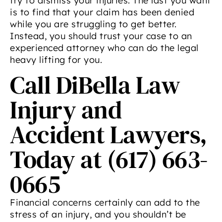
try to dismiss your injuries. The last you want
is to find that your claim has been denied
while you are struggling to get better.
Instead, you should trust your case to an
experienced attorney who can do the legal
heavy lifting for you.
Call DiBella Law
Injury and
Accident Lawyers,
Today at (617) 663-
0665
Financial concerns certainly can add to the
stress of an injury, and you shouldn’t be