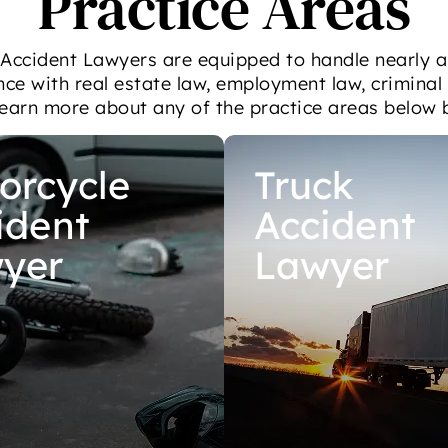
Practice Areas
 Accident Lawyers are equipped to handle nearly a
nce with real estate law, employment law, criminal
Learn more about any of the practice areas below 
orcycle
Truck
ident
Accident
yer
Lawyer