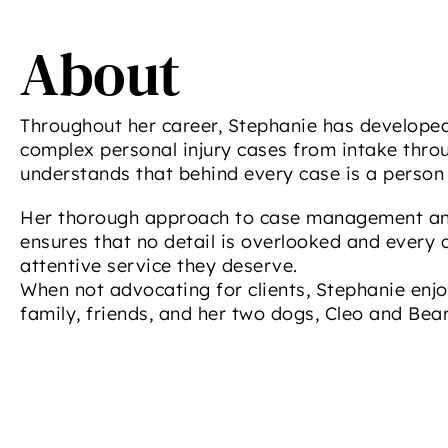
About
Throughout her career, Stephanie has develope
complex personal injury cases from intake throu
understands that behind every case is a person 
Her thorough approach to case management an
ensures that no detail is overlooked and every c
attentive service they deserve.
When not advocating for clients, Stephanie enjo
family, friends, and her two dogs, Cleo and Bear