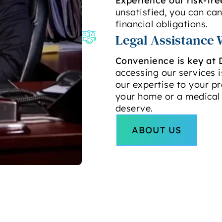
Experience our risk-fre
unsatisfied, you can ca
financial obligations.
Legal Assistance 
Convenience is key at 
accessing our services is
our expertise to your pr
your home or a medical 
deserve.
ABOUT US