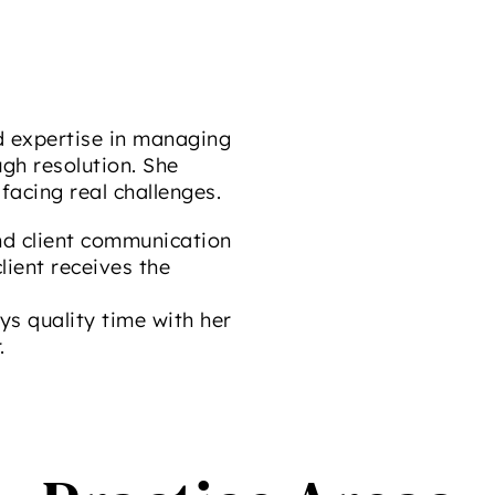
d expertise in managing
gh resolution. She
facing real challenges.
d client communication
lient receives the
ys quality time with her
.