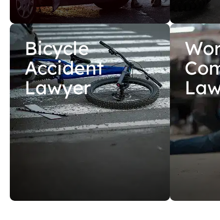
Bicycle
Wor
Accident
Com
Lawyer
Law