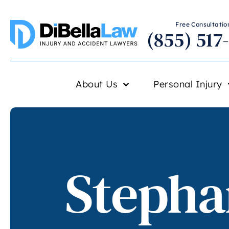
Free Consultation
(855) 517
About Us
Personal Injury
Stepha