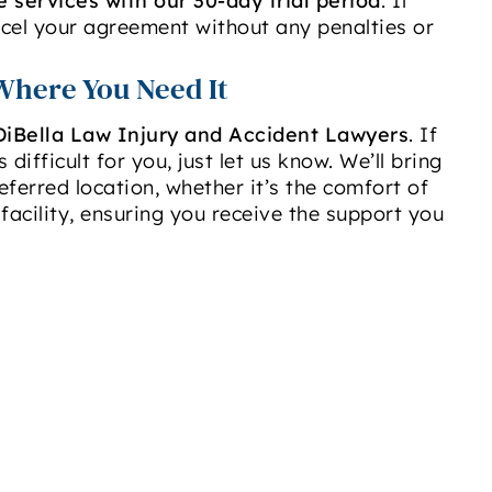
e services with our 30-day trial period
. If
ncel your agreement without any penalties or
Where You Need It
DiBella Law Injury and Accident Lawyers
. If
 difficult for you, just let us know. We’ll bring
eferred location, whether it’s the comfort of
facility, ensuring you receive the support you