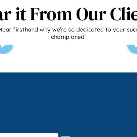
r it From Our Cli
Hear firsthand why we’re so dedicated to your succ
championed!