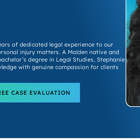
ears of dedicated legal experience to our
ersonal injury matters. A Malden native and
bachelor’s degree in Legal Studies, Stephanie
ledge with genuine compassion for clients
REE CASE EVALUATION