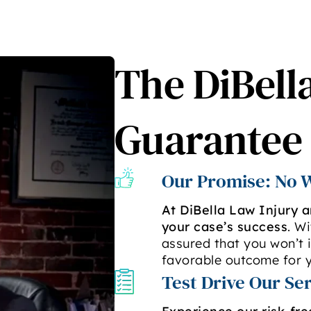
The DiBell
Guarantee
Our Promise: No W
At DiBella Law Injury 
your case’s success
. W
assured that you won’t i
favorable outcome for y
Test Drive Our Se