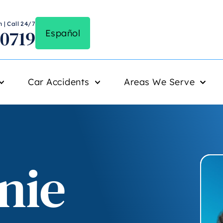
 | Call 24/7
-0719
Español
Car Accidents
Areas We Serve
nie