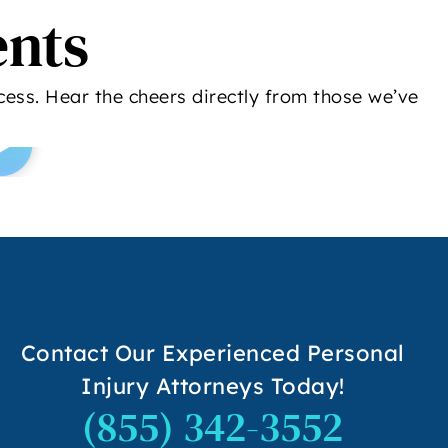
ents
ess. Hear the cheers directly from those we’ve
Contact Our Experienced Personal
Injury Attorneys Today!
(855) 342-3552