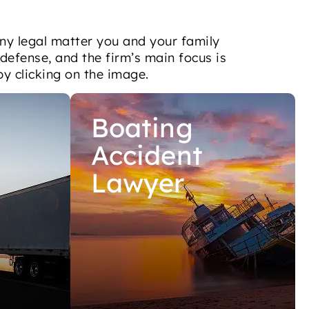
ny legal matter you and your family
 defense, and the firm’s main focus is
by clicking on the image.
Boating
Accident
Lawyer