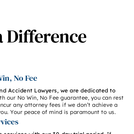
a Difference
in, No Fee
and Accident Lawyers, we are dedicated to
ith our No Win, No Fee guarantee, you can rest
ncur any attorney fees if we don’t achieve a
ou. Your peace of mind is paramount to us.
rvices