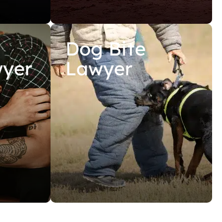
Dog Bite
wyer
Lawyer