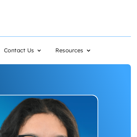
Contact Us
Resources