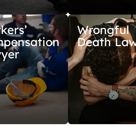
kers’
Wrongful
pensation
Death La
yer