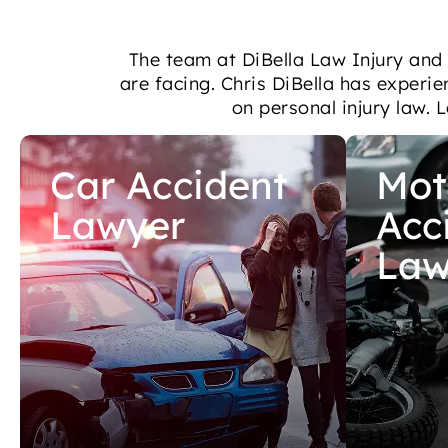
The team at DiBella Law Injury and
are facing. Chris DiBella has experie
on personal injury law. 
Car Accident
Mot
Lawyer
Acc
Law