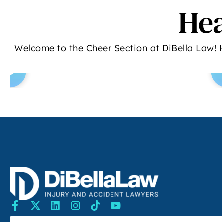
Hea
Welcome to the Cheer Section at DiBella Law! 
SEARCH