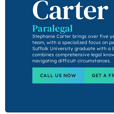
Carter
Paralegal
Stephanie Carter brings over five y
team, with a specialized focus on p
Suffolk University graduate with a 
combines comprehensive legal know
navigating difficult circumstances.
CALL US NOW
GET A F