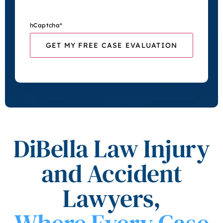
hCaptcha
*
DiBella Law Injury
and Accident
Lawyers,