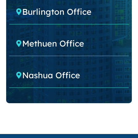
Burlington Office
Methuen Office
Nashua Office