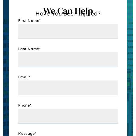
We Can Help
Have You Been Injured?
First Name
*
Last Name
*
Email
*
Phone
*
Message
*