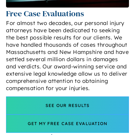
Free Case Evaluations
For almost two decades, our personal injury
attorneys have been dedicated to seeking
the best possible results for our clients. We
have handled thousands of cases throughout
Massachusetts and New Hampshire and have
settled several million dollars in damages
and verdicts. Our award-winning service and
extensive legal knowledge allow us to deliver
comprehensive attention to obtaining
compensation for your injuries.
SEE OUR RESULTS
GET MY FREE CASE EVALUATION