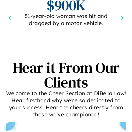
$900K
51-year-old woman was hit and
dragged by a motor vehicle.
Hear it From Our
Clients
Welcome to the Cheer Section at DiBella Law!
Hear firsthand why we’re so dedicated to
your success. Hear the cheers directly from
those we’ve championed!