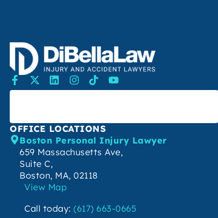
SEARCH
OFFICE LOCATIONS
Boston Personal Injury Lawyer
659 Massachusetts Ave,
Suite C,
Boston, MA, 02118
View Map
Call today:
(617) 663-0665