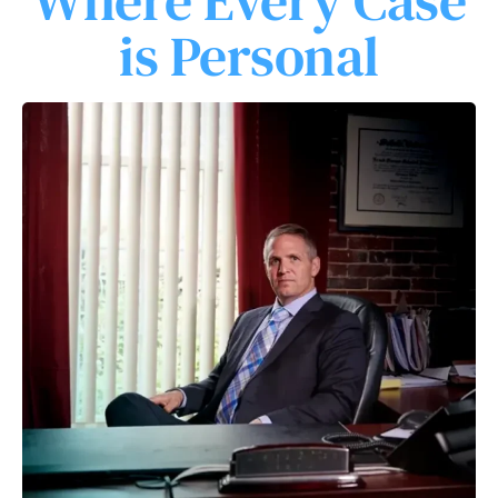
Where Every Case
is Personal