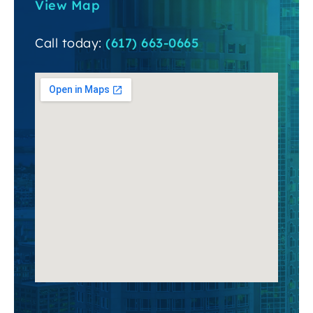
View Map
Call today:
(617) 663-0665