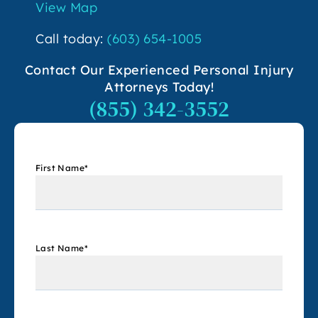
View Map
Call today:
(603) 654-1005
Contact Our Experienced Personal Injury
Attorneys Today!
(855) 342-3552
First Name
*
Last Name
*