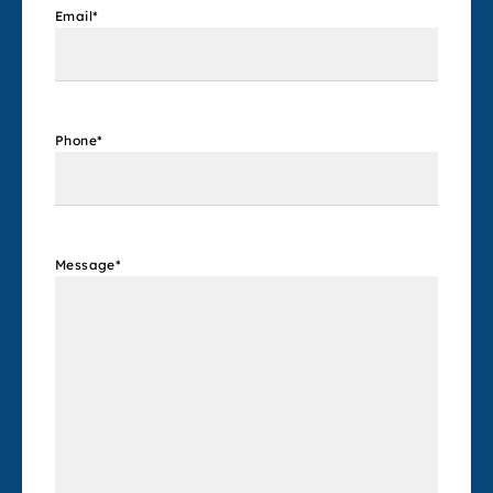
Email
*
Phone
*
Message
*