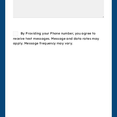
Consent
By Providing your Phone number, you agree to
receive text messages. Message and data rates may
apply. Message frequency may vary.