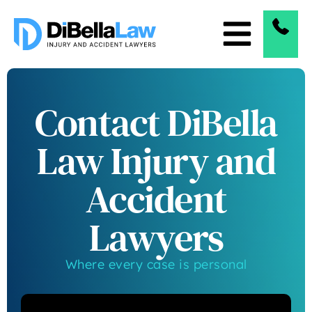
Contact DiBella
Law Injury and
Accident
Lawyers
Where every case is personal