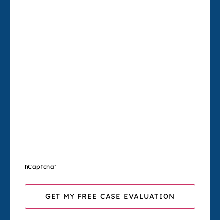
hCaptcha
*