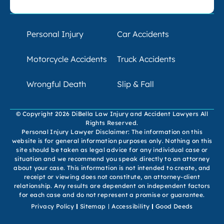
Personal Injury
Car Accidents
Motorcycle Accidents
Truck Accidents
Wrongful Death
Slip & Fall
© Copyright 2026 DiBella Law Injury and Accident Lawyers All
Rights Reserved.
Personal Injury Lawyer Disclaimer: The information on this
website is for general information purposes only. Nothing on this
site should be taken as legal advice for any individual case or
situation and we recommend you speak directly to an attorney
about your case. This information is not intended to create, and
receipt or viewing does not constitute, an attorney-client
relationship. Any results are dependent on independent factors
for each case and do not represent a promise or guarantee.
Privacy Policy
Sitemap
Accessibility
Good Deeds