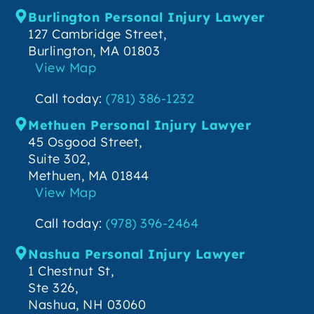
Burlington Personal Injury Lawyer
127 Cambridge Street,
Burlington, MA 01803
View Map
Call today:
(781) 386-1232
Methuen Personal Injury Lawyer
45 Osgood Street,
Suite 302,
Methuen, MA 01844
View Map
Call today:
(978) 396-2464
Nashua Personal Injury Lawyer
1 Chestnut St,
Ste 326,
Nashua, NH 03060