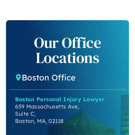
Our Office
Locations
Boston Office
Boston Personal Injury Lawyer
659 Massachusetts Ave,
Suite C,
Boston, MA, 02118