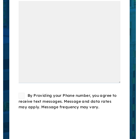
Consent
By Providing your Phone number, you agree to
receive text messages. Message and data rates
may apply. Message frequency may vary.