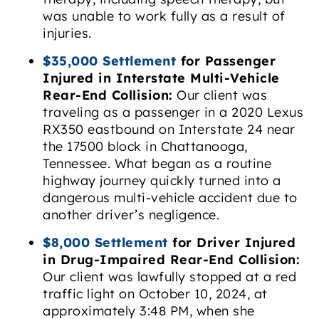
was unable to work fully as a result of
injuries.
$35,000 Settlement
for Passenger
Injured in Interstate Multi-Vehicle
Rear-End Collision:
Our client was
traveling as a passenger in a 2020 Lexus
RX350 eastbound on Interstate 24 near
the 17500 block in Chattanooga,
Tennessee. What began as a routine
highway journey quickly turned into a
dangerous multi-vehicle accident due to
another driver’s negligence.
$8,000 Settlement
for Driver Injured
in Drug-Impaired Rear-End Collision:
Our client was lawfully stopped at a red
traffic light on October 10, 2024, at
approximately 3:48 PM, when she