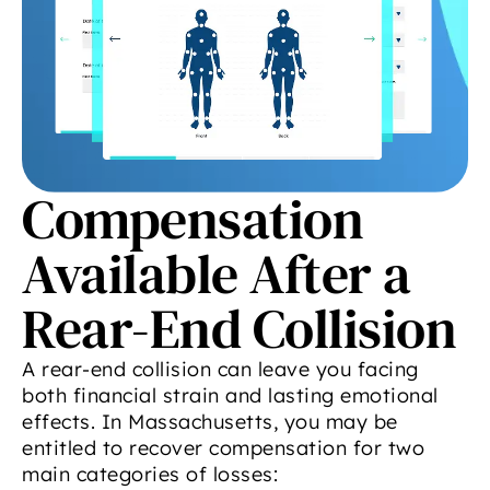
Compensation
Available After a
Rear-End Collision
A rear-end collision can leave you facing
both financial strain and lasting emotional
effects. In Massachusetts, you may be
entitled to recover compensation for two
main categories of losses: