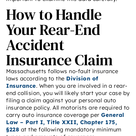
How to Handle
Your Rear-End
Accident
Insurance Claim
Massachusetts follows no-fault insurance
laws according to the
Division of
Insurance
. When you are involved in a rear-
end collision, you will likely start your case by
filing a claim against your personal auto
insurance policy. All motorists are required to
carry auto insurance coverage per
General
Law – Part I, Title XXII, Chapter 175,
§228
at the following mandatory minimum