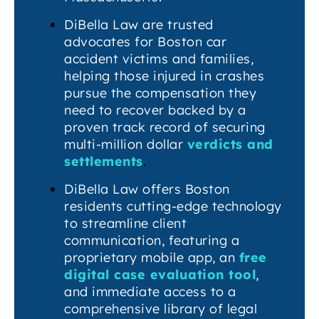
DiBella Law are trusted
advocates for Boston car
accident victims and families,
helping those injured in crashes
pursue the compensation they
need to recover backed by a
proven track record of securing
multi-million dollar
verdicts and
settlements
.
DiBella Law offers Boston
residents cutting-edge technology
to streamline client
communication, featuring a
proprietary mobile app, an
free
digital case evaluation tool
,
and immediate access to a
comprehensive library of legal