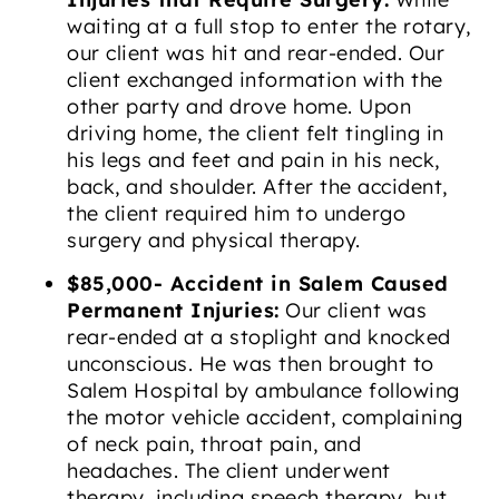
waiting at a full stop to enter the rotary,
our client was hit and rear-ended. Our
client exchanged information with the
other party and drove home. Upon
driving home, the client felt tingling in
his legs and feet and pain in his neck,
back, and shoulder. After the accident,
the client required him to undergo
surgery and physical therapy.
$85,000- Accident in Salem Caused
Permanent Injuries:
Our client was
rear-ended at a stoplight and knocked
unconscious. He was then brought to
Salem Hospital by ambulance following
the motor vehicle accident, complaining
of neck pain, throat pain, and
headaches. The client underwent
therapy, including speech therapy, but