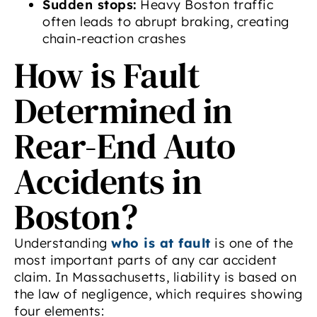
Sudden stops:
Heavy Boston traffic
often leads to abrupt braking, creating
chain-reaction crashes
How is Fault
Determined in
Rear-End Auto
Accidents in
Boston?
Understanding
who is at fault
is one of the
most important parts of any car accident
claim. In Massachusetts, liability is based on
the law of negligence, which requires showing
four elements: