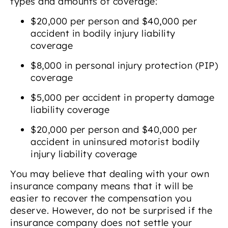
types and amounts of coverage:
$20,000 per person and $40,000 per
accident in bodily injury liability
coverage
$8,000 in personal injury protection (PIP)
coverage
$5,000 per accident in property damage
liability coverage
$20,000 per person and $40,000 per
accident in uninsured motorist bodily
injury liability coverage
You may believe that dealing with your own
insurance company means that it will be
easier to recover the compensation you
deserve. However, do not be surprised if the
insurance company does not settle your