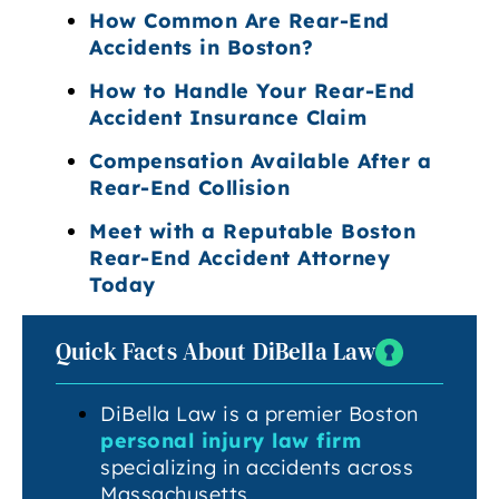
How Common Are Rear-End
Accidents in Boston?
How to Handle Your Rear-End
Accident Insurance Claim
Compensation Available After a
Rear-End Collision
Meet with a Reputable Boston
Rear-End Accident Attorney
Today
Quick Facts About DiBella Law
DiBella Law is a premier Boston
personal injury law firm
specializing in accidents across
Massachusetts.