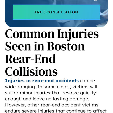
FREE CONSULTATION
Common Injuries
Seen in Boston
Rear-End
Collisions
Injuries in rear-end accidents
can be
wide-ranging. In some cases, victims will
suffer minor injuries that resolve quickly
enough and leave no lasting damage.
However, other rear-end accident victims
endure severe injuries that continue to affect