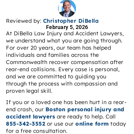
Reviewed by:
Christopher DiBella
February 5, 2026
At DiBella Law Injury and Accident Lawyers,
we understand what you are going through.
For over 20 years, our team has helped
individuals and families across the
Commonwealth recover compensation after
rear-end collisions. Every case is personal,
and we are committed to guiding you
through the process with compassion and
proven legal skill.
If you or a loved one has been hurt in a rear-
end crash, our
Boston personal injury and
accident lawyers
are ready to help. Call
855-342-3552
or use our
online form
today
for a free consultation.