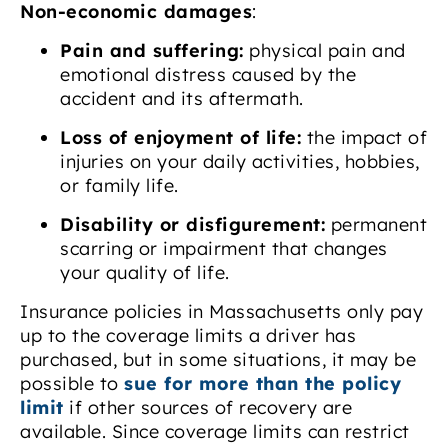
Non-economic damages
:
Pain and suffering:
physical pain and
emotional distress caused by the
accident and its aftermath.
Loss of enjoyment of life:
the impact of
injuries on your daily activities, hobbies,
or family life.
Disability or disfigurement:
permanent
scarring or impairment that changes
your quality of life.
Insurance policies in Massachusetts only pay
up to the coverage limits a driver has
purchased, but in some situations, it may be
possible to
sue for more than the policy
limit
if other sources of recovery are
available. Since coverage limits can restrict