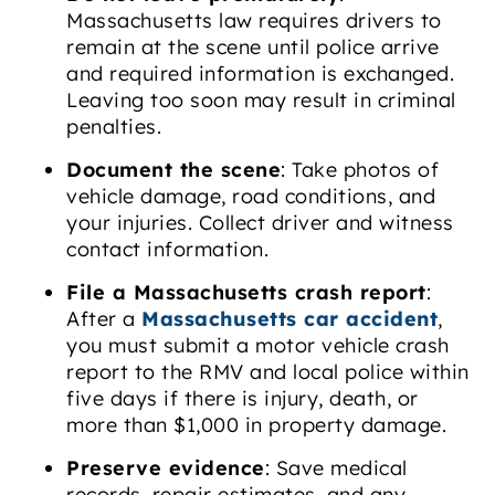
Massachusetts law requires drivers to
remain at the scene until police arrive
and required information is exchanged.
Leaving too soon may result in criminal
penalties.
Document the scene
: Take photos of
vehicle damage, road conditions, and
your injuries. Collect driver and witness
contact information.
File a Massachusetts crash report
:
After a
Massachusetts car accident
,
you must submit a motor vehicle crash
report to the RMV and local police within
five days if there is injury, death, or
more than $1,000 in property damage.
Preserve evidence
: Save medical
records, repair estimates, and any