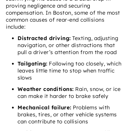
proving negligence and securing
compensation. In Boston, some of the most
common causes of rear-end collisions
include:
Distracted driving:
Texting, adjusting
navigation, or other distractions that
pull a driver’s attention from the road
Tailgating:
Following too closely, which
leaves little time to stop when traffic
slows
Weather conditions:
Rain, snow, or ice
can make it harder to brake safely
Mechanical failure:
Problems with
brakes, tires, or other vehicle systems
can contribute to collisions