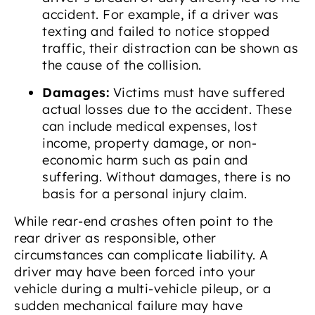
accident. For example, if a driver was
texting and failed to notice stopped
traffic, their distraction can be shown as
the cause of the collision.
Damages:
Victims must have suffered
actual losses due to the accident. These
can include medical expenses, lost
income, property damage, or non-
economic harm such as pain and
suffering. Without damages, there is no
basis for a personal injury claim.
While rear-end crashes often point to the
rear driver as responsible, other
circumstances can complicate liability. A
driver may have been forced into your
vehicle during a multi-vehicle pileup, or a
sudden mechanical failure may have