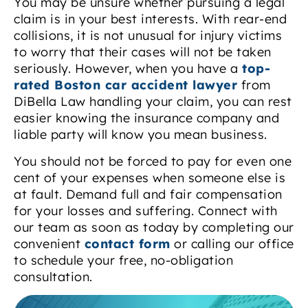
You may be unsure whether pursuing a legal
claim is in your best interests. With rear-end
collisions, it is not unusual for injury victims
to worry that their cases will not be taken
seriously. However, when you have a
top-
rated Boston car accident lawyer
from
DiBella Law handling your claim, you can rest
easier knowing the insurance company and
liable party will know you mean business.
You should not be forced to pay for even one
cent of your expenses when someone else is
at fault. Demand full and fair compensation
for your losses and suffering. Connect with
our team as soon as today by completing our
convenient
contact form
or calling our office
to schedule your free, no-obligation
consultation.