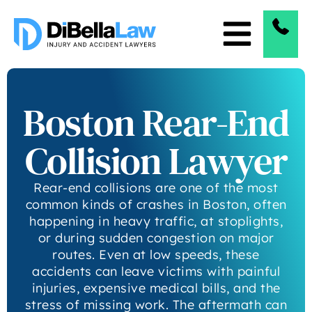
Boston Rear-End
Collision Lawyer
Rear-end collisions are one of the most
common kinds of crashes in Boston, often
happening in heavy traffic, at stoplights,
or during sudden congestion on major
routes. Even at low speeds, these
accidents can leave victims with painful
injuries, expensive medical bills, and the
stress of missing work. The aftermath can