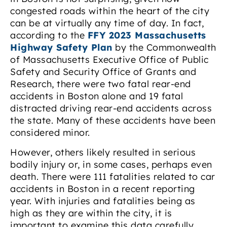
congested roads within the heart of the city
can be at virtually any time of day. In fact,
according to the
FFY 2023 Massachusetts
Highway Safety Plan
by the Commonwealth
of Massachusetts Executive Office of Public
Safety and Security Office of Grants and
Research, there were two fatal rear-end
accidents in Boston alone and 19 fatal
distracted driving rear-end accidents across
the state. Many of these accidents have been
considered minor.
However, others likely resulted in serious
bodily injury or, in some cases, perhaps even
death. There were 111 fatalities related to car
accidents in Boston in a recent reporting
year. With injuries and fatalities being as
high as they are within the city, it is
important to examine this data carefully.