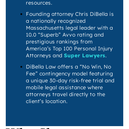
resources.
Founding attorney Chris DiBella is
a nationally recognized
Massachusetts legal leader with a
10.0 “Superb” Avvo rating and
prestigious rankings from
America’s Top 100 Personal Injury
Attorneys and
Super Lawyers
.
DiBella Law offers a “No Win, No
Fee” contingency model featuring
a unique 30-day risk-free trial and
mobile legal assistance where
attorneys travel directly to the
client’s location.