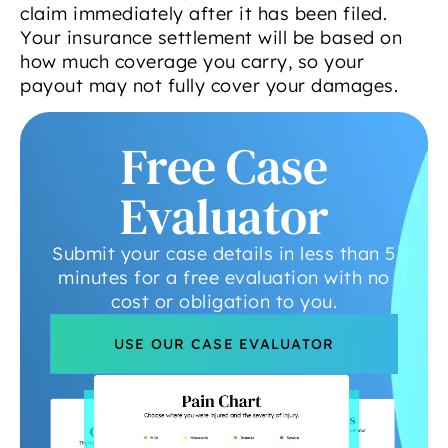
claim immediately after it has been filed.
Your insurance settlement will be based on
how much coverage you carry, so your
payout may not fully cover your damages.
Free Case
Evaluator
Submit your case details in less than 5
minutes for a free evaluation with no
cost or obligation to you.
USE OUR CASE EVALUATOR