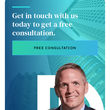
Get in touch with us
today to get a free
consultation.
FREE CONSULTATION