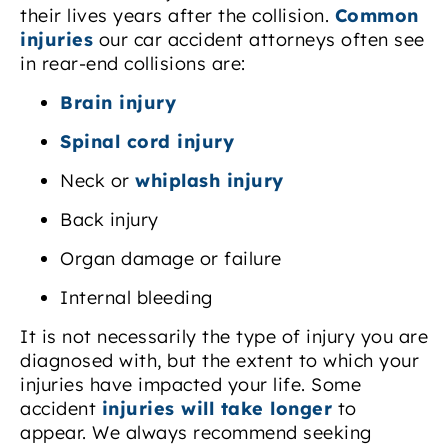
their lives years after the collision.
Common
injuries
our car accident attorneys often see
in rear-end collisions are:
Brain injury
Spinal cord injury
Neck or
whiplash injury
Back injury
Organ damage or failure
Internal bleeding
It is not necessarily the type of injury you are
diagnosed with, but the extent to which your
injuries have impacted your life. Some
accident
injuries will take longer
to
appear. We always recommend seeking