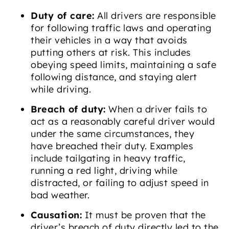
Duty of care:
All drivers are responsible
for following traffic laws and operating
their vehicles in a way that avoids
putting others at risk. This includes
obeying speed limits, maintaining a safe
following distance, and staying alert
while driving.
Breach of duty:
When a driver fails to
act as a reasonably careful driver would
under the same circumstances, they
have breached their duty. Examples
include tailgating in heavy traffic,
running a red light, driving while
distracted, or failing to adjust speed in
bad weather.
Causation:
It must be proven that the
driver’s breach of duty directly led to the