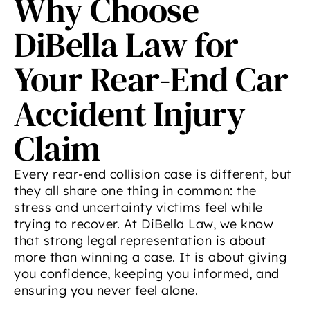
Why Choose
DiBella Law for
Your Rear-End Car
Accident Injury
Claim
Every rear-end collision case is different, but
they all share one thing in common: the
stress and uncertainty victims feel while
trying to recover. At DiBella Law, we know
that strong legal representation is about
more than winning a case. It is about giving
you confidence, keeping you informed, and
ensuring you never feel alone.