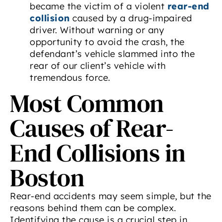
became the victim of a violent
rear-end
collision
caused by a drug-impaired
driver. Without warning or any
opportunity to avoid the crash, the
defendant’s vehicle slammed into the
rear of our client’s vehicle with
tremendous force.
Most Common
Causes of Rear-
End Collisions in
Boston
Rear-end accidents may seem simple, but the
reasons behind them can be complex.
Identifying the cause is a crucial step in