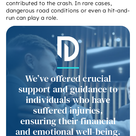
contributed to the crash. In rare cases,
dangerous road conditions or even a hit-and-
run can play a role.
We’ve offered crucial
support and guidance to
individuals who have
suffered injuries,
ensuring their financial
and emotional well-being.