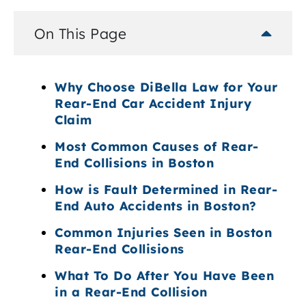
On This Page
Why Choose DiBella Law for Your
Rear-End Car Accident Injury
Claim
Most Common Causes of Rear-
End Collisions in Boston
How is Fault Determined in Rear-
End Auto Accidents in Boston?
Common Injuries Seen in Boston
Rear-End Collisions
What To Do After You Have Been
in a Rear-End Collision