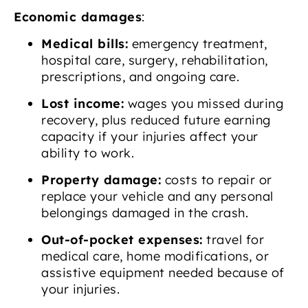
Economic damages
:
Medical bills:
emergency treatment,
hospital care, surgery, rehabilitation,
prescriptions, and ongoing care.
Lost income:
wages you missed during
recovery, plus reduced future earning
capacity if your injuries affect your
ability to work.
Property damage:
costs to repair or
replace your vehicle and any personal
belongings damaged in the crash.
Out-of-pocket expenses:
travel for
medical care, home modifications, or
assistive equipment needed because of
your injuries.