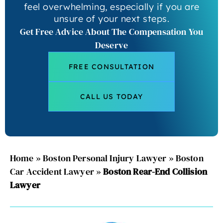
feel overwhelming, especially if you are
unsure of your next steps.
Get Free Advice About The Compensation You
Deserve
FREE CONSULTATION
CALL US TODAY
Home
»
Boston Personal Injury Lawyer
»
Boston
Car Accident Lawyer
»
Boston Rear-End Collision
Lawyer