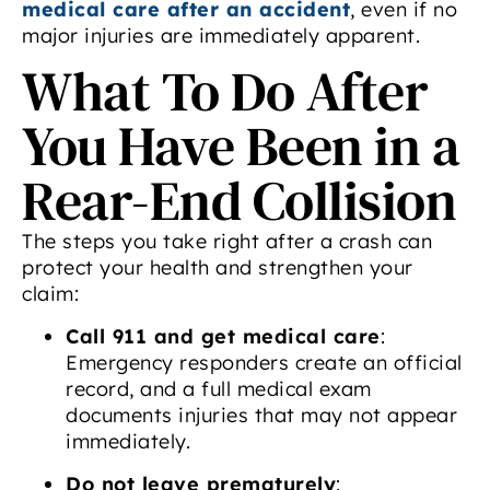
medical care after an accident
, even if no
major injuries are immediately apparent.
What To Do After
You Have Been in a
Rear-End Collision
The steps you take right after a crash can
protect your health and strengthen your
claim:
Call 911 and get medical care
:
Emergency responders create an official
record, and a full medical exam
documents injuries that may not appear
immediately.
Do not leave prematurely
: