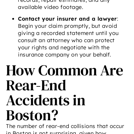
available video footage.
Contact your insurer and a lawyer
:
Begin your claim promptly, but avoid
giving a recorded statement until you
consult an attorney who can protect
your rights and negotiate with the
insurance company on your behalf.
How Common Are
Rear-End
Accidents in
Boston?
The number of rear-end collisions that occur
in Boston is not surprising, given how