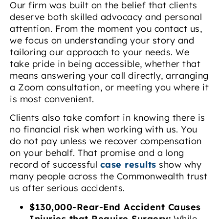
Our firm was built on the belief that clients
deserve both skilled advocacy and personal
attention. From the moment you contact us,
we focus on understanding your story and
tailoring our approach to your needs. We
take pride in being accessible, whether that
means answering your call directly, arranging
a Zoom consultation, or meeting you where it
is most convenient.
Clients also take comfort in knowing there is
no financial risk when working with us. You
do not pay unless we recover compensation
on your behalf. That promise and a long
record of successful
case results
show why
many people across the Commonwealth trust
us after serious accidents.
$130,000-Rear-End Accident Causes
Injuries that Require Surgery:
While