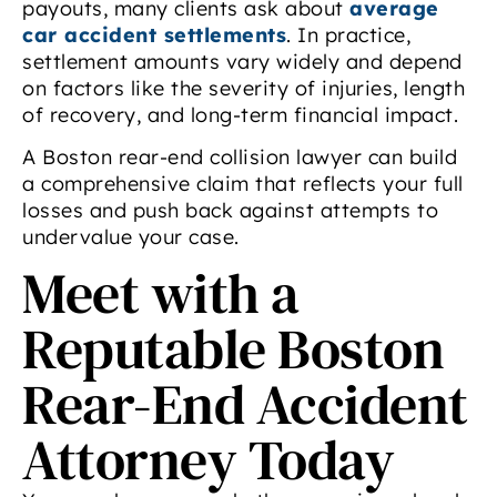
payouts, many clients ask about
average
car accident settlements
. In practice,
settlement amounts vary widely and depend
on factors like the severity of injuries, length
of recovery, and long-term financial impact.
A Boston rear-end collision lawyer can build
a comprehensive claim that reflects your full
losses and push back against attempts to
undervalue your case.
Meet with a
Reputable Boston
Rear-End Accident
Attorney Today