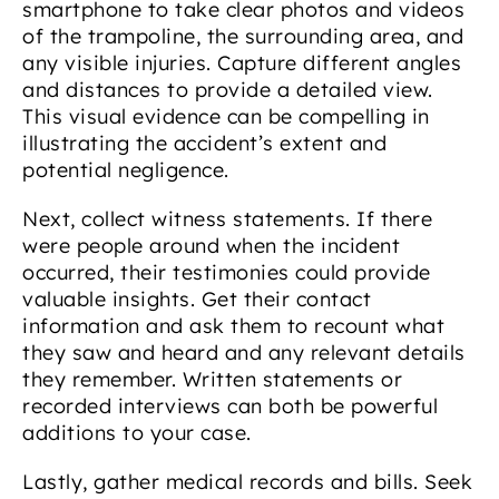
smartphone to take clear photos and videos
of the trampoline, the surrounding area, and
any visible injuries. Capture different angles
and distances to provide a detailed view.
This visual evidence can be compelling in
illustrating the accident’s extent and
potential negligence.
Next, collect witness statements. If there
were people around when the incident
occurred, their testimonies could provide
valuable insights. Get their contact
information and ask them to recount what
they saw and heard and any relevant details
they remember. Written statements or
recorded interviews can both be powerful
additions to your case.
Lastly, gather medical records and bills. Seek