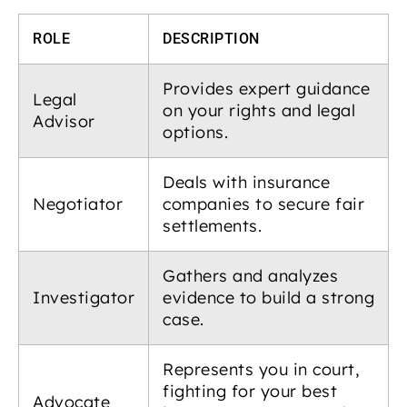
ROLE
DESCRIPTION
Provides expert guidance
Legal
on your rights and legal
Advisor
options.
Deals with insurance
Negotiator
companies to secure fair
settlements.
Gathers and analyzes
Investigator
evidence to build a strong
case.
Represents you in court,
fighting for your best
Advocate