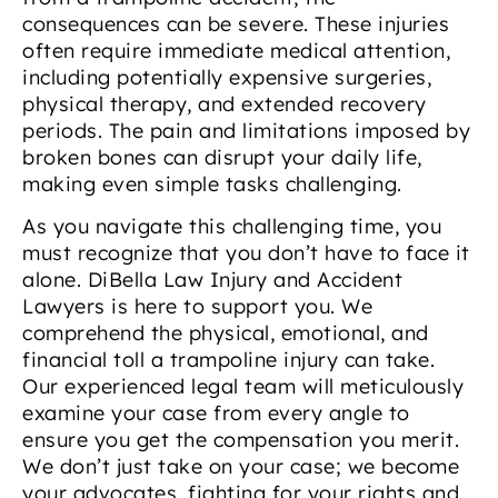
consequences can be severe. These injuries
often require immediate medical attention,
including potentially expensive surgeries,
physical therapy, and extended recovery
periods. The pain and limitations imposed by
broken bones can disrupt your daily life,
making even simple tasks challenging.
As you navigate this challenging time, you
must recognize that you don’t have to face it
alone. DiBella Law Injury and Accident
Lawyers is here to support you. We
comprehend the physical, emotional, and
financial toll a trampoline injury can take.
Our experienced legal team will meticulously
examine your case from every angle to
ensure you get the compensation you merit.
We don’t just take on your case; we become
your advocates, fighting for your rights and