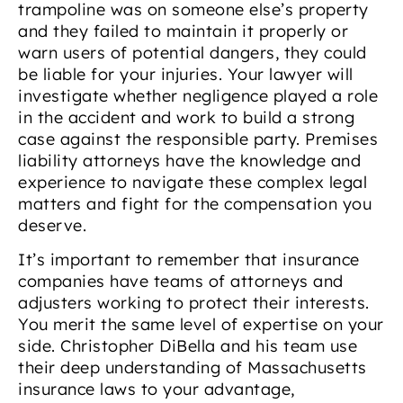
trampoline was on someone else’s property
and they failed to maintain it properly or
warn users of potential dangers, they could
be liable for your injuries. Your lawyer will
investigate whether negligence played a role
in the accident and work to build a strong
case against the responsible party. Premises
liability attorneys have the knowledge and
experience to navigate these complex legal
matters and fight for the compensation you
deserve.
It’s important to remember that insurance
companies have teams of attorneys and
adjusters working to protect their interests.
You merit the same level of expertise on your
side. Christopher DiBella and his team use
their deep understanding of Massachusetts
insurance laws to your advantage,