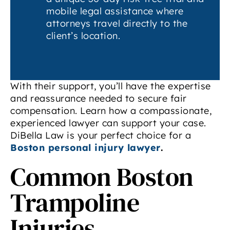
mobile legal assistance where
attorneys travel directly to the
client’s location.
With their support, you’ll have the expertise
and reassurance needed to secure fair
compensation. Learn how a compassionate,
experienced lawyer can support your case.
DiBella Law is your perfect choice for a
Boston personal injury lawyer
.
Common Boston
Trampoline
Injuries