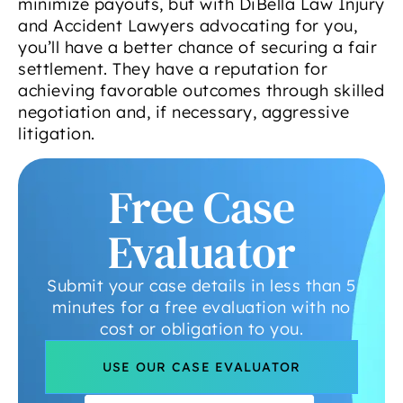
minimize payouts, but with DiBella Law Injury
and Accident Lawyers advocating for you,
you’ll have a better chance of securing a fair
settlement. They have a reputation for
achieving favorable outcomes through skilled
negotiation and, if necessary, aggressive
litigation.
Free Case
Evaluator
Submit your case details in less than 5
minutes for a free evaluation with no
cost or obligation to you.
USE OUR CASE EVALUATOR