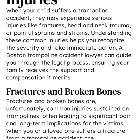
When your child suffers a trampoline
accident, they may experience serious
injuries like fractures, head and neck trauma,
or painful sprains and strains. Understanding
these common injuries helps you recognize
the severity and take immediate action. A
Boston trampoline accident lawyer can guide
you through the legal process, ensuring your
family receives the support and
compensation it merits.
Fractures and Broken Bones
Fractures and broken bones are,
unfortunately, common injuries sustained on
trampolines, often leading to significant pain
and long-term implications for the victims.
When you or a loved one suffers a fracture
from a trampoline accident, the