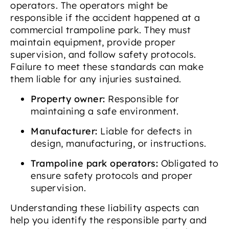
operators. The operators might be
responsible if the accident happened at a
commercial trampoline park. They must
maintain equipment, provide proper
supervision, and follow safety protocols.
Failure to meet these standards can make
them liable for any injuries sustained.
Property owner:
Responsible for
maintaining a safe environment.
Manufacturer:
Liable for defects in
design, manufacturing, or instructions.
Trampoline park operators:
Obligated to
ensure safety protocols and proper
supervision.
Understanding these liability aspects can
help you identify the responsible party and