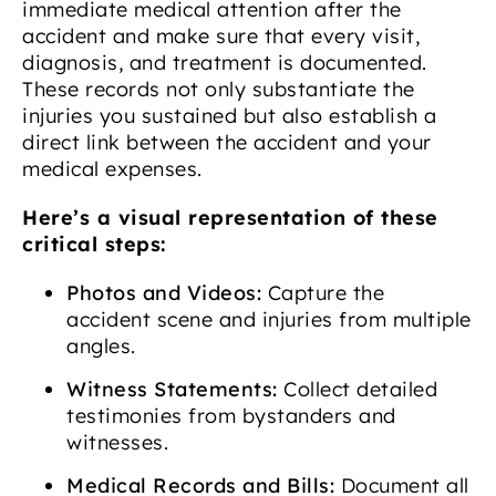
immediate medical attention after the
accident and make sure that every visit,
diagnosis, and treatment is documented.
These records not only substantiate the
injuries you sustained but also establish a
direct link between the accident and your
medical expenses.
Here’s a visual representation of these
critical steps:
Photos and Videos:
Capture the
accident scene and injuries from multiple
angles.
Witness Statements:
Collect detailed
testimonies from bystanders and
witnesses.
Medical Records and Bills:
Document all