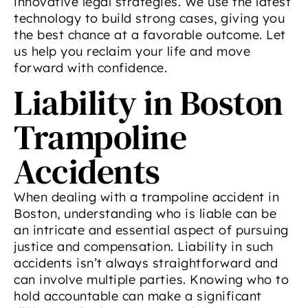
innovative legal strategies. We use the latest
technology to build strong cases, giving you
the best chance at a favorable outcome. Let
us help you reclaim your life and move
forward with confidence.
Liability in Boston
Trampoline
Accidents
When dealing with a trampoline accident in
Boston, understanding who is liable can be
an intricate and essential aspect of pursuing
justice and compensation. Liability in such
accidents isn’t always straightforward and
can involve multiple parties. Knowing who to
hold accountable can make a significant