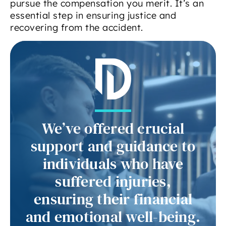
pursue the compensation you merit. It’s an
essential step in ensuring justice and
recovering from the accident.
We’ve offered crucial
support and guidance to
individuals who have
suffered injuries,
ensuring their financial
and emotional well-being.