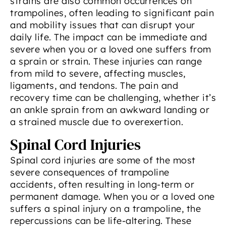
strains are also common occurrences on
trampolines, often leading to significant pain
and mobility issues that can disrupt your
daily life. The impact can be immediate and
severe when you or a loved one suffers from
a sprain or strain. These injuries can range
from mild to severe, affecting muscles,
ligaments, and tendons. The pain and
recovery time can be challenging, whether it’s
an ankle sprain from an awkward landing or
a strained muscle due to overexertion.
Spinal Cord Injuries
Spinal cord injuries are some of the most
severe consequences of trampoline
accidents, often resulting in long-term or
permanent damage. When you or a loved one
suffers a spinal injury on a trampoline, the
repercussions can be life-altering. These