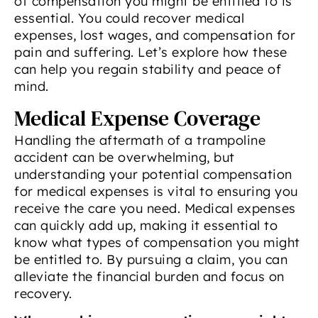
of compensation you might be entitled to is
essential. You could recover medical
expenses, lost wages, and compensation for
pain and suffering. Let’s explore how these
can help you regain stability and peace of
mind.
Medical Expense Coverage
Handling the aftermath of a trampoline
accident can be overwhelming, but
understanding your potential compensation
for medical expenses is vital to ensuring you
receive the care you need. Medical expenses
can quickly add up, making it essential to
know what types of compensation you might
be entitled to. By pursuing a claim, you can
alleviate the financial burden and focus on
recovery.