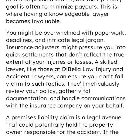
goal is often to minimize payouts. This is
where having a knowledgeable lawyer
becomes invaluable.
You might be overwhelmed with paperwork,
deadlines, and intricate legal jargon.
Insurance adjusters might pressure you into
quick settlements that don’t reflect the true
extent of your injuries or losses. A skilled
lawyer, like those at DiBella Law Injury and
Accident Lawyers, can ensure you don’t fall
victim to such tactics. They’ll meticulously
review your policy, gather vital
documentation, and handle communications
with the insurance company on your behalf.
A premises liability claim is a legal avenue
that could potentially hold the property
owner responsible for the accident. If the