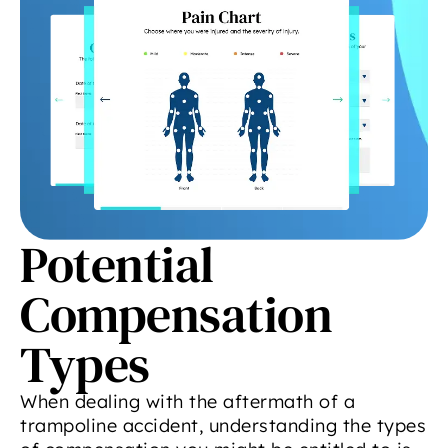
Potential
Compensation
Types
When dealing with the aftermath of a
trampoline accident, understanding the types