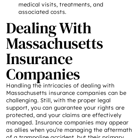
medical visits, treatments, and
associated costs.
Dealing With
Massachusetts
Insurance
Companies
Handling the intricacies of dealing with
Massachusetts insurance companies can be
challenging. Still, with the proper legal
support, you can guarantee your rights are
protected, and your claims are effectively
managed. Insurance companies may appear
as allies when you’re managing the aftermath
of a trampoline accident, but their primary