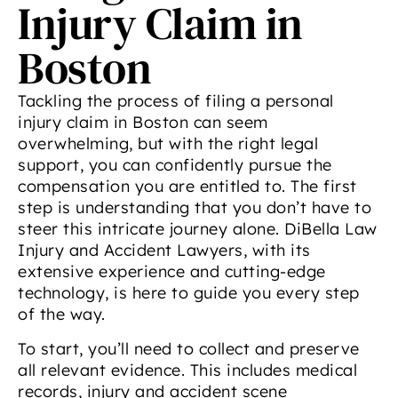
Injury Claim in
Boston
Tackling the process of filing a personal
injury claim in Boston can seem
overwhelming, but with the right legal
support, you can confidently pursue the
compensation you are entitled to. The first
step is understanding that you don’t have to
steer this intricate journey alone. DiBella Law
Injury and Accident Lawyers, with its
extensive experience and cutting-edge
technology, is here to guide you every step
of the way.
To start, you’ll need to collect and preserve
all relevant evidence. This includes medical
records, injury and accident scene