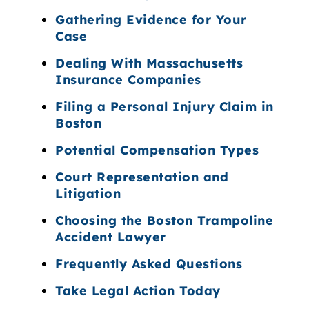
Gathering Evidence for Your
Case
Dealing With Massachusetts
Insurance Companies
Filing a Personal Injury Claim in
Boston
Potential Compensation Types
Court Representation and
Litigation
Choosing the Boston Trampoline
Accident Lawyer
Frequently Asked Questions
Take Legal Action Today