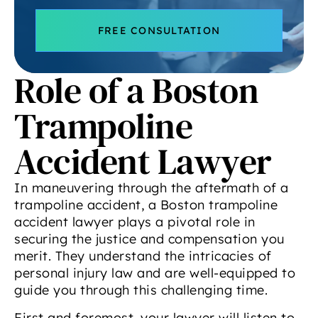
FREE CONSULTATION
Role of a Boston
Trampoline
Accident Lawyer
In maneuvering through the aftermath of a
trampoline accident, a Boston trampoline
accident lawyer plays a pivotal role in
securing the justice and compensation you
merit. They understand the intricacies of
personal injury law and are well-equipped to
guide you through this challenging time.
First and foremost, your lawyer will listen to