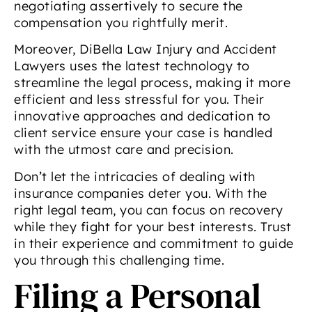
negotiating assertively to secure the
compensation you rightfully merit.
Moreover, DiBella Law Injury and Accident
Lawyers uses the latest technology to
streamline the legal process, making it more
efficient and less stressful for you. Their
innovative approaches and dedication to
client service ensure your case is handled
with the utmost care and precision.
Don’t let the intricacies of dealing with
insurance companies deter you. With the
right legal team, you can focus on recovery
while they fight for your best interests. Trust
in their experience and commitment to guide
you through this challenging time.
Filing a Personal