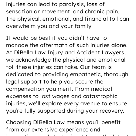
injuries can lead to paralysis, loss of
sensation or movement, and chronic pain.
The physical, emotional, and financial toll can
overwhelm you and your family.
It would be best if you didn’t have to
manage the aftermath of such injuries alone.
At DiBella Law Injury and Accident Lawyers,
we acknowledge the physical and emotional
toll these injuries can take. Our team is
dedicated to providing empathetic, thorough
legal support to help you secure the
compensation you merit. From medical
expenses to lost wages and catastrophic
injuries, we’ll explore every avenue to ensure
you’re fully supported during your recovery.
Choosing DiBella Law means you’ll benefit
from our extensive experience and