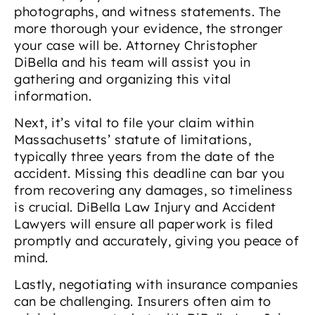
photographs, and witness statements. The
more thorough your evidence, the stronger
your case will be. Attorney Christopher
DiBella and his team will assist you in
gathering and organizing this vital
information.
Next, it’s vital to file your claim within
Massachusetts’ statute of limitations,
typically three years from the date of the
accident. Missing this deadline can bar you
from recovering any damages, so timeliness
is crucial. DiBella Law Injury and Accident
Lawyers will ensure all paperwork is filed
promptly and accurately, giving you peace of
mind.
Lastly, negotiating with insurance companies
can be challenging. Insurers often aim to