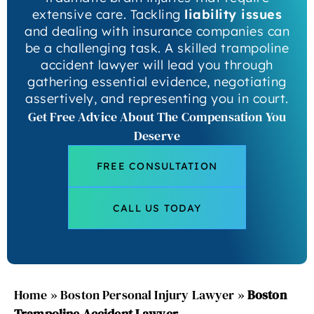
extensive care. Tackling
liability issues
and dealing with insurance companies can
be a challenging task. A skilled trampoline
accident lawyer will lead you through
gathering essential evidence, negotiating
assertively, and representing you in court.
Get Free Advice About The Compensation You
Deserve
FREE CONSULTATION
CALL US TODAY
Home
»
Boston Personal Injury Lawyer
»
Boston
Trampoline Accident Lawyer