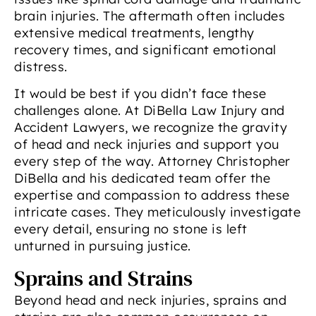
brain injuries. The aftermath often includes
extensive medical treatments, lengthy
recovery times, and significant emotional
distress.
It would be best if you didn’t face these
challenges alone. At DiBella Law Injury and
Accident Lawyers, we recognize the gravity
of head and neck injuries and support you
every step of the way. Attorney Christopher
DiBella and his dedicated team offer the
expertise and compassion to address these
intricate cases. They meticulously investigate
every detail, ensuring no stone is left
unturned in pursuing justice.
Sprains and Strains
Beyond head and neck injuries, sprains and