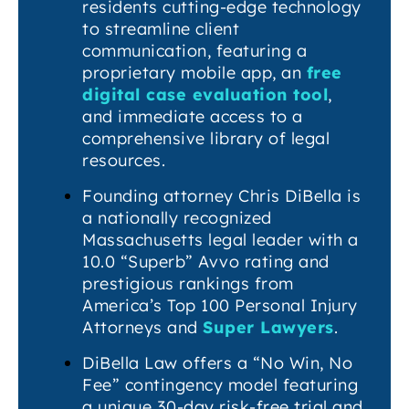
residents cutting-edge technology
to streamline client
communication, featuring a
proprietary mobile app, an
free
digital case evaluation tool
,
and immediate access to a
comprehensive library of legal
resources.
Founding attorney Chris DiBella is
a nationally recognized
Massachusetts legal leader with a
10.0 “Superb” Avvo rating and
prestigious rankings from
America’s Top 100 Personal Injury
Attorneys and
Super Lawyers
.
DiBella Law offers a “No Win, No
Fee” contingency model featuring
a unique 30-day risk-free trial and