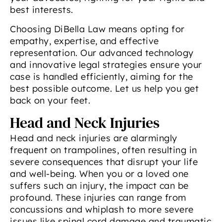
best interests.
Choosing DiBella Law means opting for
empathy, expertise, and effective
representation. Our advanced technology
and innovative legal strategies ensure your
case is handled efficiently, aiming for the
best possible outcome. Let us help you get
back on your feet.
Head and Neck Injuries
Head and neck injuries are alarmingly
frequent on trampolines, often resulting in
severe consequences that disrupt your life
and well-being. When you or a loved one
suffers such an injury, the impact can be
profound. These injuries can range from
concussions and whiplash to more severe
issues like spinal cord damage and traumatic