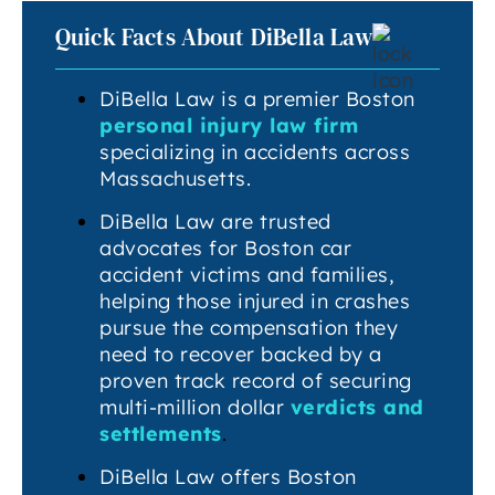
Quick Facts About DiBella Law
DiBella Law is a premier Boston
personal injury law firm
specializing in accidents across
Massachusetts.
DiBella Law are trusted
advocates for Boston car
accident victims and families,
helping those injured in crashes
pursue the compensation they
need to recover backed by a
proven track record of securing
multi-million dollar
verdicts and
settlements
.
DiBella Law offers Boston