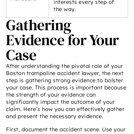
interests every step of
the way.
Gathering
Evidence for Your
Case
After understanding the pivotal role of your
Boston trampoline accident lawyer, the next
step is gathering strong evidence to bolster
your case. This process is important because
the strength of your evidence can
significantly impact the outcome of your
claim. Here’s how you can effectively gather
and present the necessary evidence.
First, document the accident scene. Use your