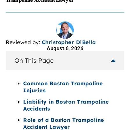
Reviewed by:
Christopher DiBella
August 6, 2026
On This Page
Common Boston Trampoline
Injuries
Liability in Boston Trampoline
Accidents
Role of a Boston Trampoline
Accident Lawyer