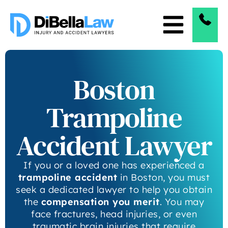
Boston
Trampoline
Accident Lawyer
If you or a loved one has experienced a
trampoline accident
in Boston, you must
seek a dedicated lawyer to help you obtain
the
compensation you merit
. You may
face fractures, head injuries, or even
traumatic brain injuries that require