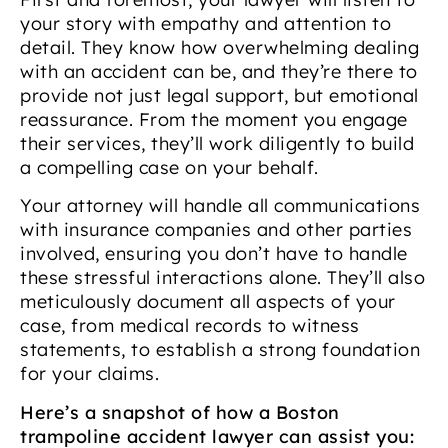
your story with empathy and attention to
detail. They know how overwhelming dealing
with an accident can be, and they’re there to
provide not just legal support, but emotional
reassurance. From the moment you engage
their services, they’ll work diligently to build
a compelling case on your behalf.
Your attorney will handle all communications
with insurance companies and other parties
involved, ensuring you don’t have to handle
these stressful interactions alone. They’ll also
meticulously document all aspects of your
case, from medical records to witness
statements, to establish a strong foundation
for your claims.
Here’s a snapshot of how a Boston
trampoline accident lawyer can assist you: