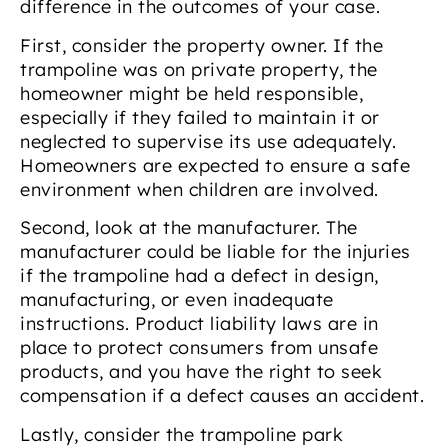
difference in the outcomes of your case.
First, consider the property owner. If the
trampoline was on private property, the
homeowner might be held responsible,
especially if they failed to maintain it or
neglected to supervise its use adequately.
Homeowners are expected to ensure a safe
environment when children are involved.
Second, look at the manufacturer. The
manufacturer could be liable for the injuries
if the trampoline had a defect in design,
manufacturing, or even inadequate
instructions. Product liability laws are in
place to protect consumers from unsafe
products, and you have the right to seek
compensation if a defect causes an accident.
Lastly, consider the trampoline park