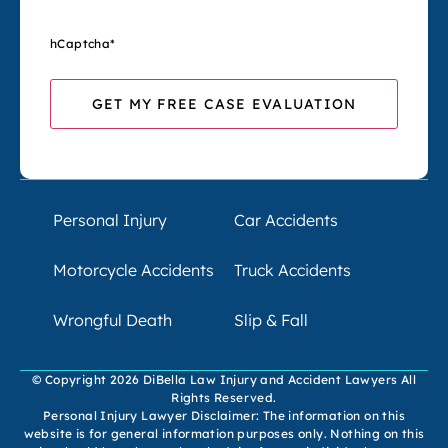
hCaptcha
*
Personal Injury
Car Accidents
Motorcycle Accidents
Truck Accidents
Wrongful Death
Slip & Fall
© Copyright 2026 DiBella Law Injury and Accident Lawyers All
Rights Reserved.
Personal Injury Lawyer Disclaimer: The information on this
website is for general information purposes only. Nothing on this