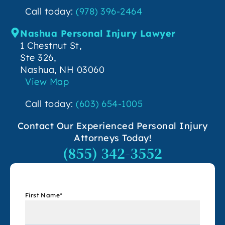
Call today:
(978) 396-2464
Nashua Personal Injury Lawyer
1 Chestnut St,
Ste 326,
Nashua, NH 03060
View Map
Call today:
(603) 654-1005
Contact Our Experienced Personal Injury
Attorneys Today!
(855) 342-3552
First Name
*