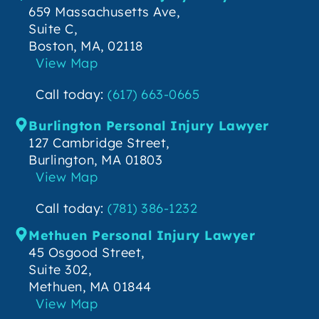
659 Massachusetts Ave,
Suite C,
Boston, MA, 02118
View Map
Call today:
(617) 663-0665
Burlington Personal Injury Lawyer
127 Cambridge Street,
Burlington, MA 01803
View Map
Call today:
(781) 386-1232
Methuen Personal Injury Lawyer
45 Osgood Street,
Suite 302,
Methuen, MA 01844
View Map