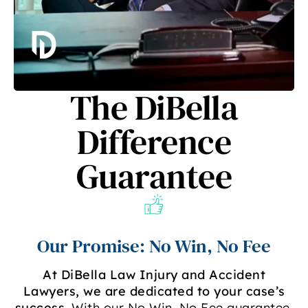
The DiBella
Difference
Guarantee
Our Promise: No Win, No Fee
At DiBella Law Injury and Accident
Lawyers, we are dedicated to your case’s
success
. With our No Win, No Fee guarantee,