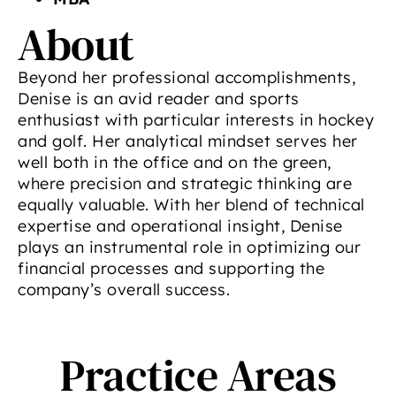
About
Beyond her professional accomplishments,
Denise is an avid reader and sports
enthusiast with particular interests in hockey
and golf. Her analytical mindset serves her
well both in the office and on the green,
where precision and strategic thinking are
equally valuable. With her blend of technical
expertise and operational insight, Denise
plays an instrumental role in optimizing our
financial processes and supporting the
company’s overall success.
Practice Areas