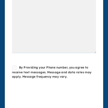
Consent
By Providing your Phone number, you agree to
receive text messages. Message and data rates may
apply. Message frequency may vary.