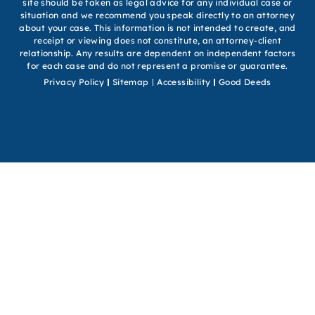
site should be taken as legal advice for any individual case or
situation and we recommend you speak directly to an attorney
about your case. This information is not intended to create, and
receipt or viewing does not constitute, an attorney-client
relationship. Any results are dependent on independent factors
for each case and do not represent a promise or guarantee.
Privacy Policy
Sitemap
Accessibility
Good Deeds