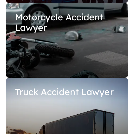
Motorcycle Accident
Lawyer
Truck Accident Lawyer