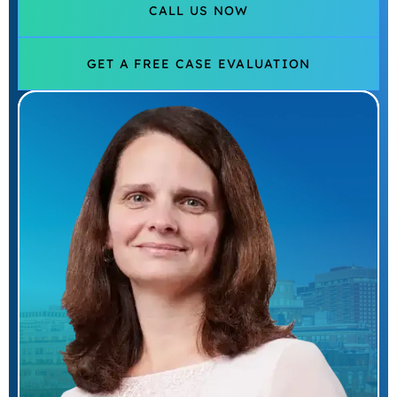
CALL US NOW
GET A FREE CASE EVALUATION