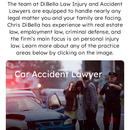
The team at DiBella Law Injury and Accident
Lawyers are equipped to handle nearly any
legal matter you and your family are facing.
Chris DiBella has experience with real estate
law, employment law, criminal defense, and
the firm’s main focus is on personal injury
law. Learn more about any of the practice
areas below by clicking on the image.
Car Accident Lawyer