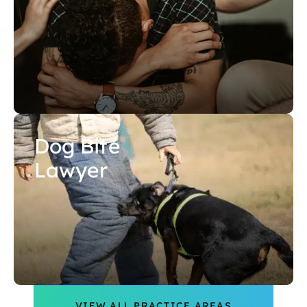
Dog Bite
Lawyer
VIEW ALL PRACTICE AREAS