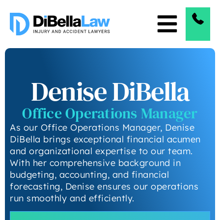
Denise DiBella
Office Operations Manager
As our Office Operations Manager, Denise
DiBella brings exceptional financial acumen
and organizational expertise to our team.
With her comprehensive background in
budgeting, accounting, and financial
forecasting, Denise ensures our operations
run smoothly and efficiently.