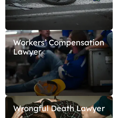
Workers’ Compensation
Lawyer
Wrongful Death Lawyer