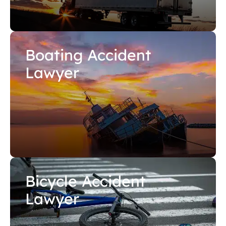
Boating Accident
Lawyer
Bicycle Accident
Lawyer