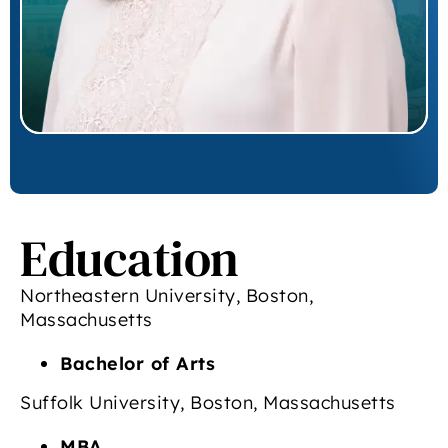
Education
Northeastern University, Boston,
Massachusetts
Bachelor of Arts
Suffolk University, Boston, Massachusetts
MBA