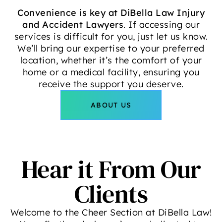
Convenience is key at DiBella Law Injury
and Accident Lawyers
. If accessing our
services is difficult for you, just let us know.
We’ll bring our expertise to your preferred
location, whether it’s the comfort of your
home or a medical facility, ensuring you
receive the support you deserve.
ABOUT US
Hear it From Our
Clients
Welcome to the Cheer Section at DiBella Law!