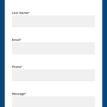
Last Name
*
Email
*
Phone
*
Message
*