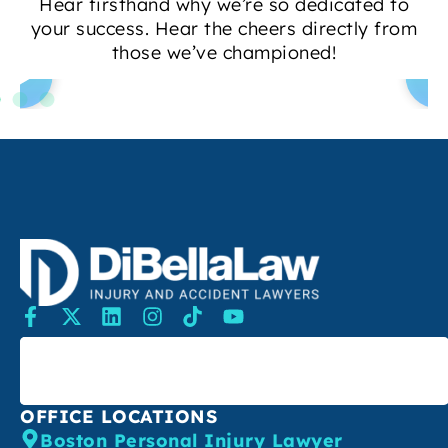
Hear firsthand why we’re so dedicated to
your success. Hear the cheers directly from
those we’ve championed!
SEARCH
OFFICE LOCATIONS
Boston Personal Injury Lawyer