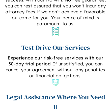
you can rest assured that you won’t incur any
attorney fees if we don’t achieve a favorable
outcome for you. Your peace of mind is
paramount to us.
Test Drive Our Services
Experience our risk-free services with our
30-day trial period
. If unsatisfied, you can
cancel your agreement without any penalties
or financial obligations.
Legal Assistance Where You Need
It