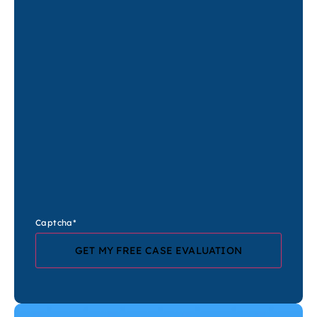
Captcha
*