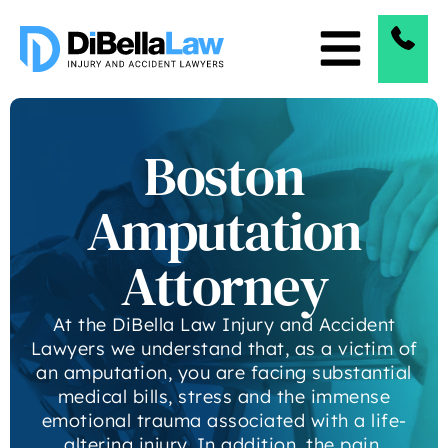
Boston
Amputation
Attorney
At the DiBella Law Injury and Accident
Lawyers we understand that, as a victim of
an amputation, you are facing substantial
medical bills, stress and the immense
emotional trauma associated with a life-
altering injury. In addition, the pain,