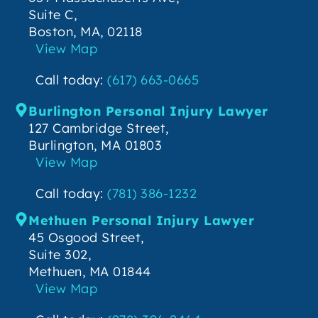
Suite C,
Boston, MA, 02118
View Map
Call today:
(617) 663-0665
Burlington Personal Injury Lawyer
127 Cambridge Street,
Burlington, MA 01803
View Map
Call today:
(781) 386-1232
Methuen Personal Injury Lawyer
45 Osgood Street,
Suite 302,
Methuen, MA 01844
View Map