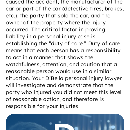
caused the accident, the manufacturer of the
car or part of the car (defective tires, brakes,
etc.), the party that sold the car, and the
owner of the property where the injury
occurred. The critical factor in proving
liability in a personal injury case is
establishing the “duty of care.” Duty of care
means that each person has a responsibility
to act in a manner that shows the
watchfulness, attention, and caution that a
reasonable person would use in a similar
situation. Your DiBella personal injury lawyer
will investigate and demonstrate that the
party who injured you did not meet this level
of reasonable action, and therefore is
responsible for your injuries.