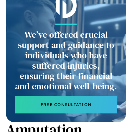
We’ve offered crucial
support and guidance to
individuals who have
suffered injuries,
ensuring their financial
and emotional well-being.
FREE CONSULTATION
Amputation