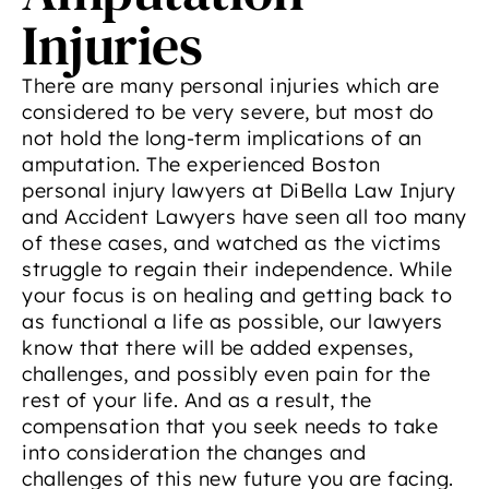
Injuries
There are many personal injuries which are
considered to be very severe, but most do
not hold the long-term implications of an
amputation. The experienced Boston
personal injury lawyers at DiBella Law Injury
and Accident Lawyers have seen all too many
of these cases, and watched as the victims
struggle to regain their independence. While
your focus is on healing and getting back to
as functional a life as possible, our lawyers
know that there will be added expenses,
challenges, and possibly even pain for the
rest of your life. And as a result, the
compensation that you seek needs to take
into consideration the changes and
challenges of this new future you are facing.