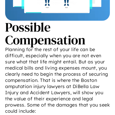
Possible
Compensation
Planning for the rest of your life can be
difficult, especially when you are not even
sure what that life might entail. But as your
medical bills and living expenses mount, you
clearly need to begin the process of securing
compensation. That is where the Boston
amputation injury lawyers at DiBella Law
Injury and Accident Lawyers, will show you
the value of their experience and legal
prowess. Some of the damages that you seek
could include: