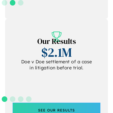
Our Results
$2.1M
Doe v Doe settlement of a case
in litigation before trial.
.
SEE OUR RESULTS