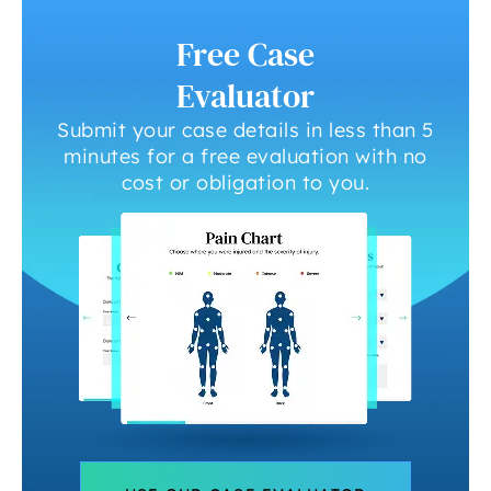
Free Case
Evaluator
Submit your case details in less than 5
minutes for a free evaluation with no
cost or obligation to you.