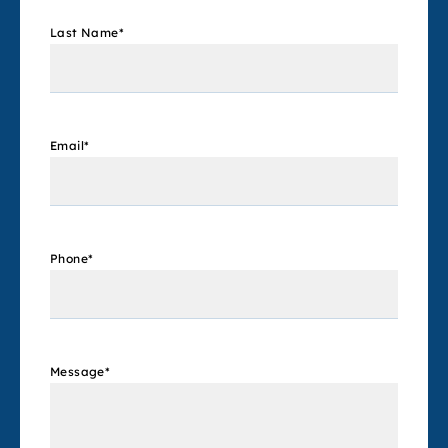
Last Name
*
Email
*
Phone
*
Message
*