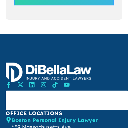
SEARCH
OFFICE LOCATIONS
Boston Personal Injury Lawyer
659 Massachusetts Ave,