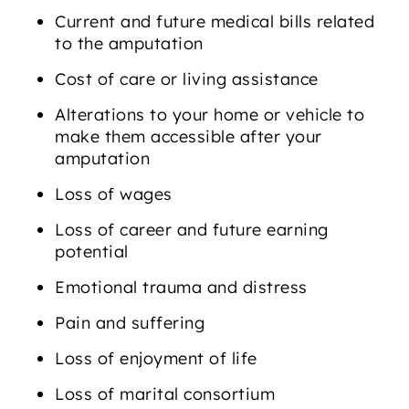
Current and future medical bills related
to the amputation
Cost of care or living assistance
Alterations to your home or vehicle to
make them accessible after your
amputation
Loss of wages
Loss of career and future earning
potential
Emotional trauma and distress
Pain and suffering
Loss of enjoyment of life
Loss of marital consortium