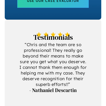
USE OUR CASE EVALUATOR
Testimonials
a
“Chris and the team are so
professional! They really go
beyond their means to make
sure you get what you deserve.
g
I cannot thank them enough for
helping me with my case. They
deserve recognition for their
A
superb efforts!!”
- Nathaniel Descartin
A