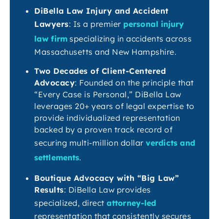
DiBella Law Injury and Accident
Lawyers
: Is a premier
personal injury
law firm
specializing in accidents across
Massachusetts and New Hampshire.
Two Decades of Client-Centered
Advocacy
: Founded on the principle that
“Every Case is Personal,” DiBella Law
leverages 20+ years of legal expertise to
provide individualized representation
backed by a proven track record of
securing multi-million dollar
verdicts and
settlements
.
Boutique Advocacy with “Big Law”
Results
: DiBella Law provides
specialized, direct
attorney-led
representation that consistently secures