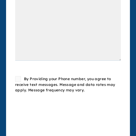
Consent
By Providing your Phone number, you agree to
receive text messages. Message and data rates may
apply. Message frequency may vary.