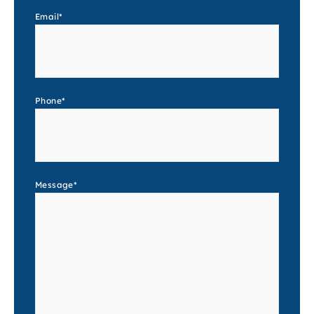
Email
*
Phone
*
Message
*