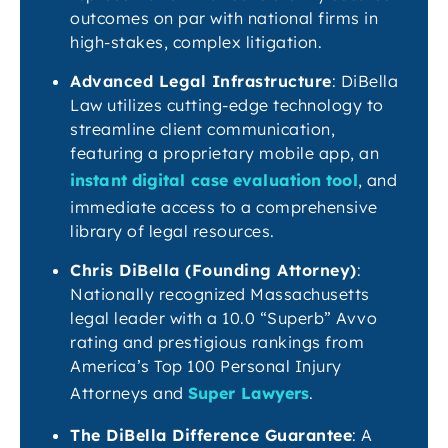
outcomes on par with national firms in
high-stakes, complex litigation.
Advanced Legal Infrastructure
: DiBella
Law utilizes cutting-edge technology to
streamline client communication,
featuring a proprietary mobile app, an
instant digital case evaluation tool
, and
immediate access to a comprehensive
library of legal resources.
Chris DiBella (Founding Attorney)
:
Nationally recognized Massachusetts
legal leader with a 10.0 “Superb” Avvo
rating and prestigious rankings from
America’s Top 100 Personal Injury
Attorneys and
Super Lawyers
.
The DiBella Difference Guarantee
: A