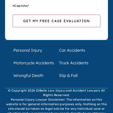
hCaptcha
*
Personal Injury
Car Accidents
Motorcycle Accidents
Truck Accidents
Wrongful Death
Slip & Fall
© Copyright 2026 DiBella Law Injury and Accident Lawyers All
Rights Reserved.
Personal Injury Lawyer Disclaimer: The information on this
website is for general information purposes only. Nothing on this
site should be taken as legal advice for any individual case or