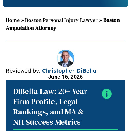
Home
»
Boston Personal Injury Lawyer
»
Boston
Amputation Attorney
Reviewed by:
Christopher DiBella
June 16, 2026
DiBella Law: 20+ Year
Firm Profile, Legal
Rankings, and MA &
NH Success Metrics