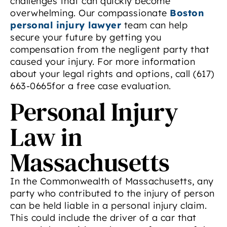
challenges that can quickly become
overwhelming. Our compassionate
Boston
personal injury lawyer
team can help
secure your future by getting you
compensation from the negligent party that
caused your injury. For more information
about your legal rights and options, call (617)
663-0665for a free case evaluation.
Personal Injury
Law in
Massachusetts
In the Commonwealth of Massachusetts, any
party who contributed to the injury of person
can be held liable in a personal injury claim.
This could include the driver of a car that