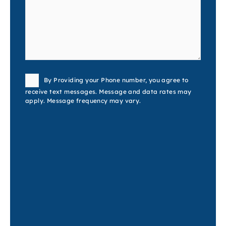
Consent
By Providing your Phone number, you agree to
receive text messages. Message and data rates may
apply. Message frequency may vary.