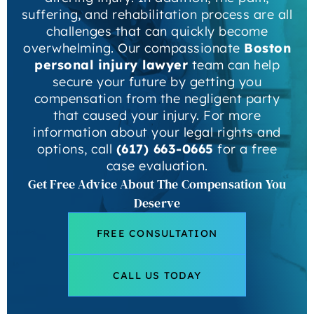
suffering, and rehabilitation process are all
challenges that can quickly become
overwhelming. Our compassionate
Boston
personal injury lawyer
team can help
secure your future by getting you
compensation from the negligent party
that caused your injury. For more
information about your legal rights and
options, call
(617) 663-0665
for a free
case evaluation.
Get Free Advice About The Compensation You
Deserve
FREE CONSULTATION
CALL US TODAY