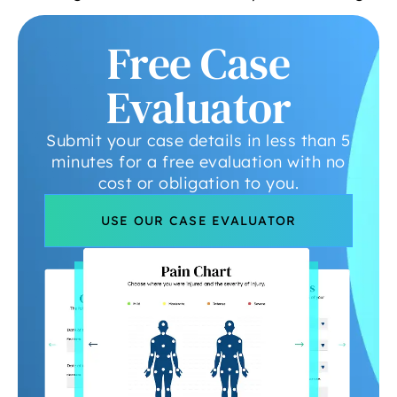
Free Case
Evaluator
Submit your case details in less than 5
minutes for a free evaluation with no
cost or obligation to you.
USE OUR CASE EVALUATOR