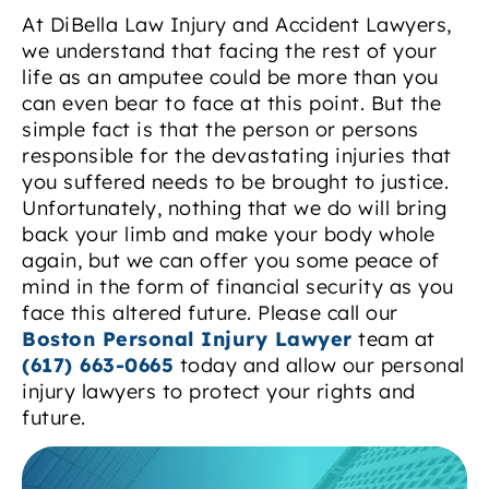
At DiBella Law Injury and Accident Lawyers,
we understand that facing the rest of your
life as an amputee could be more than you
can even bear to face at this point. But the
simple fact is that the person or persons
responsible for the devastating injuries that
you suffered needs to be brought to justice.
Unfortunately, nothing that we do will bring
back your limb and make your body whole
again, but we can offer you some peace of
mind in the form of financial security as you
face this altered future. Please call our
Boston Personal Injury Lawyer
team at
(617) 663-0665
today and allow our personal
injury lawyers to protect your rights and
future.