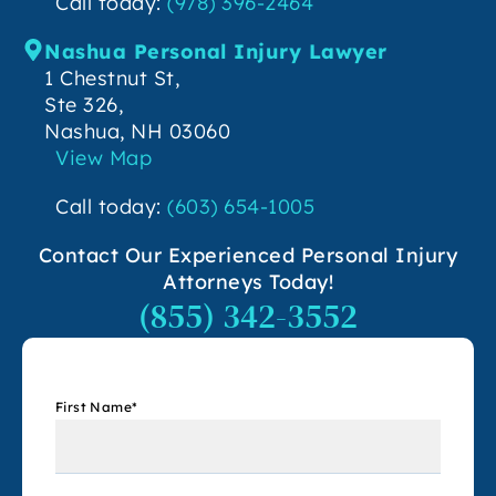
Call today:
(978) 396-2464
Nashua Personal Injury Lawyer
1 Chestnut St,
Ste 326,
Nashua, NH 03060
View Map
Call today:
(603) 654-1005
Contact Our Experienced Personal Injury
Attorneys Today!
(855) 342-3552
First Name
*