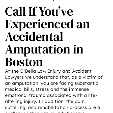
Call If You’ve
Experienced an
Accidental
Amputation in
Boston
At the DiBella Law Injury and Accident
Lawyers we understand that, as a victim of
an amputation, you are facing substantial
medical bills, stress and the immense
emotional trauma associated with a life-
altering injury. In addition, the pain,
suffering, and rehabilitation process are all