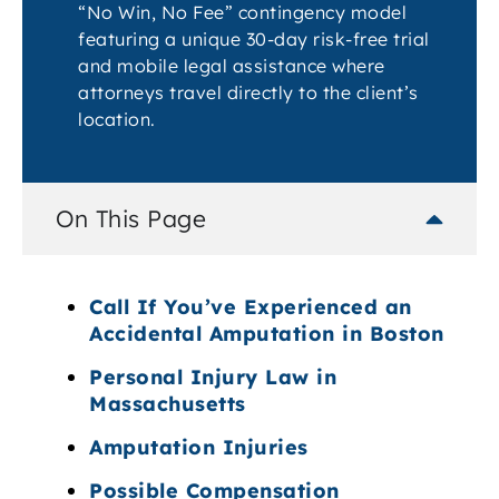
“No Win, No Fee” contingency model
featuring a unique 30-day risk-free trial
and mobile legal assistance where
attorneys travel directly to the client’s
location.
On This Page
Call If You’ve Experienced an
Accidental Amputation in Boston
Personal Injury Law in
Massachusetts
Amputation Injuries
Possible Compensation