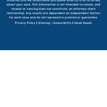
situation and we recommend you speak directly to an attorney
about your case. This information is not intended to create, and
receipt or viewing does not constitute, an attorney-client
relationship. Any results are dependent on independent factors
for each case and do not represent a promise or guarantee.
Privacy Policy
Sitemap
Accessibility
Good Deeds