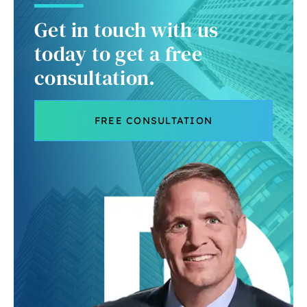
Get in touch with us
today to get a free
consultation.
FREE CONSULTATION