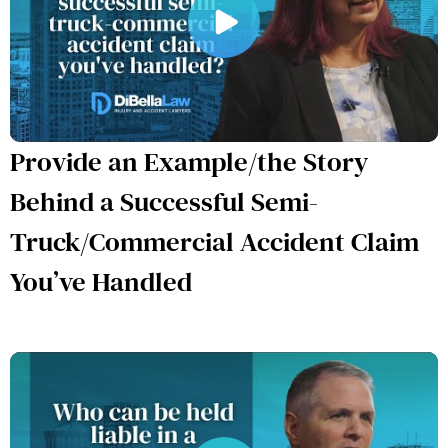
Provide an Example/the Story
Behind a Successful Semi-
Truck/Commercial Accident Claim
You’ve Handled