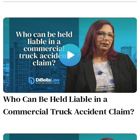
Who Can Be Held Liable in a
Commercial Truck Accident Claim?