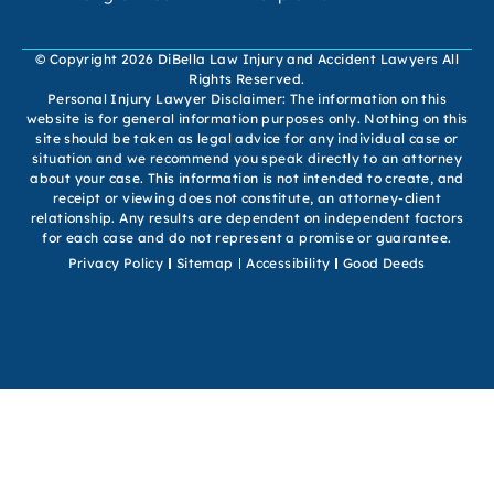
© Copyright 2026 DiBella Law Injury and Accident Lawyers All
Rights Reserved.
Personal Injury Lawyer Disclaimer: The information on this
website is for general information purposes only. Nothing on this
site should be taken as legal advice for any individual case or
situation and we recommend you speak directly to an attorney
about your case. This information is not intended to create, and
receipt or viewing does not constitute, an attorney-client
relationship. Any results are dependent on independent factors
for each case and do not represent a promise or guarantee.
Privacy Policy
Sitemap
Accessibility
Good Deeds