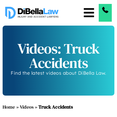
Videos: Truck
Accidents
Find the latest videos about DiBella Law.
Home
»
Videos
»
Truck Accidents