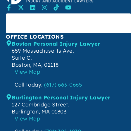
SEARCH
OFFICE LOCATIONS
Boston Personal Injury Lawyer
659 Massachusetts Ave,
Suite C,
Boston, MA, 02118
View Map
Call today:
(617) 663-0665
Burlington Personal Injury Lawyer
127 Cambridge Street,
Burlington, MA 01803
View Map