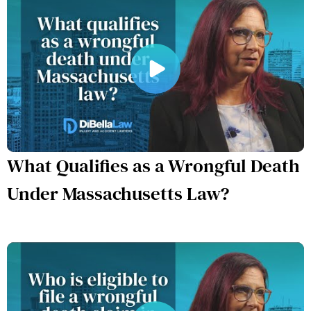
What Qualifies as a Wrongful Death
Under Massachusetts Law?