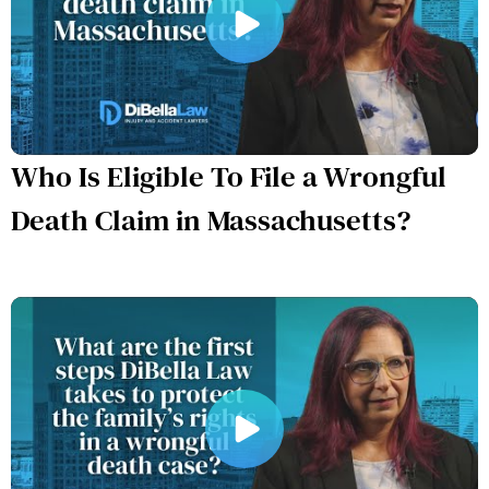
Who Is Eligible To File a Wrongful
Death Claim in Massachusetts?