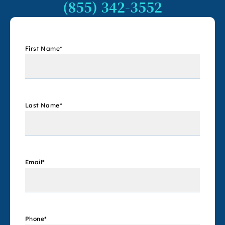
(855) 342-3552
First Name
*
Last Name
*
Email
*
Phone
*