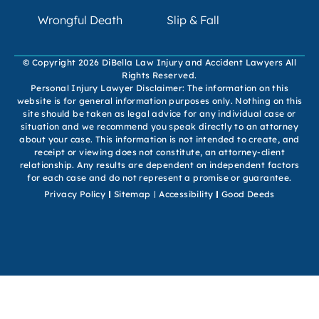
Wrongful Death
Slip & Fall
© Copyright 2026 DiBella Law Injury and Accident Lawyers All
Rights Reserved.
Personal Injury Lawyer Disclaimer: The information on this
website is for general information purposes only. Nothing on this
site should be taken as legal advice for any individual case or
situation and we recommend you speak directly to an attorney
about your case. This information is not intended to create, and
receipt or viewing does not constitute, an attorney-client
relationship. Any results are dependent on independent factors
for each case and do not represent a promise or guarantee.
Privacy Policy
Sitemap
Accessibility
Good Deeds