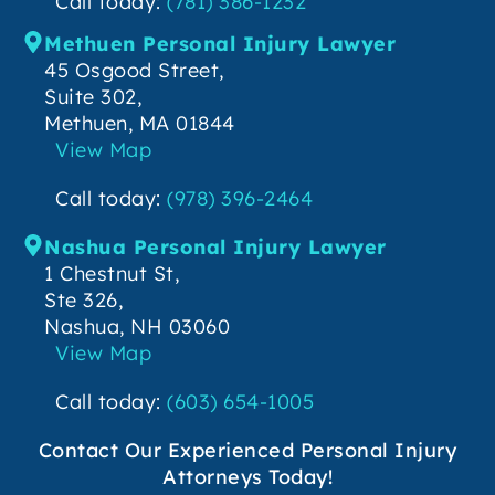
Call today:
(781) 386-1232
Methuen Personal Injury Lawyer
45 Osgood Street,
Suite 302,
Methuen, MA 01844
View Map
Call today:
(978) 396-2464
Nashua Personal Injury Lawyer
1 Chestnut St,
Ste 326,
Nashua, NH 03060
View Map
Call today:
(603) 654-1005
Contact Our Experienced Personal Injury
Attorneys Today!