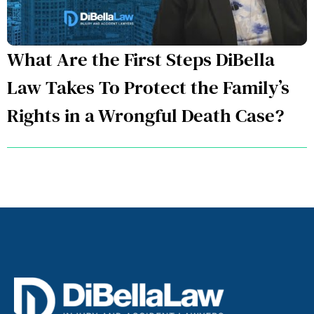
What Are the First Steps DiBella
Law Takes To Protect the Family’s
Rights in a Wrongful Death Case?