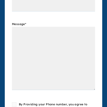
Message
*
Consent
By Providing your Phone number, you agree to