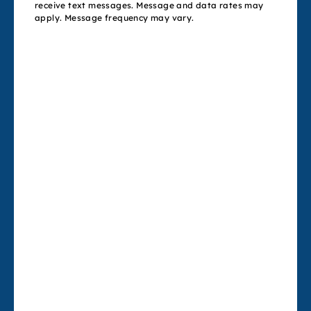
receive text messages. Message and data rates may
apply. Message frequency may vary.