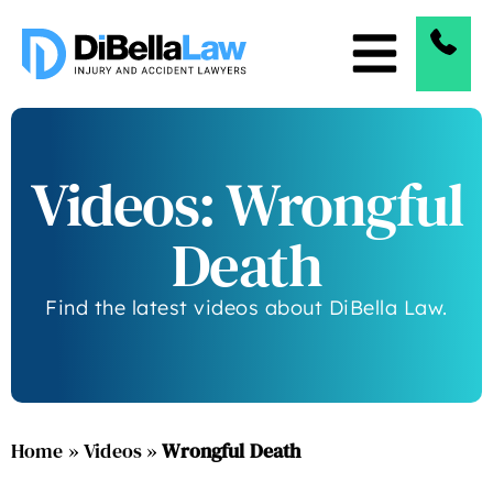
Videos: Wrongful
Death
Find the latest videos about DiBella Law.
Home
»
Videos
»
Wrongful Death