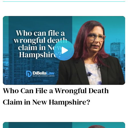
Who Can File a Wrongful Death
Claim in New Hampshire?