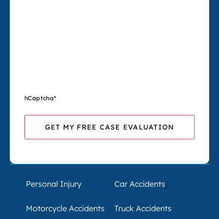
hCaptcha
*
Personal Injury
Car Accidents
Motorcycle Accidents
Truck Accidents