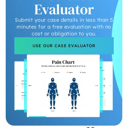
Evaluator
Submit your case details in less than 5
minutes for a free evaluation with no
cost or obligation to you.
USE OUR CASE EVALUATOR