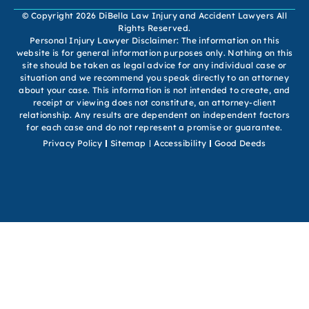
© Copyright 2026 DiBella Law Injury and Accident Lawyers All
Rights Reserved.
Personal Injury Lawyer Disclaimer: The information on this
website is for general information purposes only. Nothing on this
site should be taken as legal advice for any individual case or
situation and we recommend you speak directly to an attorney
about your case. This information is not intended to create, and
receipt or viewing does not constitute, an attorney-client
relationship. Any results are dependent on independent factors
for each case and do not represent a promise or guarantee.
Privacy Policy
Sitemap
Accessibility
Good Deeds