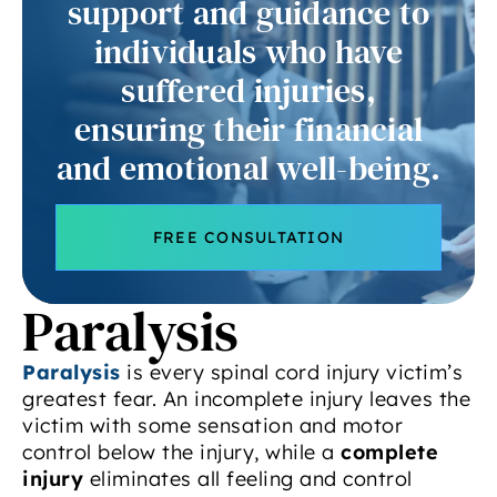
support and guidance to
individuals who have
suffered injuries,
ensuring their financial
and emotional well-being.
FREE CONSULTATION
Paralysis
Paralysis
is every spinal cord injury victim’s
greatest fear. An incomplete injury leaves the
victim with some sensation and motor
control below the injury, while a
complete
injury
eliminates all feeling and control