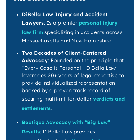
DiBella Law Injury and Accident
Lawyers
: Is a premier
personal injury
law firm
specializing in accidents across
Massachusetts and New Hampshire.
Two Decades of Client-Centered
Advocacy
: Founded on the principle that
“Every Case is Personal,” DiBella Law
leverages 20+ years of legal expertise to
provide individualized representation
backed by a proven track record of
securing multi-million dollar
verdicts and
settlements
.
Boutique Advocacy with “Big Law”
Results
: DiBella Law provides