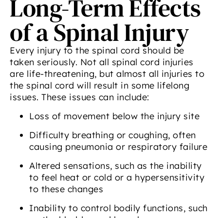
Long-Term Effects
of a Spinal Injury
Every injury to the spinal cord should be
taken seriously. Not all spinal cord injuries
are life-threatening, but almost all injuries to
the spinal cord will result in some lifelong
issues. These issues can include:
Loss of movement below the injury site
Difficulty breathing or coughing, often
causing pneumonia or respiratory failure
Altered sensations, such as the inability
to feel heat or cold or a hypersensitivity
to these changes
Inability to control bodily functions, such