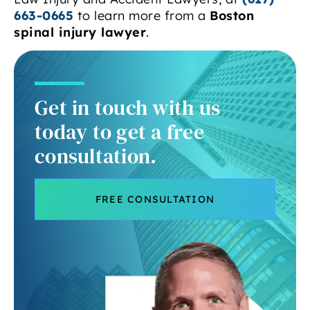
663-0665
to learn more from a
Boston
spinal injury lawyer
.
Get in touch with us
today to get a free
consultation.
FREE CONSULTATION