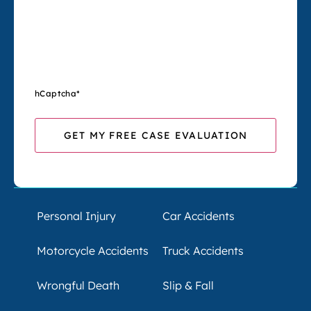
hCaptcha
*
Personal Injury
Car Accidents
Motorcycle Accidents
Truck Accidents
Wrongful Death
Slip & Fall