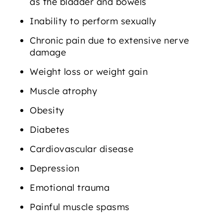
as the bladder and bowels
Inability to perform sexually
Chronic pain due to extensive nerve
damage
Weight loss or weight gain
Muscle atrophy
Obesity
Diabetes
Cardiovascular disease
Depression
Emotional trauma
Painful muscle spasms