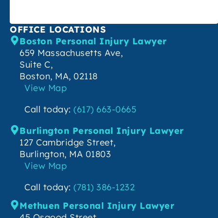
OFFICE LOCATIONS
Boston Personal Injury Lawyer
659 Massachusetts Ave,
Suite C,
Boston, MA, 02118
View Map
Call today:
(617) 663-0665
Burlington Personal Injury Lawyer
127 Cambridge Street,
Burlington, MA 01803
View Map
Call today:
(781) 386-1232
Methuen Personal Injury Lawyer
45 Osgood Street,