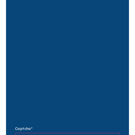
Captcha
*