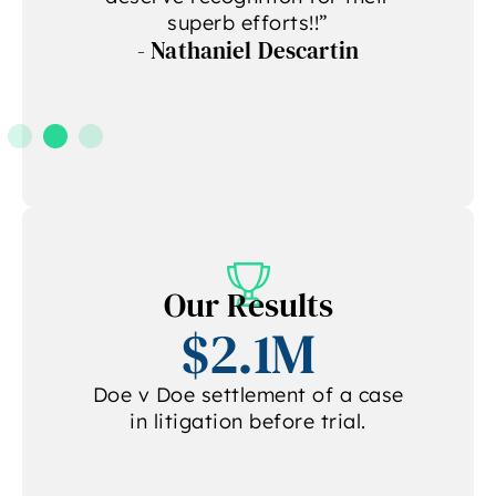
superb efforts!!”
- Nathaniel Descartin
A
Our Results
$2.1M
Doe v Doe settlement of a case
in litigation before trial.
.