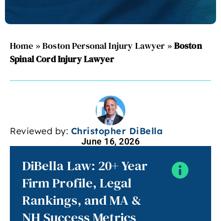
Home
»
Boston Personal Injury Lawyer
»
Boston
Spinal Cord Injury Lawyer
Reviewed by:
Christopher DiBella
June 16, 2026
DiBella Law: 20+ Year
Firm Profile, Legal
Rankings, and MA &
NH Success Metrics