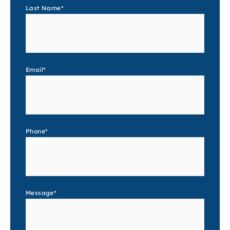
Last Name
*
Email
*
Phone
*
Message
*