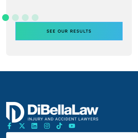
SEE OUR RESULTS
SEARCH