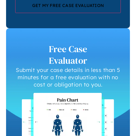
Free Case
Evaluator
Submit your case details in less than 5
minutes for a free evaluation with no
cost or obligation to you.