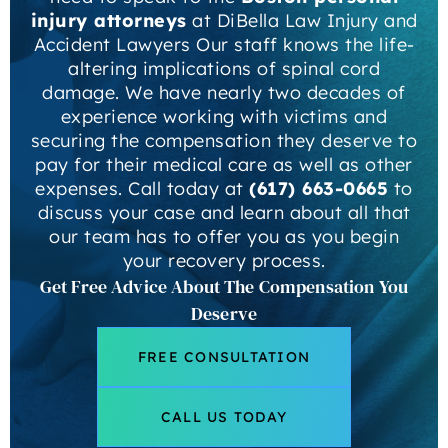
injury attorneys
at DiBella Law Injury and
Accident Lawyers Our staff knows the life-
altering implications of spinal cord
damage. We have nearly two decades of
experience working with victims and
securing the compensation they deserve to
pay for their medical care as well as other
expenses. Call today at
(617) 663-0665
to
discuss your case and learn about all that
our team has to offer you as you begin
your recovery process.
Get Free Advice About The Compensation You
Deserve
FREE CONSULTATION
CALL US TODAY