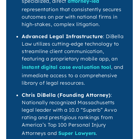
specialized, direct
attorney-led
representation that consistently secures
outcomes on par with national firms in
high-stakes, complex litigation.
Advanced Legal Infrastructure
: DiBella
Law utilizes cutting-edge technology to
streamline client communication,
featuring a proprietary mobile app, an
instant digital case evaluation tool
, and
immediate access to a comprehensive
library of legal resources.
Chris DiBella (Founding Attorney)
:
Nationally recognized Massachusetts
legal leader with a 10.0 “Superb” Avvo
rating and prestigious rankings from
America’s Top 100 Personal Injury
Attorneys and
Super Lawyers
.