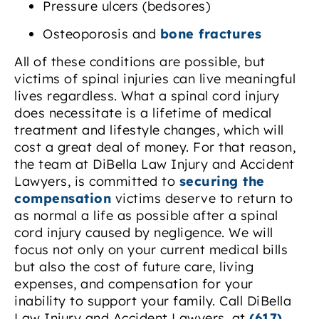
Pressure ulcers (bedsores)
Osteoporosis and
bone fractures
All of these conditions are possible, but
victims of spinal injuries can live meaningful
lives regardless. What a spinal cord injury
does necessitate is a lifetime of medical
treatment and lifestyle changes, which will
cost a great deal of money. For that reason,
the team at DiBella Law Injury and Accident
Lawyers, is committed to
securing the
compensation
victims deserve to return to
as normal a life as possible after a spinal
cord injury caused by negligence. We will
focus not only on your current medical bills
but also the cost of future care, living
expenses, and compensation for your
inability to support your family. Call DiBella
Law Injury and Accident Lawyers, at
(617)