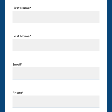
First Name
*
Last Name
*
Email
*
Phone
*