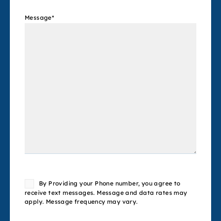
Message
*
Consent
By Providing your Phone number, you agree to
receive text messages. Message and data rates may
apply. Message frequency may vary.