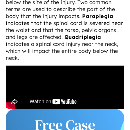
below the site of the injury. Two common
terms are used to describe the part of the
body that the injury impacts.
Paraplegia
indicates that the spinal cord is severed near
the waist and that the torso, pelvic organs,
and legs are affected.
Quadriplegia
indicates a spinal cord injury near the neck,
which will impact the entire body below the
neck.
Free Case