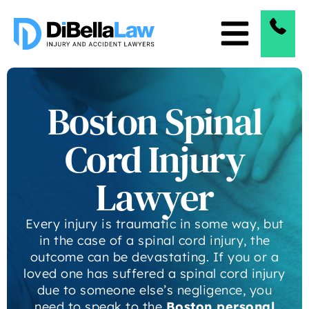
Boston Spinal
Cord Injury
Lawyer
Every injury is traumatic in some way, but
in the case of a spinal cord injury, the
outcome can be devastating. If you or a
loved one has suffered a spinal cord injury
due to someone else’s negligence, you
need to speak to the
Boston personal