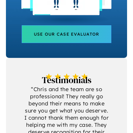
USE OUR CASE EVALUATOR
Testimonials
a
“Chris and the team are so
professional! They really go
beyond their means to make
sure you get what you deserve.
g
I cannot thank them enough for
helping me with my case. They
deserve recognition for their
A