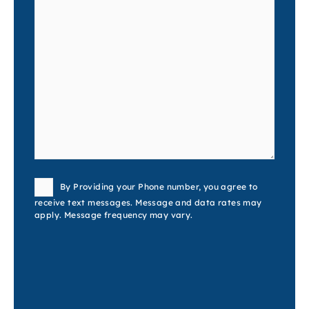
Consent
By Providing your Phone number, you agree to
receive text messages. Message and data rates may
apply. Message frequency may vary.