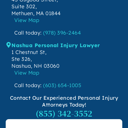
Suite 302,
Methuen, MA 01844
View Map
Call today:
(978) 396-2464
Nashua Personal Injury Lawyer
1 Chestnut St,
Ste 326,
Nashua, NH 03060
View Map
Call today:
(603) 654-1005
Contact Our Experienced Personal Injury
Attorneys Today!
(855) 342-3552