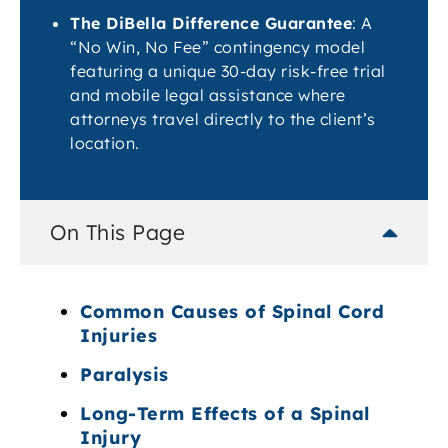
The DiBella Difference Guarantee
: A
“No Win, No Fee” contingency model
featuring a unique 30-day risk-free trial
and mobile legal assistance where
attorneys travel directly to the client’s
location.
On This Page
Common Causes of Spinal Cord
Injuries
Paralysis
Long-Term Effects of a Spinal
Injury