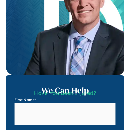
We Can Help
Have You Been Injured?
First Name
*