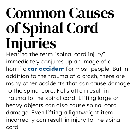
Common Causes
of Spinal Cord
Injuries
Hearing the term “spinal cord injury”
immediately conjures up an image of a
horrific
car accident
for most people. But in
addition to the trauma of a crash, there are
many other accidents that can cause damage
to the spinal cord. Falls often result in
trauma to the spinal cord. Lifting large or
heavy objects can also cause spinal cord
damage. Even lifting a lightweight item
incorrectly can result in injury to the spinal
cord.