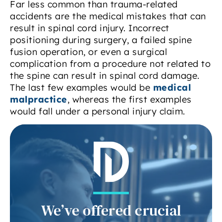
Far less common than trauma-related
accidents are the medical mistakes that can
result in spinal cord injury. Incorrect
positioning during surgery, a failed spine
fusion operation, or even a surgical
complication from a procedure not related to
the spine can result in spinal cord damage.
The last few examples would be
medical
malpractice
, whereas the first examples
would fall under a personal injury claim.
We’ve offered crucial