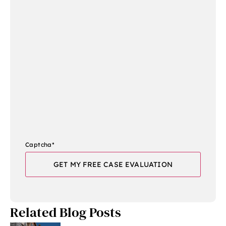
Captcha
*
Related Blog Posts