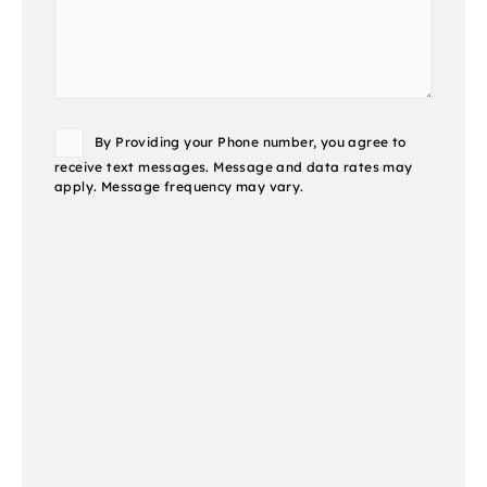
Consent
By Providing your Phone number, you agree to
receive text messages. Message and data rates may
apply. Message frequency may vary.