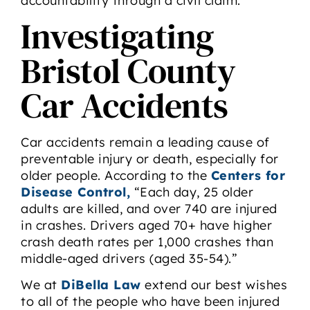
accountability through a civil claim.
Investigating
Bristol County
Car Accidents
Car accidents remain a leading cause of
preventable injury or death, especially for
older people. According to the
Centers for
Disease Control,
“Each day, 25 older
adults are killed, and over 740 are injured
in crashes. Drivers aged 70+ have higher
crash death rates per 1,000 crashes than
middle-aged drivers (aged 35-54).”
We at
DiBella Law
extend our best wishes
to all of the people who have been injured