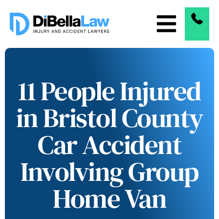
11 People Injured
in Bristol County
Car Accident
Involving Group
Home Van