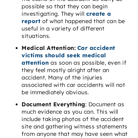
possible so that they can begin
investigating. They will
create a
report
of what happened that can be
useful in a variety of different
situations.
Medical Attention:
Car accident
victims should seek medical
attention
as soon as possible, even if
they feel mostly alright after an
accident. Many of the injuries
associated with car accidents will not
be immediately obvious.
Document Everything
: Document as
much evidence as you can. This will
include taking photos of the accident
site and gathering witness statements
from anyone that may have seen what