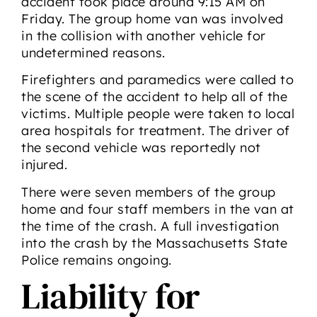
accident took place around 9:15 AM on
Friday. The group home van was involved
in the collision with another vehicle for
undetermined reasons.
Firefighters and paramedics were called to
the scene of the accident to help all of the
victims. Multiple people were taken to local
area hospitals for treatment. The driver of
the second vehicle was reportedly not
injured.
There were seven members of the group
home and four staff members in the van at
the time of the crash. A full investigation
into the crash by the Massachusetts State
Police remains ongoing.
Liability for