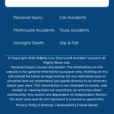
Personal Injury
Car Accidents
Motorcycle Accidents
Truck Accidents
Wrongful Death
Slip & Fall
© Copyright 2026 DiBella Law Injury and Accident Lawyers All
Rights Reserved.
Personal Injury Lawyer Disclaimer: The information on this
website is for general information purposes only. Nothing on this
site should be taken as legal advice for any individual case or
situation and we recommend you speak directly to an attorney
about your case. This information is not intended to create, and
receipt or viewing does not constitute, an attorney-client
relationship. Any results are dependent on independent factors
for each case and do not represent a promise or guarantee.
Privacy Policy
Sitemap
Accessibility
Good Deeds