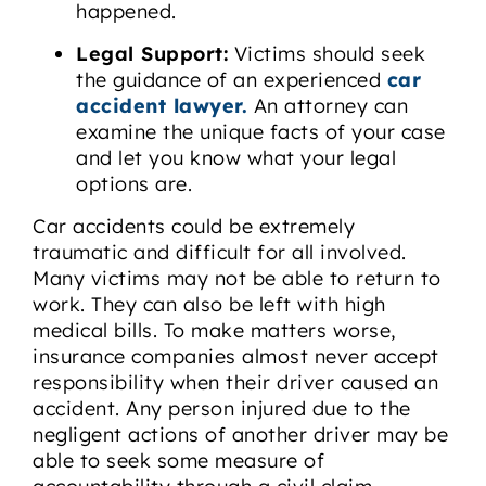
happened.
Legal Support:
Victims should seek
the guidance of an experienced
car
accident lawyer.
An attorney can
examine the unique facts of your case
and let you know what your legal
options are.
Car accidents could be extremely
traumatic and difficult for all involved.
Many victims may not be able to return to
work. They can also be left with high
medical bills. To make matters worse,
insurance companies almost never accept
responsibility when their driver caused an
accident. Any person injured due to the
negligent actions of another driver may be
able to seek some measure of