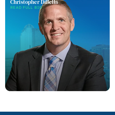
Christopher DiBella
READ FULL BIO