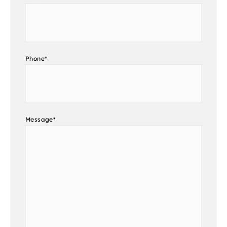
Phone
*
Message
*