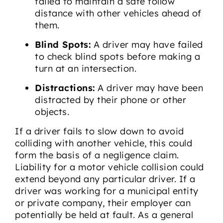
failed to maintain a safe follow
distance with other vehicles ahead of
them.
Blind Spots:
A driver may have failed
to check blind spots before making a
turn at an intersection.
Distractions:
A driver may have been
distracted by their phone or other
objects.
If a driver fails to slow down to avoid
colliding with another vehicle, this could
form the basis of a negligence claim.
Liability for a motor vehicle collision could
extend beyond any particular driver. If a
driver was working for a municipal entity
or private company, their employer can
potentially be held at fault. As a general