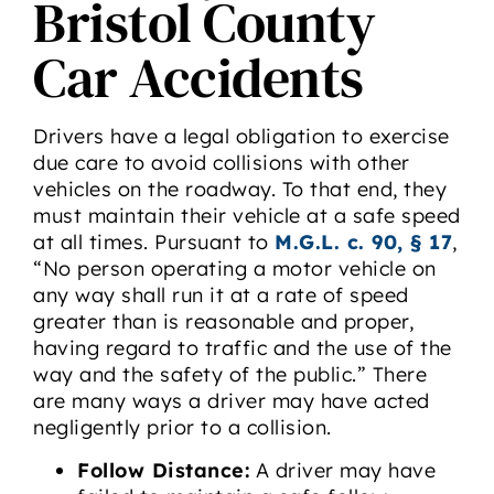
Bristol County
Car Accidents
Drivers have a legal obligation to exercise
due care to avoid collisions with other
vehicles on the roadway. To that end, they
must maintain their vehicle at a safe speed
at all times. Pursuant to
M.G.L. c. 90, § 17
,
“No person operating a motor vehicle on
any way shall run it at a rate of speed
greater than is reasonable and proper,
having regard to traffic and the use of the
way and the safety of the public.” There
are many ways a driver may have acted
negligently prior to a collision.
Follow Distance:
A driver may have