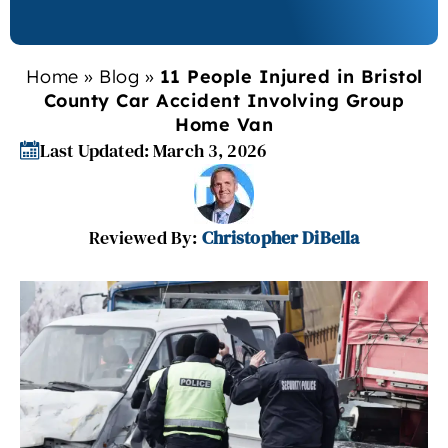
Home
»
Blog
»
11 People Injured in Bristol
County Car Accident Involving Group
Home Van
Last Updated: March 3, 2026
Reviewed By:
Christopher DiBella