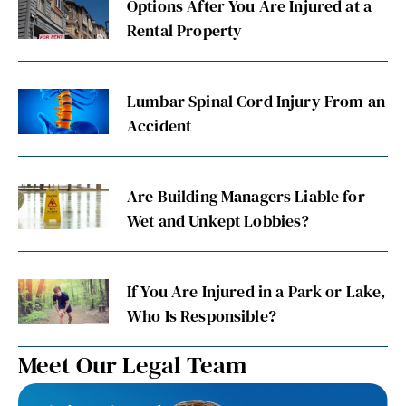
Options After You Are Injured at a
Rental Property
Lumbar Spinal Cord Injury From an
Accident
Are Building Managers Liable for
Wet and Unkept Lobbies?
If You Are Injured in a Park or Lake,
Who Is Responsible?
Meet Our Legal Team