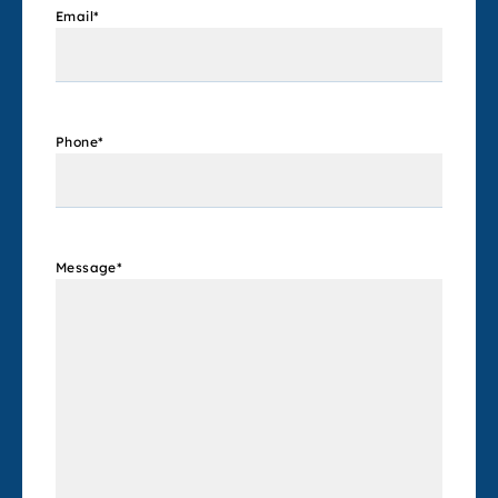
Email
*
Phone
*
Message
*