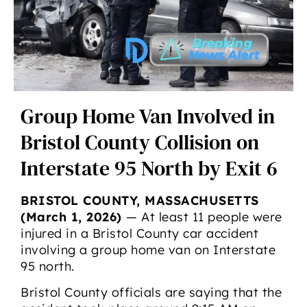
Group Home Van Involved in
Bristol County Collision on
Interstate 95 North by Exit 6
BRISTOL COUNTY, MASSACHUSETTS
(March 1, 2026)
— At least 11 people were
injured in a Bristol County car accident
involving a group home van on Interstate
95 north.
Bristol County officials are saying that the