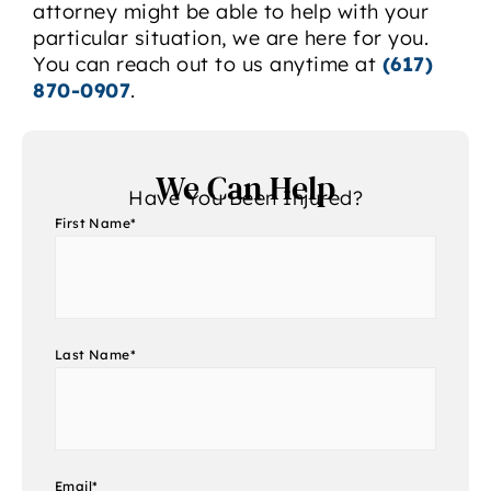
attorney might be able to help with your
particular situation, we are here for you.
You can reach out to us anytime at
(617)
870-0907
.
We Can Help
Have You Been Injured?
First Name
*
Last Name
*
Email
*