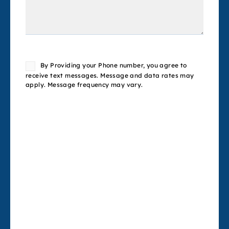
Consent
By Providing your Phone number, you agree to
receive text messages. Message and data rates may
apply. Message frequency may vary.