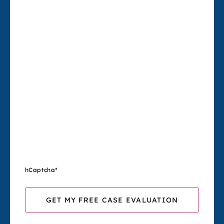
hCaptcha
*