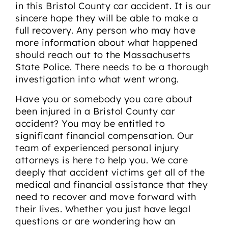
in this Bristol County car accident. It is our
sincere hope they will be able to make a
full recovery. Any person who may have
more information about what happened
should reach out to the Massachusetts
State Police. There needs to be a thorough
investigation into what went wrong.
Have you or somebody you care about
been injured in a Bristol County car
accident? You may be entitled to
significant financial compensation. Our
team of experienced personal injury
attorneys is here to help you. We care
deeply that accident victims get all of the
medical and financial assistance that they
need to recover and move forward with
their lives. Whether you just have legal
questions or are wondering how an