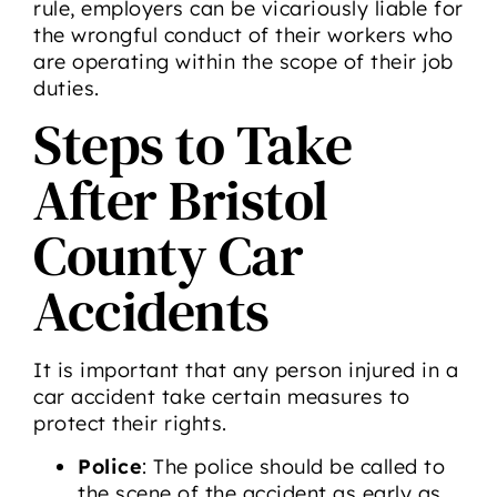
rule, employers can be vicariously liable for
the wrongful conduct of their workers who
are operating within the scope of their job
duties.
Steps to Take
After Bristol
County Car
Accidents
It is important that any person injured in a
car accident take certain measures to
protect their rights.
Police
: The police should be called to
the scene of the accident as early as