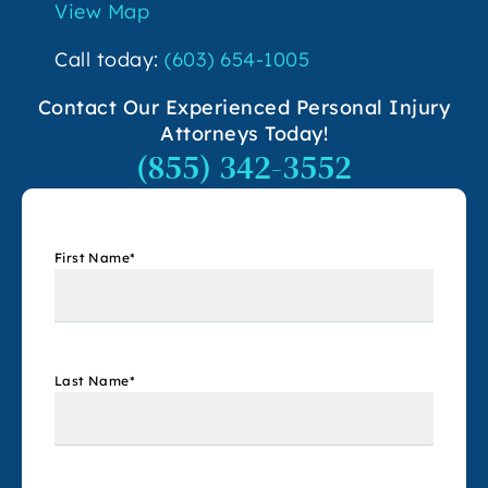
View Map
Call today:
(603) 654-1005
Contact Our Experienced Personal Injury
Attorneys Today!
(855) 342-3552
First Name
*
Last Name
*