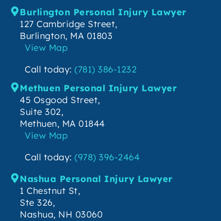
Burlington Personal Injury Lawyer
127 Cambridge Street,
Burlington, MA 01803
View Map
Call today:
(781) 386-1232
Methuen Personal Injury Lawyer
45 Osgood Street,
Suite 302,
Methuen, MA 01844
View Map
Call today:
(978) 396-2464
Nashua Personal Injury Lawyer
1 Chestnut St,
Ste 326,
Nashua, NH 03060