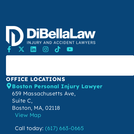
SEARCH
OFFICE LOCATIONS
Boston Personal Injury Lawyer
659 Massachusetts Ave,
Suite C,
Boston, MA, 02118
View Map
Call today:
(617) 663-0665