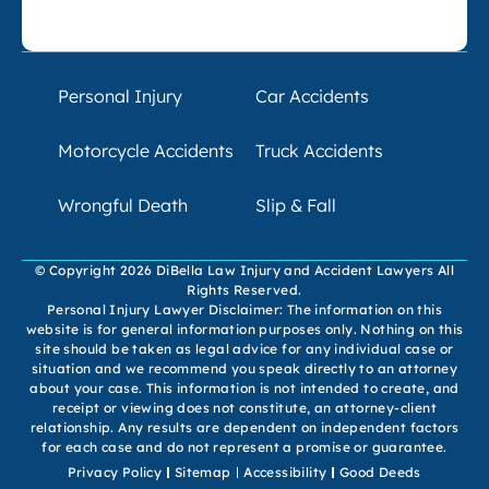
Personal Injury
Car Accidents
Motorcycle Accidents
Truck Accidents
Wrongful Death
Slip & Fall
© Copyright 2026 DiBella Law Injury and Accident Lawyers All
Rights Reserved.
Personal Injury Lawyer Disclaimer: The information on this
website is for general information purposes only. Nothing on this
site should be taken as legal advice for any individual case or
situation and we recommend you speak directly to an attorney
about your case. This information is not intended to create, and
receipt or viewing does not constitute, an attorney-client
relationship. Any results are dependent on independent factors
for each case and do not represent a promise or guarantee.
Privacy Policy
Sitemap
Accessibility
Good Deeds