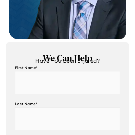
We Can Help
Have You Been Injured?
First Name
*
Last Name
*