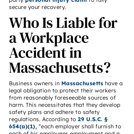
secure your recovery.
Who Is Liable for
a Workplace
Accident in
Massachusetts?
Business owners in
Massachusetts
have a
legal obligation to protect their workers
from reasonably foreseeable sources of
harm. This necessitates that they develop
safety plans and adhere to safety
regulations. According to
29 U.S.C. §
654(a)(1),
“each employer shall furnish to
each of his employees employment and a