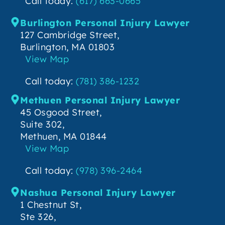
Call today:
(617) 663-0665
Burlington Personal Injury Lawyer
127 Cambridge Street,
Burlington, MA 01803
View Map
Call today:
(781) 386-1232
Methuen Personal Injury Lawyer
45 Osgood Street,
Suite 302,
Methuen, MA 01844
View Map
Call today:
(978) 396-2464
Nashua Personal Injury Lawyer
1 Chestnut St,
Ste 326,