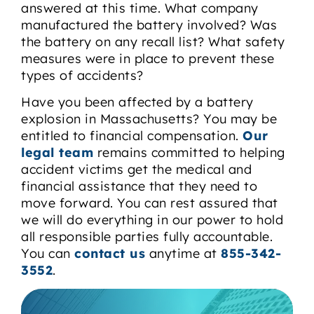
answered at this time. What company
manufactured the battery involved? Was
the battery on any recall list? What safety
measures were in place to prevent these
types of accidents?
Have you been affected by a battery
explosion in Massachusetts? You may be
entitled to financial compensation.
Our
legal team
remains committed to helping
accident victims get the medical and
financial assistance that they need to
move forward. You can rest assured that
we will do everything in our power to hold
all responsible parties fully accountable.
You can
contact us
anytime at
855-342-
3552
.