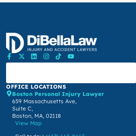
SEARCH
OFFICE LOCATIONS
Boston Personal Injury Lawyer
659 Massachusetts Ave,
Suite C,
Boston, MA, 02118
View Map