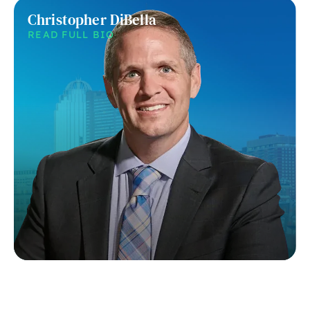
Christopher DiBella
READ FULL BIO