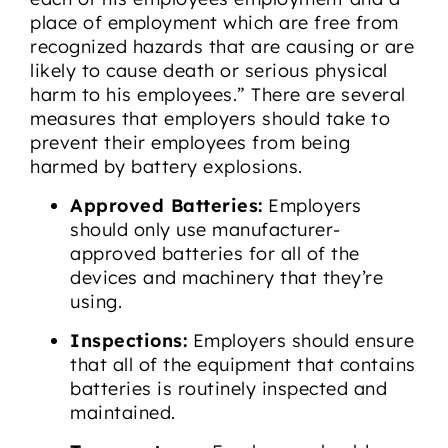
place of employment which are free from
recognized hazards that are causing or are
likely to cause death or serious physical
harm to his employees.” There are several
measures that employers should take to
prevent their employees from being
harmed by battery explosions.
Approved Batteries:
Employers
should only use manufacturer-
approved batteries for all of the
devices and machinery that they’re
using.
Inspections:
Employers should ensure
that all of the equipment that contains
batteries is routinely inspected and
maintained.