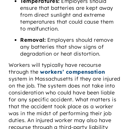
Temperatures:
Employers should
ensure that batteries are kept away
from direct sunlight and extreme
temperatures that could cause them
to malfunction.
Removal:
Employers should remove
any batteries that show signs of
degradation or heat distortion.
Workers will typically have recourse
through the
workers’ compensation
system in Massachusetts if they are injured
on the job. The system does not take into
consideration who could have been liable
for any specific accident. What matters is
that the accident took place as a worker
was in the midst of performing their job
duties. An injured worker may also have
recourse through a third-party liability