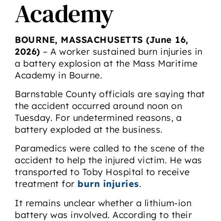
Academy
BOURNE, MASSACHUSETTS (June 16,
2026)
– A worker sustained burn injuries in
a battery explosion at the Mass Maritime
Academy in Bourne.
Barnstable County officials are saying that
the accident occurred around noon on
Tuesday. For undetermined reasons, a
battery exploded at the business.
Paramedics were called to the scene of the
accident to help the injured victim. He was
transported to Toby Hospital to receive
treatment for
burn injuries
.
It remains unclear whether a lithium-ion
battery was involved. According to their