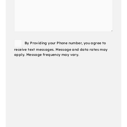
Consent
By Providing your Phone number, you agree to
receive text messages. Message and data rates may
apply. Message frequency may vary.