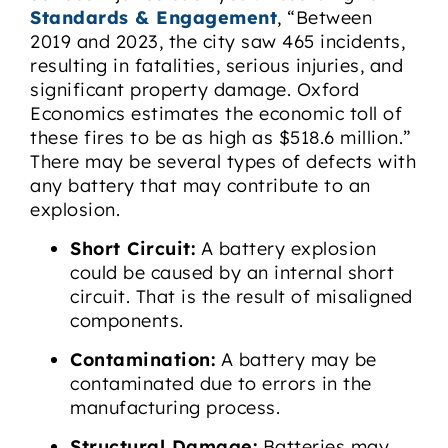
Standards & Engagement
, “Between
2019 and 2023, the city saw 465 incidents,
resulting in fatalities, serious injuries, and
significant property damage. Oxford
Economics estimates the economic toll of
these fires to be as high as $518.6 million.”
There may be several types of defects with
any battery that may contribute to an
explosion.
Short Circuit:
A battery explosion
could be caused by an internal short
circuit. That is the result of misaligned
components.
Contamination:
A battery may be
contaminated due to errors in the
manufacturing process.
Structural Damage:
Batteries may