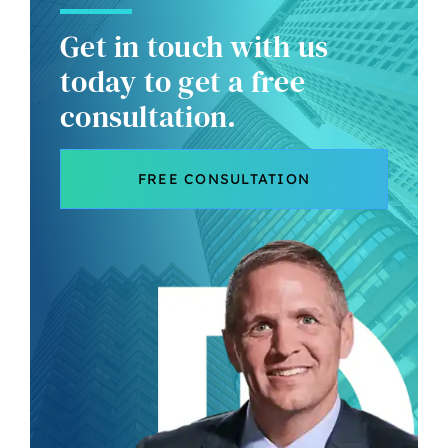
Get in touch with us
today to get a free
consultation.
FREE CONSULTATION