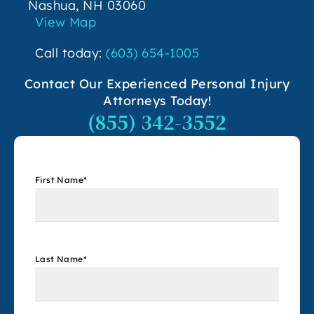
Nashua, NH 03060
View Map
Call today:
(603) 654-1005
Contact Our Experienced Personal Injury
Attorneys Today!
(855) 342-3552
First Name
*
Last Name
*