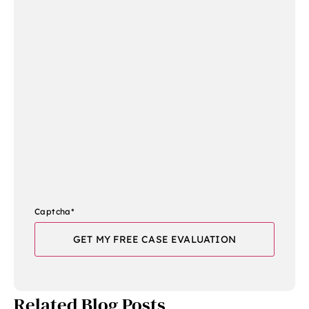
Captcha
*
Related Blog Posts