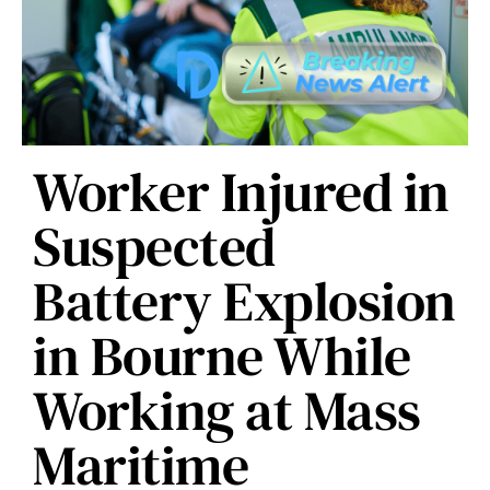
Worker Injured in
Suspected
Battery Explosion
in Bourne While
Working at Mass
Maritime