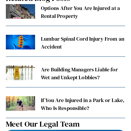
Options After You Are Injured at a
Rental Property
Lumbar Spinal Cord Injury From an
Accident
Are Building Managers Liable for
Wet and Unkept Lobbies?
If You Are Injured in a Park or Lake,
Who Is Responsible?
Meet Our Legal Team