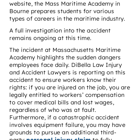
website, the Mass Maritime Academy in
Bourne prepares students for various
types of careers in the maritime industry.
A full investigation into the accident
remains ongoing at this time.
The incident at Massachusetts Maritime
Academy highlights the sudden dangers
employees face daily. DiBella Law Injury
and Accident Lawyers is reporting on this
accident to ensure workers know their
rights: if you are injured on the job, you are
legally entitled to workers’ compensation
to cover medical bills and lost wages,
regardless of who was at fault.
Furthermore, if a catastrophic accident
involves equipment failure, you may have
grounds to pursue an additional third-
party
personal injury claim
to fully