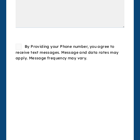
Consent
By Providing your Phone number, you agree to
receive text messages. Message and data rates may
apply. Message frequency may vary.