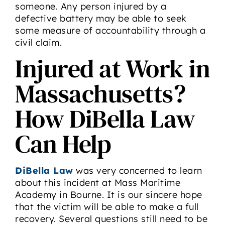
someone. Any person injured by a
defective battery may be able to seek
some measure of accountability through a
civil claim.
Injured at Work in
Massachusetts?
How DiBella Law
Can Help
DiBella Law
was very concerned to learn
about this incident at Mass Maritime
Academy in Bourne. It is our sincere hope
that the victim will be able to make a full
recovery. Several questions still need to be