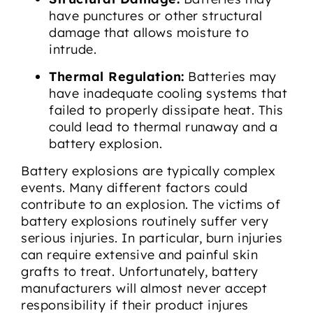
have punctures or other structural
damage that allows moisture to
intrude.
Thermal Regulation:
Batteries may
have inadequate cooling systems that
failed to properly dissipate heat. This
could lead to thermal runaway and a
battery explosion.
Battery explosions are typically complex
events. Many different factors could
contribute to an explosion. The victims of
battery explosions routinely suffer very
serious injuries. In particular, burn injuries
can require extensive and painful skin
grafts to treat. Unfortunately, battery
manufacturers will almost never accept
responsibility if their product injures