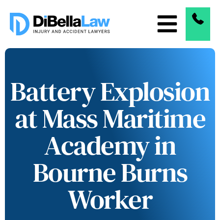
Battery Explosion
at Mass Maritime
Academy in
Bourne Burns
Worker