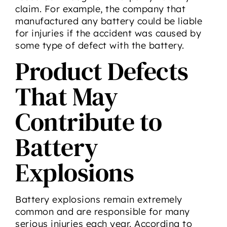
claim. For example, the company that
manufactured any battery could be liable
for injuries if the accident was caused by
some type of defect with the battery.
Product Defects
That May
Contribute to
Battery
Explosions
Battery explosions remain extremely
common and are responsible for many
serious injuries each year. According to