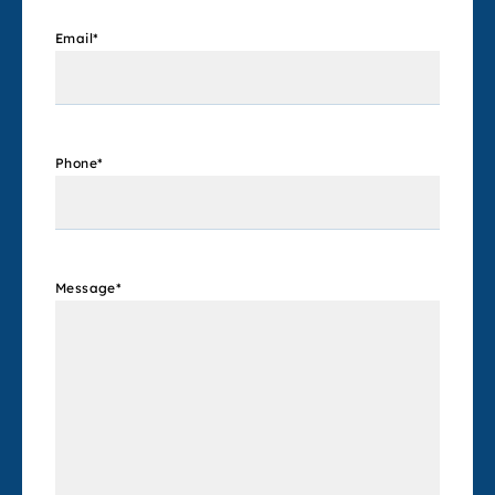
Email
*
Phone
*
Message
*