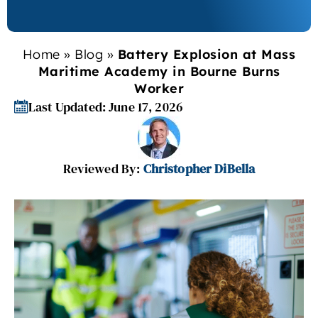
Home
»
Blog
»
Battery Explosion at Mass
Maritime Academy in Bourne Burns
Worker
Last Updated: June 17, 2026
Reviewed By:
Christopher DiBella