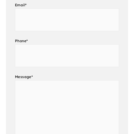
Email
*
Phone
*
Message
*