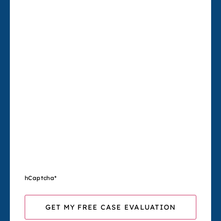
hCaptcha
*