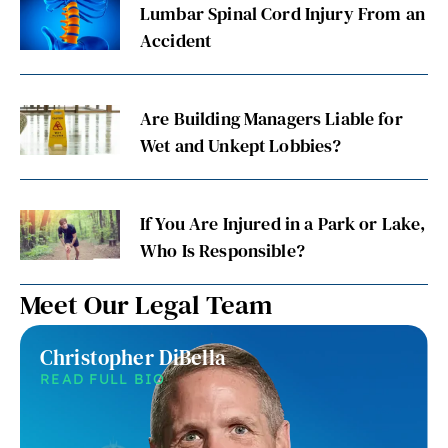
Lumbar Spinal Cord Injury From an
Accident
Are Building Managers Liable for
Wet and Unkept Lobbies?
If You Are Injured in a Park or Lake,
Who Is Responsible?
Meet Our Legal Team
Christopher DiBella
READ FULL BIO