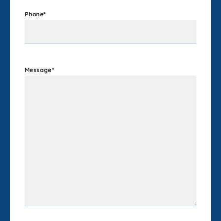
Phone
*
Message
*