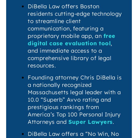
DiBella Law offers Boston
residents cutting-edge technology
to streamline client
communication, featuring a
proprietary mobile app, an
free
digital case evaluation tool
,
and immediate access to a
comprehensive library of legal
resources.
Founding attorney Chris DiBella is
a nationally recognized
Massachusetts legal leader with a
10.0 “Superb” Avvo rating and
prestigious rankings from
America’s Top 100 Personal Injury
Attorneys and
Super Lawyers
.
DiBella Law offers a “No Win, No