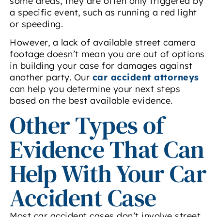
some areas, they are often only triggered by
a specific event, such as running a red light
or speeding.
However, a lack of available street camera
footage doesn’t mean you are out of options
in building your case for damages against
another party. Our
car accident attorneys
can help you determine your next steps
based on the best available evidence.
Other Types of
Evidence That Can
Help With Your Car
Accident Case
Most car accident cases don’t involve street