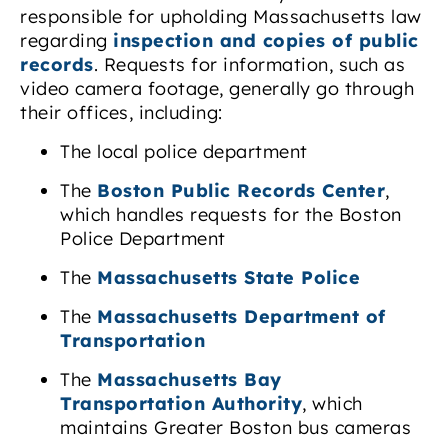
responsible for upholding Massachusetts law
regarding
inspection and copies of public
records
. Requests for information, such as
video camera footage, generally go through
their offices, including:
The local police department
The
Boston Public Records Center
,
which handles requests for the Boston
Police Department
The
Massachusetts State Police
The
Massachusetts Department of
Transportation
The
Massachusetts Bay
Transportation Authority
, which
maintains Greater Boston bus cameras