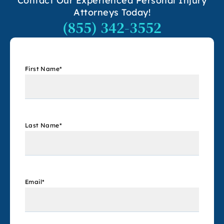
Contact Our Experienced Personal Injury
Attorneys Today!
(855) 342-3552
First Name
*
Last Name
*
Email
*