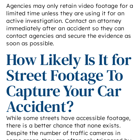
Agencies may only retain video footage for a
limited time unless they are using it for an
active investigation. Contact an attorney
immediately after an accident so they can
contact agencies and secure the evidence as
soon as possible.
How Likely Is It for
Street Footage To
Capture Your Car
Accident?
While some streets have accessible footage,
there is a better chance that none exists.
Despite the number of traffic cameras in