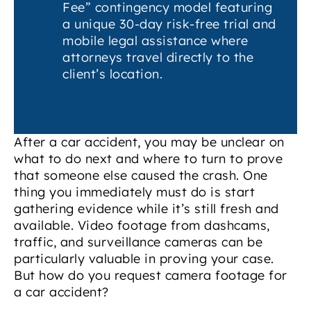
Fee” contingency model featuring
a unique 30-day risk-free trial and
mobile legal assistance where
attorneys travel directly to the
client’s location.
After a car accident, you may be unclear on
what to do next and where to turn to prove
that someone else caused the crash. One
thing you immediately must do is start
gathering evidence while it’s still fresh and
available. Video footage from dashcams,
traffic, and surveillance cameras can be
particularly valuable in proving your case.
But how do you request camera footage for
a car accident?