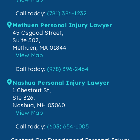
Call today:
(781) 386-1232
Methuen Personal Injury Lawyer
45 Osgood Street,
Suite 302,
Methuen, MA 01844
View Map
Call today:
(978) 396-2464
Nashua Personal Injury Lawyer
1 Chestnut St,
Ste 326,
Nashua, NH 03060
View Map
Call today:
(603) 654-1005