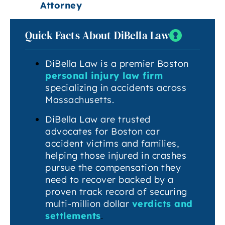
Attorney
Quick Facts About DiBella Law
DiBella Law is a premier Boston
personal injury law firm
specializing in accidents across
Massachusetts.
DiBella Law are trusted
advocates for Boston car
accident victims and families,
helping those injured in crashes
pursue the compensation they
need to recover backed by a
proven track record of securing
multi-million dollar
verdicts and
settlements
.