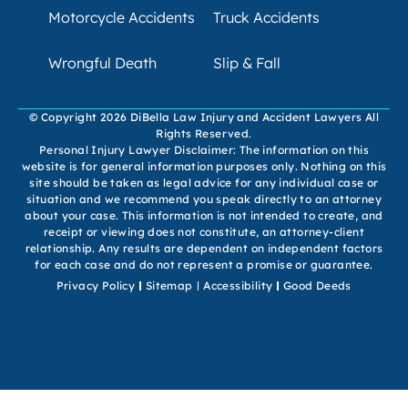
Motorcycle Accidents
Truck Accidents
Wrongful Death
Slip & Fall
© Copyright 2026 DiBella Law Injury and Accident Lawyers All
Rights Reserved.
Personal Injury Lawyer Disclaimer: The information on this
website is for general information purposes only. Nothing on this
site should be taken as legal advice for any individual case or
situation and we recommend you speak directly to an attorney
about your case. This information is not intended to create, and
receipt or viewing does not constitute, an attorney-client
relationship. Any results are dependent on independent factors
for each case and do not represent a promise or guarantee.
Privacy Policy
Sitemap
Accessibility
Good Deeds