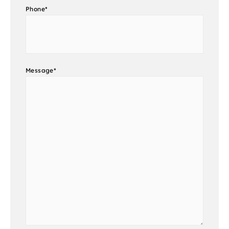
Phone
*
Message
*