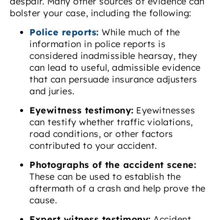
despair. Many other sources of evidence can
bolster your case, including the following:
Police reports:
While much of the
information in police reports is
considered inadmissible hearsay, they
can lead to useful, admissible evidence
that can persuade insurance adjusters
and juries.
Eyewitness testimony:
Eyewitnesses
can testify whether traffic violations,
road conditions, or other factors
contributed to your accident.
Photographs of the accident scene:
These can be used to establish the
aftermath of a crash and help prove the
cause.
Expert witness testimony:
Accident