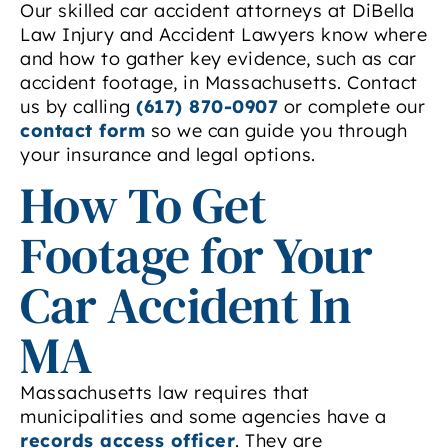
Our skilled car accident attorneys at DiBella
Law Injury and Accident Lawyers know where
and how to gather key evidence, such as car
accident footage, in Massachusetts. Contact
us by calling
(617) 870-0907
or complete our
contact form
so we can guide you through
your insurance and legal options.
How To Get
Footage for Your
Car Accident In
MA
Massachusetts law requires that
municipalities and some agencies have a
records access officer
. They are