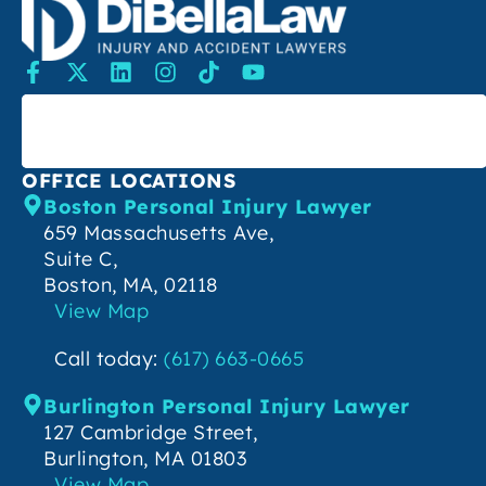
SEARCH
OFFICE LOCATIONS
Boston Personal Injury Lawyer
659 Massachusetts Ave,
Suite C,
Boston, MA, 02118
View Map
Call today:
(617) 663-0665
Burlington Personal Injury Lawyer
127 Cambridge Street,
Burlington, MA 01803
View Map