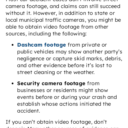
camera footage, and claims can still succeed
without it. However, in addition to state or
local municipal traffic cameras, you might be
able to obtain video footage from other
sources, including the following:
Dashcam footage
from private or
public vehicles may show another party’s
negligence or capture skid marks, debris,
and other evidence before it’s lost to
street cleaning or the weather.
Security camera footage
from
businesses or residents might show
events before or during your crash and
establish whose actions initiated the
accident.
If you can’t obtain video footage, don’t