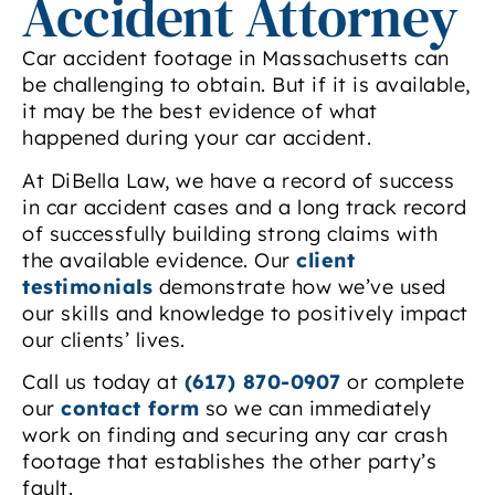
Accident Attorney
Car accident footage in Massachusetts can
be challenging to obtain. But if it is available,
it may be the best evidence of what
happened during your car accident.
At DiBella Law, we have a record of success
in car accident cases and a long track record
of successfully building strong claims with
the available evidence. Our
client
testimonials
demonstrate how we’ve used
our skills and knowledge to positively impact
our clients’ lives.
Call us today at
(617) 870-0907
or complete
our
contact form
so we can immediately
work on finding and securing any car crash
footage that establishes the other party’s
fault.