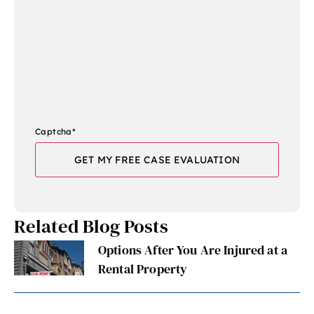
Captcha
*
Related Blog Posts
Options After You Are Injured at a
Rental Property