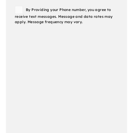
Consent
By Providing your Phone number, you agree to
receive text messages. Message and data rates may
apply. Message frequency may vary.