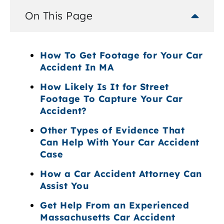
On This Page
How To Get Footage for Your Car
Accident In MA
How Likely Is It for Street
Footage To Capture Your Car
Accident?
Other Types of Evidence That
Can Help With Your Car Accident
Case
How a Car Accident Attorney Can
Assist You
Get Help From an Experienced
Massachusetts Car Accident