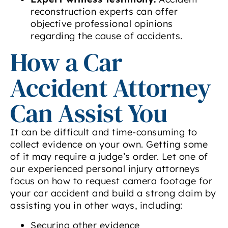
reconstruction experts can offer
objective professional opinions
regarding the cause of accidents.
How a Car
Accident Attorney
Can Assist You
It can be difficult and time-consuming to
collect evidence on your own. Getting some
of it may require a judge’s order. Let one of
our experienced personal injury attorneys
focus on how to request camera footage for
your car accident and build a strong claim by
assisting you in other ways, including:
Securing other evidence