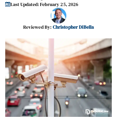
Last Updated: February 25, 2026
Reviewed By:
Christopher DiBella