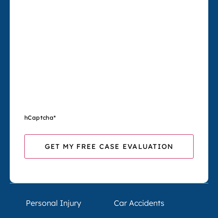
hCaptcha
*
Personal Injury
Car Accidents