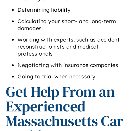
Determining liability
Calculating your short- and long-term
damages
Working with experts, such as accident
reconstructionists and medical
professionals
Negotiating with insurance companies
Going to trial when necessary
Get Help From an
Experienced
Massachusetts Car