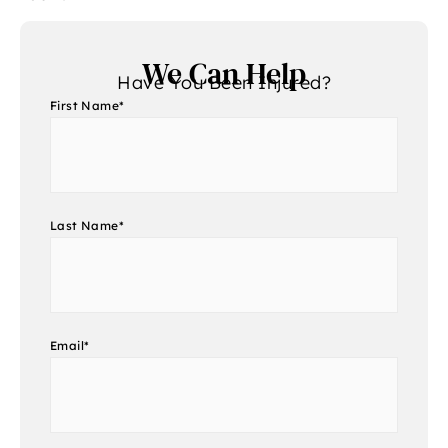
We Can Help
Have You Been Injured?
First Name
*
Last Name
*
Email
*