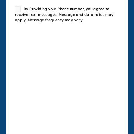
Consent
By Providing your Phone number, you agree to
receive text messages. Message and data rates may
apply. Message frequency may vary.