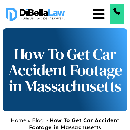
How To Get Car
Accident Footage
in Massachusetts
Home
»
Blog
»
How To Get Car Accident
Footage in Massachusetts