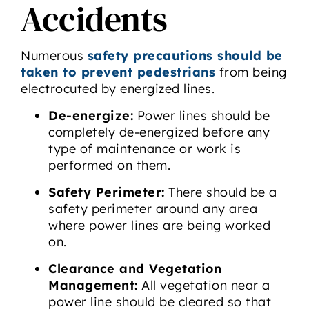
Accidents
Numerous
safety precautions should be
taken to prevent pedestrians
from being
electrocuted by energized lines.
De-energize:
Power lines should be
completely de-energized before any
type of maintenance or work is
performed on them.
Safety Perimeter:
There should be a
safety perimeter around any area
where power lines are being worked
on.
Clearance and Vegetation
Management:
All vegetation near a
power line should be cleared so that