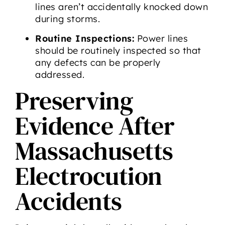
lines aren’t accidentally knocked down
during storms.
Routine Inspections:
Power lines
should be routinely inspected so that
any defects can be properly
addressed.
Preserving
Evidence After
Massachusetts
Electrocution
Accidents