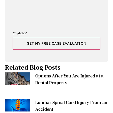
Captcha
*
Related Blog Posts
Options After You Are Injured at a
Rental Property
Lumbar Spinal Cord Injury From an
Accident