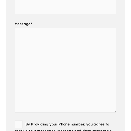
Message
*
Consent
By Providing your Phone number, you agree to
receive text messages. Message and data rates may