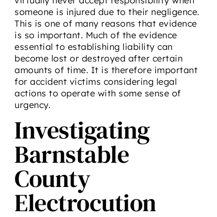
virtually never accept responsibility when
someone is injured due to their negligence.
This is one of many reasons that evidence
is so important. Much of the evidence
essential to establishing liability can
become lost or destroyed after certain
amounts of time. It is therefore important
for accident victims considering legal
actions to operate with some sense of
urgency.
Investigating
Barnstable
County
Electrocution