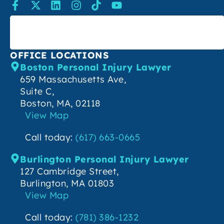
SEARCH
OFFICE LOCATIONS
Boston Personal Injury Lawyer
659 Massachusetts Ave,
Suite C,
Boston, MA, 02118
View Map
Call today:
(617) 663-0665
Burlington Personal Injury Lawyer
127 Cambridge Street,
Burlington, MA 01803
View Map
Call today:
(781) 386-1232