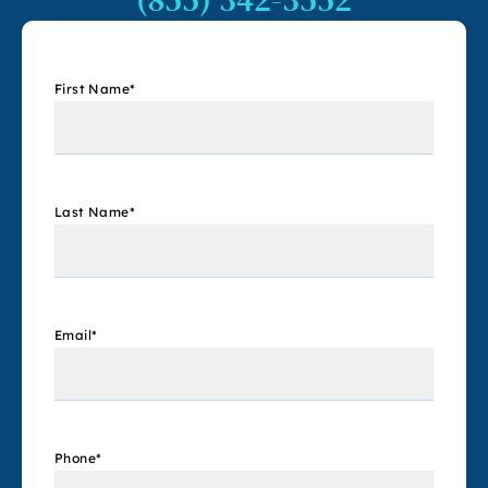
First Name
*
Last Name
*
Email
*
Phone
*