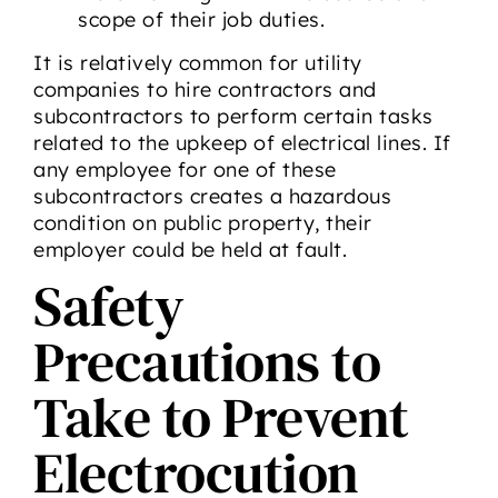
scope of their job duties.
It is relatively common for utility
companies to hire contractors and
subcontractors to perform certain tasks
related to the upkeep of electrical lines. If
any employee for one of these
subcontractors creates a hazardous
condition on public property, their
employer could be held at fault.
Safety
Precautions to
Take to Prevent
Electrocution