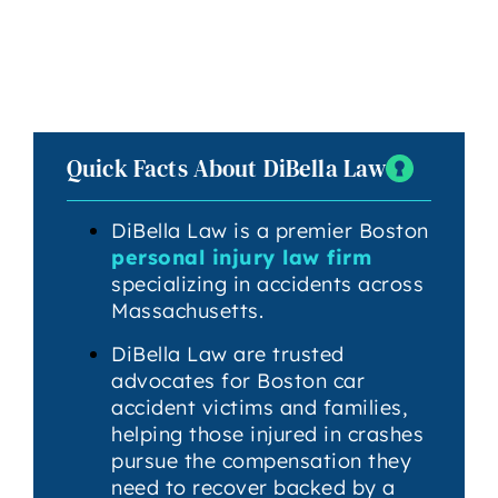
Quick Facts About DiBella Law
DiBella Law is a premier Boston
personal injury law firm
specializing in accidents across
Massachusetts.
DiBella Law are trusted
advocates for Boston car
accident victims and families,
helping those injured in crashes
pursue the compensation they
need to recover backed by a