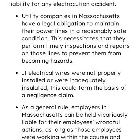
liability for any electrocution accident.
Utility companies in Massachusetts
have a legal obligation to maintain
their power lines in a reasonably safe
condition. This necessitates that they
perform timely inspections and repairs
on those lines to prevent them from
becoming hazards.
If electrical wires were not properly
installed or were inadequately
insulated, this could form the basis of
a negligence claim.
As a general rule, employers in
Massachusetts can be held vicariously
liable for their employees’ wrongful
actions, as long as those employees
were working within the course and