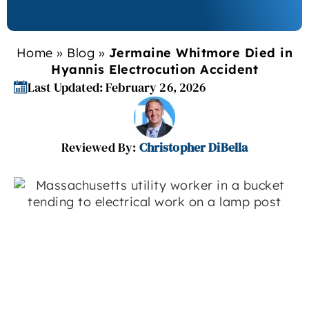
Home
»
Blog
»
Jermaine Whitmore Died in
Hyannis Electrocution Accident
Last Updated: February 26, 2026
Reviewed By:
Christopher DiBella