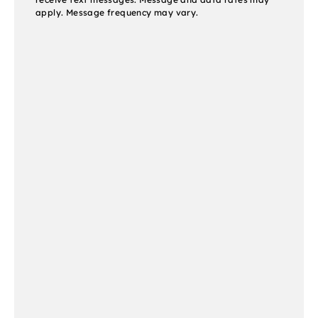
apply. Message frequency may vary.