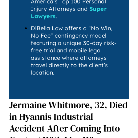
America’s Top 100 Personal
Injury Attorneys and
Super
Lawyers
.
DiBella Law offers a “No Win,
No Fee” contingency model
featuring a unique 30-day risk-
free trial and mobile legal
assistance where attorneys
travel directly to the client’s
location.
Jermaine Whitmore, 32, Died
in Hyannis Industrial
Accident After Coming Into