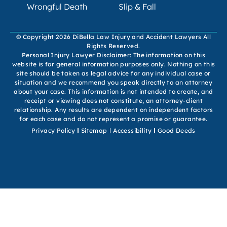
Wrongful Death
Slip & Fall
© Copyright 2026 DiBella Law Injury and Accident Lawyers All
Rights Reserved.
Personal Injury Lawyer Disclaimer: The information on this
website is for general information purposes only. Nothing on this
site should be taken as legal advice for any individual case or
situation and we recommend you speak directly to an attorney
about your case. This information is not intended to create, and
receipt or viewing does not constitute, an attorney-client
relationship. Any results are dependent on independent factors
for each case and do not represent a promise or guarantee.
Privacy Policy
Sitemap
Accessibility
Good Deeds