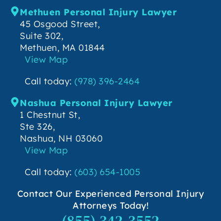
Methuen Personal Injury Lawyer
45 Osgood Street,
Suite 302,
Methuen, MA 01844
View Map
Call today:
(978) 396-2464
Nashua Personal Injury Lawyer
1 Chestnut St,
Ste 326,
Nashua, NH 03060
View Map
Call today:
(603) 654-1005
Contact Our Experienced Personal Injury
Attorneys Today!
(855) 342-3552