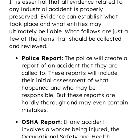
It is essential that all evidence related to
any industrial accident is properly
preserved. Evidence can establish what
took place and what entities may
ultimately be liable. What follows are just a
few of the items that should be collected
and reviewed.
Police Report:
The police will create a
report of an accident that they are
called to. These reports will include
their initial assessment of what
happened and who may be
responsible. But these reports are
hardly thorough and may even contain
mistakes.
OSHA Report:
If any accident
involves a worker being injured, the
Occupational Safety and Health