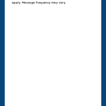
apply. Message frequency may vary.