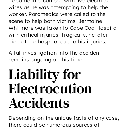
he came into contact with live electrical
wires as he was attempting to help the
worker. Paramedics were called to the
scene to help both victims. Jermaine
Whitmore was taken to Cape Cod Hospital
with critical injuries. Tragically, he later
died at the hospital due to his injuries.
A full investigation into the accident
remains ongoing at this time.
Liability for
Electrocution
Accidents
Depending on the unique facts of any case,
there could be numerous sources of