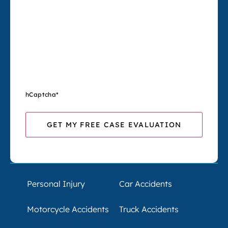
hCaptcha
*
Personal Injury
Car Accidents
Motorcycle Accidents
Truck Accidents