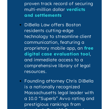
proven track record of securing
multi-million dollar
verdicts
and settlements
.
DiBella Law offers Boston
residents cutting-edge
technology to streamline client
communication, featuring a
proprietary mobile app, an
free
digital case evaluation tool
,
and immediate access to a
comprehensive library of legal
resources.
Founding attorney Chris DiBella
is a nationally recognized
Massachusetts legal leader with
a 10.0 “Superb” Avvo rating and
prestigious rankings from