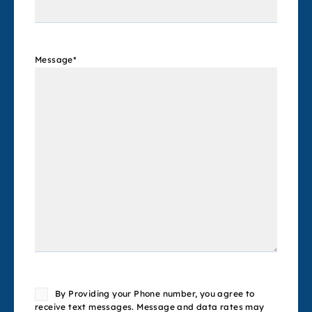
Message
*
Consent
By Providing your Phone number, you agree to
receive text messages. Message and data rates may