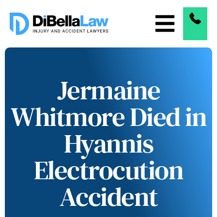
Jermaine
Whitmore Died in
Hyannis
Electrocution
Accident