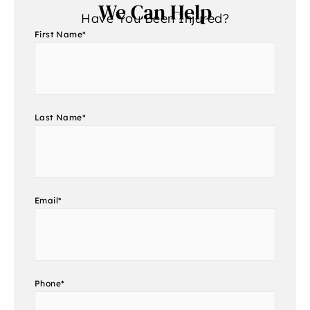
We Can Help
Have You Been Injured?
First Name
*
Last Name
*
Email
*
Phone
*