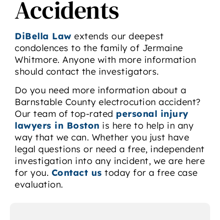
Accidents
DiBella Law
extends our deepest
condolences to the family of Jermaine
Whitmore. Anyone with more information
should contact the investigators.
Do you need more information about a
Barnstable County electrocution accident?
Our team of top-rated
personal injury
lawyers in Boston
is here to help in any
way that we can. Whether you just have
legal questions or need a free, independent
investigation into any incident, we are here
for you.
Contact us
today for a free case
evaluation.