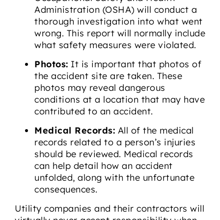
Administration (OSHA) will conduct a
thorough investigation into what went
wrong. This report will normally include
what safety measures were violated.
Photos:
It is important that photos of
the accident site are taken. These
photos may reveal dangerous
conditions at a location that may have
contributed to an accident.
Medical Records:
All of the medical
records related to a person’s injuries
should be reviewed. Medical records
can help detail how an accident
unfolded, along with the unfortunate
consequences.
Utility companies and their contractors will