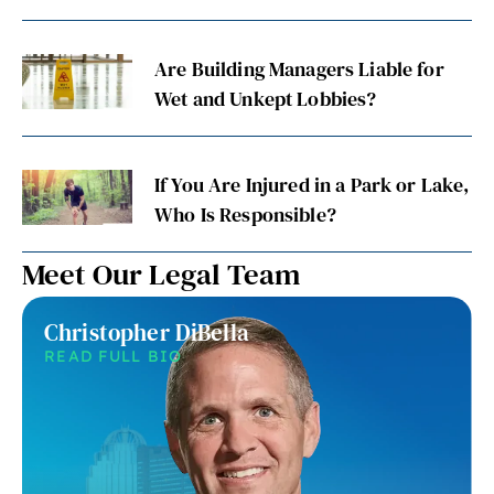
Are Building Managers Liable for
Wet and Unkept Lobbies?
If You Are Injured in a Park or Lake,
Who Is Responsible?
Meet Our Legal Team
Christopher DiBella
READ FULL BIO