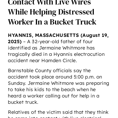
Contact With Live Wires
While Helping Distressed
Worker In a Bucket Truck
HYANNIS, MASSACHUSETTS (August 19,
2025)
– A 32-year-old father of four
identified as Jermaine Whitmore has
tragically died in a Hyannis electrocution
accident near Hamden Circle.
Barnstable County officials say the
accident took place around 5:00 p.m. on
Sunday. Jermaine Whitmore was preparing
to take his kids to the beach when he
heard a worker calling out for help in a
bucket truck.
Relatives of the victim said that they think