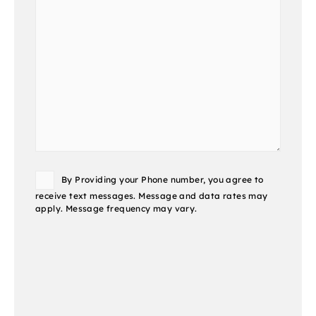
Consent
By Providing your Phone number, you agree to
receive text messages. Message and data rates may
apply. Message frequency may vary.