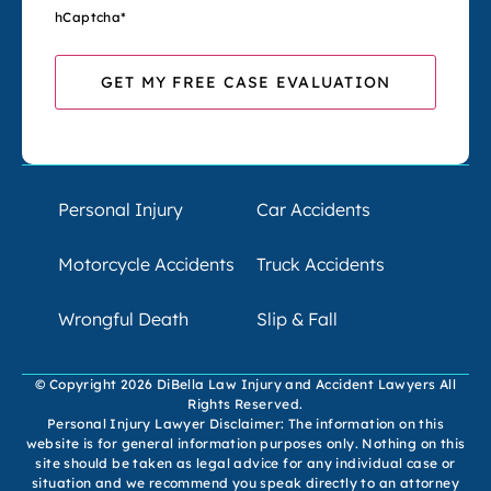
hCaptcha
*
Personal Injury
Car Accidents
Motorcycle Accidents
Truck Accidents
Wrongful Death
Slip & Fall
© Copyright 2026 DiBella Law Injury and Accident Lawyers All
Rights Reserved.
Personal Injury Lawyer Disclaimer: The information on this
website is for general information purposes only. Nothing on this
site should be taken as legal advice for any individual case or
situation and we recommend you speak directly to an attorney