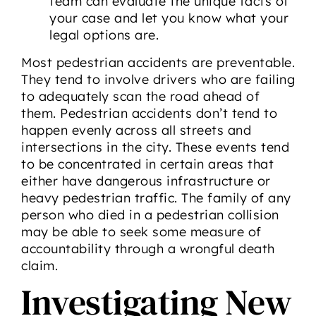
team can evaluate the unique facts of
your case and let you know what your
legal options are.
Most pedestrian accidents are preventable.
They tend to involve drivers who are failing
to adequately scan the road ahead of
them. Pedestrian accidents don’t tend to
happen evenly across all streets and
intersections in the city. These events tend
to be concentrated in certain areas that
either have dangerous infrastructure or
heavy pedestrian traffic. The family of any
person who died in a pedestrian collision
may be able to seek some measure of
accountability through a wrongful death
claim.
Investigating New