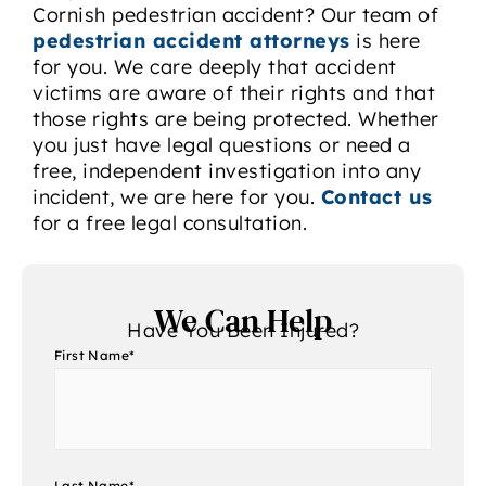
Cornish pedestrian accident? Our team of
pedestrian accident attorneys
is here
for you. We care deeply that accident
victims are aware of their rights and that
those rights are being protected. Whether
you just have legal questions or need a
free, independent investigation into any
incident, we are here for you.
Contact us
for a free legal consultation.
We Can Help
Have You Been Injured?
First Name
*
Last Name
*