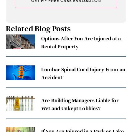
Related Blog Posts
Options After You Are Injured at a
Rental Property
Lumbar Spinal Cord Injury From an
Accident
Are Building Managers Liable for
Wet and Unkept Lobbies?
If You Are Injured in a Park or Lake,