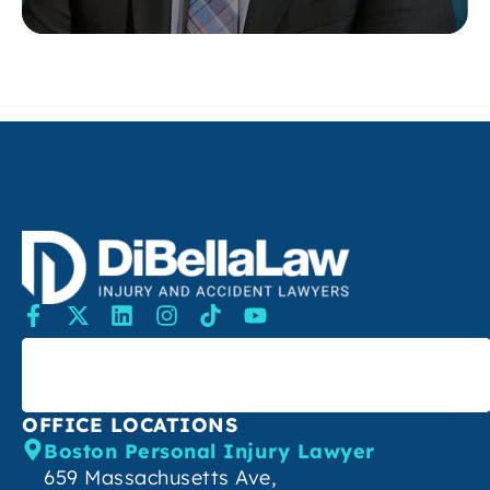
SEARCH
OFFICE LOCATIONS
Boston Personal Injury Lawyer
659 Massachusetts Ave,