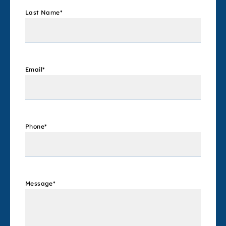
Last Name
*
Email
*
Phone
*
Message
*