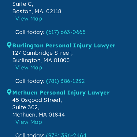
Suite C,
Boston, MA, 02118
View Map
Call today:
(617) 663-0665
Burlington Personal Injury Lawyer
127 Cambridge Street,
Burlington, MA 01803
View Map
Call today:
(781) 386-1232
Methuen Personal Injury Lawyer
45 Osgood Street,
Suite 302,
Methuen, MA 01844
View Map
Call today:
(978) 396-2464