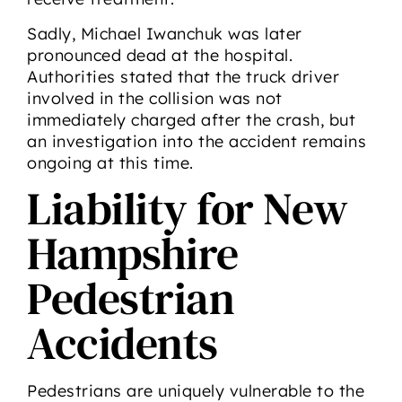
Sadly, Michael Iwanchuk was later
pronounced dead at the hospital.
Authorities stated that the truck driver
involved in the collision was not
immediately charged after the crash, but
an investigation into the accident remains
ongoing at this time.
Liability for New
Hampshire
Pedestrian
Accidents
Pedestrians are uniquely vulnerable to the