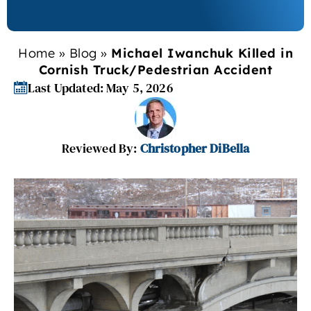
Home
»
Blog
»
Michael Iwanchuk Killed in
Cornish Truck/Pedestrian Accident
Last Updated: May 5, 2026
Reviewed By:
Christopher DiBella