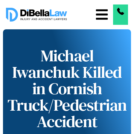
Michael
Iwanchuk Killed
in Cornish
Truck/Pedestrian
Accident