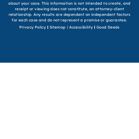
about your case. This information is not intended to create, and
receipt or viewing does not constitute, an attorney-client
relationship. Any results are dependent on independent factors
for each case and do not represent a promise or guarantee.
Privacy Policy
Sitemap
Accessibility
Good Deeds