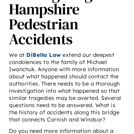
Hampshire
Pedestrian
Accidents
We at
DiBella Law
extend our deepest
condolences to the family of Michael
Iwanchuk. Anyone with more information
about what happened should contact the
authorities. There needs to be a thorough
investigation into what happened so that
similar tragedies may be averted. Several
questions need to be answered. What is
the history of accidents along this bridge
that connects Cornish and Windsor?
Do you need more information about a