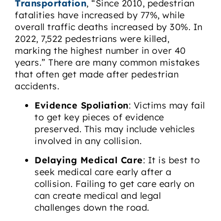
Transportation
, “Since 2010, pedestrian
fatalities have increased by 77%, while
overall traffic deaths increased by 30%. In
2022, 7,522 pedestrians were killed,
marking the highest number in over 40
years.” There are many common mistakes
that often get made after pedestrian
accidents.
Evidence Spoliation
: Victims may fail
to get key pieces of evidence
preserved. This may include vehicles
involved in any collision.
Delaying Medical Care
: It is best to
seek medical care early after a
collision. Failing to get care early on
can create medical and legal
challenges down the road.