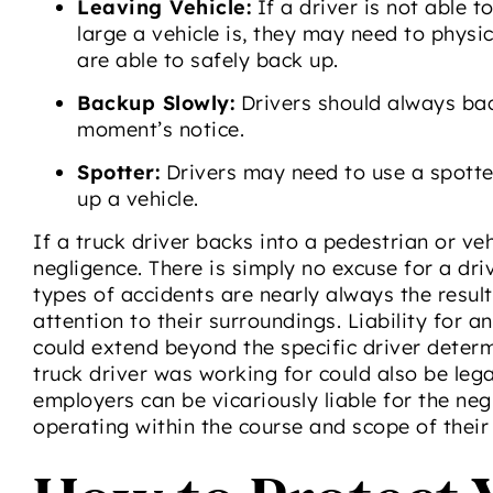
Leaving Vehicle:
If a driver is not able 
large a vehicle is, they may need to physic
are able to safely back up.
Backup Slowly:
Drivers should always bac
moment’s notice.
Spotter:
Drivers may need to use a spotte
up a vehicle.
If a truck driver backs into a pedestrian or veh
negligence. There is simply no excuse for a dr
types of accidents are nearly always the resul
attention to their surroundings. Liability for 
could extend beyond the specific driver determ
truck driver was working for could also be legal
employers can be vicariously liable for the ne
operating within the course and scope of their 