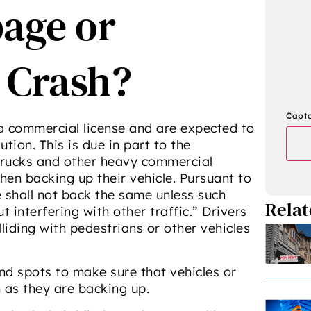
age or
 Crash?
Capt
 a commercial license and are expected to
tion. This is due in part to the
trucks and other heavy commercial
hen backing up their vehicle. Pursuant to
le shall not back the same unless such
Relat
interfering with other traffic.” Drivers
iding with pedestrians or other vehicles
ind spots to make sure that vehicles or
 as they are backing up.