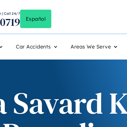
 | Call 24/7
-0719
Español
Car Accidents
Areas We Serve
 Savard Ki