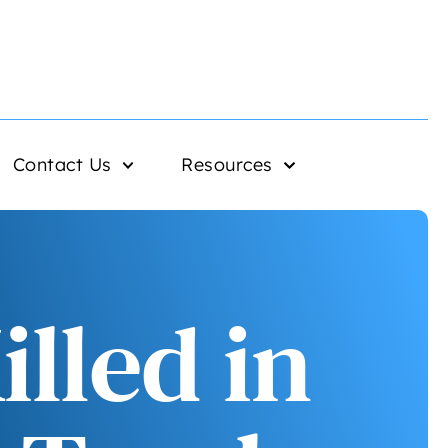
Contact Us
Resources
lled in