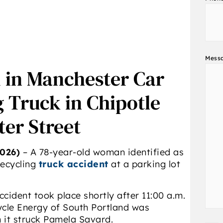
Mess
d in Manchester Car
 Truck in Chipotle
er Street
026)
– A 78-year-old woman identified as
recycling
truck accident
at a parking lot
ccident took place shortly after 11:00 a.m.
ycle Energy of South Portland was
n it struck Pamela Savard.