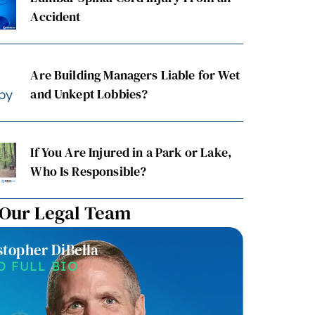
Accident
Are Building Managers Liable for Wet
and Unkept Lobbies?
If You Are Injured in a Park or Lake,
Who Is Responsible?
 Our Legal Team
stopher DiBella
Christin
D FULL BIO
READ F