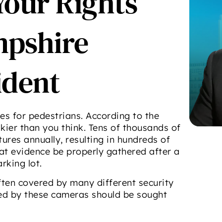
Your Rights
mpshire
ident
s for pedestrians. According to the
iskier than you think. Tens of thousands of
ures annually, resulting in hundreds of
that evidence be properly gathered after a
rking lot.
ften covered by many different security
ed by these cameras should be sought