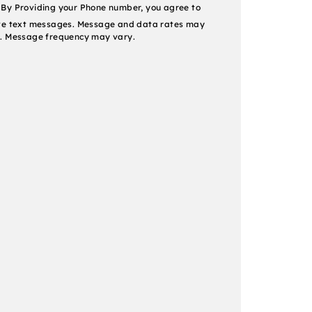
nt
By Providing your Phone number, you agree to
ve text messages. Message and data rates may
. Message frequency may vary.