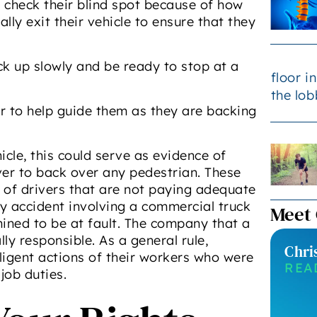
to check their blind spot because of how
ally exit their vehicle to ensure that they
k up slowly and be ready to stop at a
r to help guide them as they are backing
icle, this could serve as evidence of
iver to back over any pedestrian. These
t of drivers that are not paying adequate
any accident involving a commercial truck
Meet
ined to be at fault. The company that a
ly responsible. As a general rule,
Chri
gligent actions of their workers who were
REA
job duties.