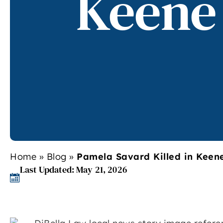
Keene
Home
»
Blog
»
Pamela Savard Killed in Keen
Last Updated: May 21, 2026