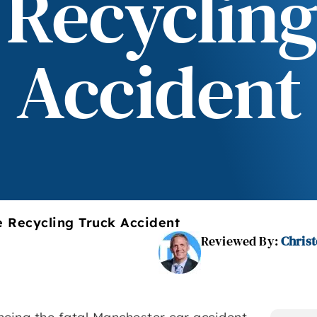
 Recycling
Accident
e Recycling Truck Accident
Reviewed By:
Christ