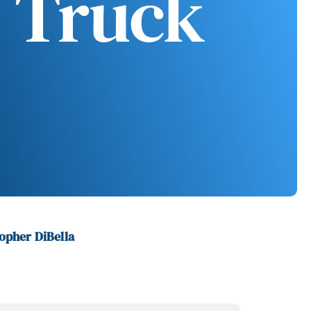
 Truck
opher DiBella