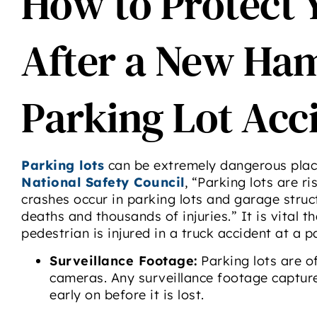
How to Protect 
After a New Ha
Parking Lot Acc
Parking lots
can be extremely dangerous place
National Safety Council
, “Parking lots are r
crashes occur in parking lots and garage struct
deaths and thousands of injuries.” It is vital 
pedestrian is injured in a truck accident at a pa
Surveillance Footage:
Parking lots are o
cameras. Any surveillance footage captur
early on before it is lost.