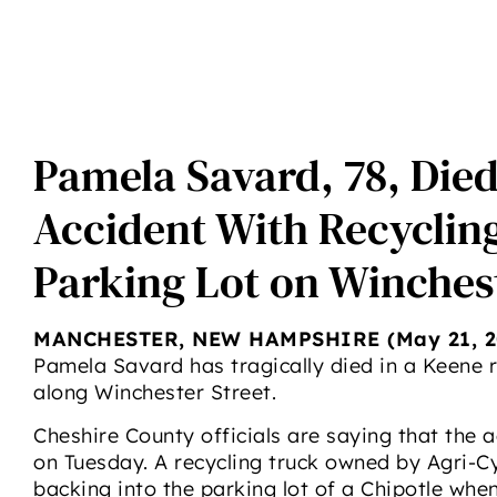
Pamela Savard, 78, Die
Accident With Recycling
Parking Lot on Winchest
MANCHESTER, NEW HAMPSHIRE (May 21, 2
Pamela Savard has tragically died in a Keene 
along Winchester Street.
Cheshire County officials are saying that the a
on Tuesday. A recycling truck owned by Agri-C
backing into the parking lot of a Chipotle whe