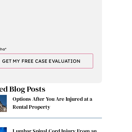
cha
*
ed Blog Posts
Options After You Are Injured at a
Rental Property
Lumbar Spinal Cord Injury From an