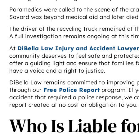
Paramedics were called to the scene of the cra
Savard was beyond medical aid and later died d
The driver of the recycling truck remained at 
A full investigation remains ongoing at this ti
At
DiBella Law Injury and Accident Lawyer
community deserves to feel safe and protected
offer a guiding light and ensure that families
have a voice and a right to justice.
DiBella Law remains committed to improving p
through our
Free Police Report
program. If y
accident that required a police response, we c
report created at no cost or obligation to you.
Who Is Liable f