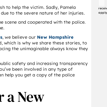
Conse
sh to help the victim. Sadly, Pamela
recei
ue to the severe nature of her injuries.
apply
the scene and cooperated with the police.
me.
s
, we believe our
New Hampshire
, which is why we share these stories, to
 facing the unimaginable always know they
ublic safety and increasing transparency
ou’ve been involved in any type of
an help you get a copy of the police
or a New