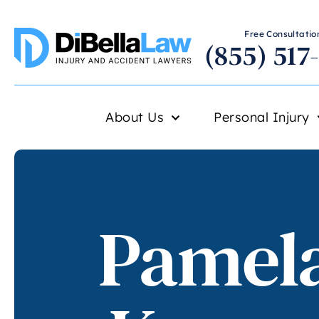
Free Consultation
(855) 517
About Us
Personal Injury
Pamela