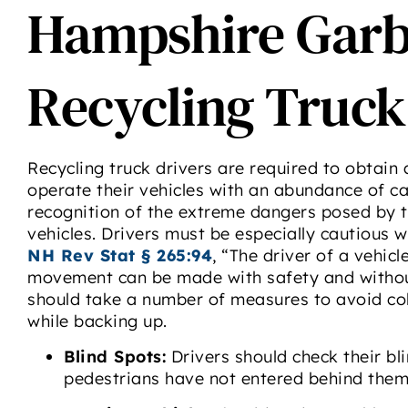
Hampshire Garb
Recycling Truck
Recycling truck drivers are required to obtain
operate their vehicles with an abundance of cau
recognition of the extreme dangers posed by 
vehicles. Drivers must be especially cautious w
NH Rev Stat § 265:94
, “The driver of a vehic
movement can be made with safety and without 
should take a number of measures to avoid coll
while backing up.
Blind Spots:
Drivers should check their bl
pedestrians have not entered behind them