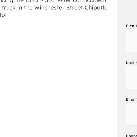
First
Last
Email
Phon