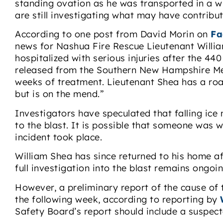
standing ovation as he was transported in a wh
are still investigating what may have contribut
According to one post from David Morin on
Fa
news for Nashua Fire Rescue Lieutenant Willia
hospitalized with serious injuries after the 44
released from the Southern New Hampshire Med
weeks of treatment. Lieutenant Shea has a ro
but is on the mend.”
Investigators have speculated that falling ic
to the blast. It is possible that someone was w
incident took place.
William Shea has since returned to his home af
full investigation into the blast remains ongoin
However, a preliminary report of the cause of t
the following week, according to reporting by
Safety Board’s report should include a suspect