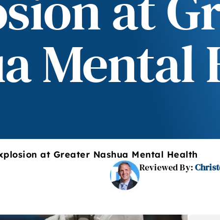
sion at G
a Mental 
xplosion at Greater Nashua Mental Health
Reviewed By:
Christ