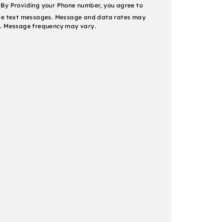
nt
By Providing your Phone number, you agree to
ve text messages. Message and data rates may
. Message frequency may vary.