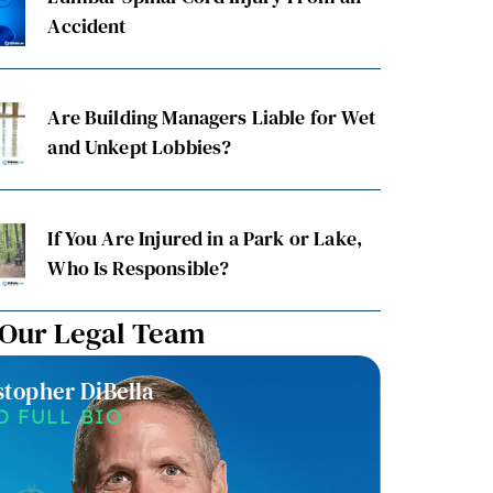
Accident
Are Building Managers Liable for Wet
and Unkept Lobbies?
If You Are Injured in a Park or Lake,
Who Is Responsible?
 Our Legal Team
stopher DiBella
Christin
D FULL BIO
READ F