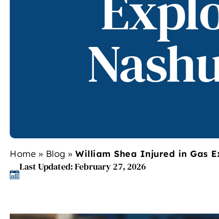
Explo
Nashu
Home
»
Blog
»
William Shea Injured in Gas E
Last Updated: February 27, 2026