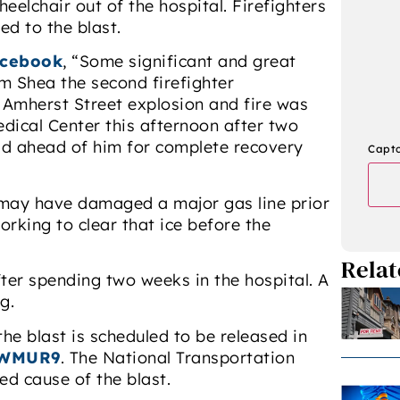
eelchair out of the hospital. Firefighters
ed to the blast.
cebook
, “Some significant and great
m Shea the second firefighter
0 Amherst Street explosion and fire was
ical Center this afternoon after two
ad ahead of him for complete recovery
Capt
e may have damaged a major gas line prior
orking to clear that ice before the
Relat
ter spending two weeks in the hospital. A
g.
he blast is scheduled to be released in
WMUR9
. The National Transportation
ed cause of the blast.