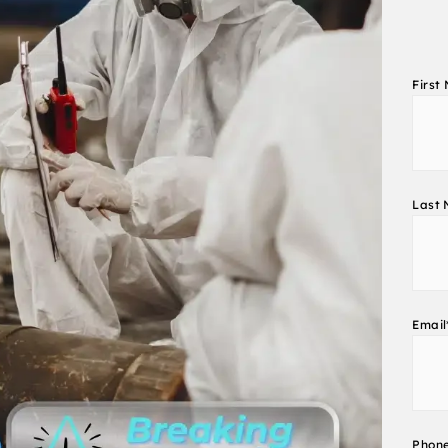
First
Last
Email
Phon