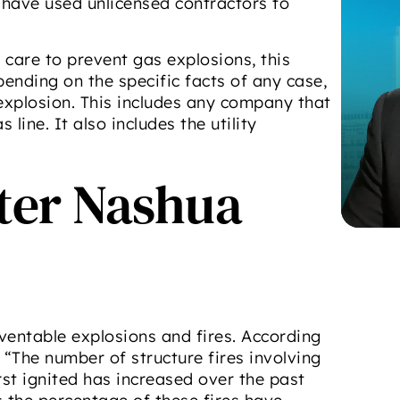
have used unlicensed contractors to
care to prevent gas explosions, this
pending on the specific facts of any case,
 explosion. This includes any company that
line. It also includes the utility
fter Nashua
ventable explosions and fires. According
, “The number of structure fires involving
rst ignited has increased over the past