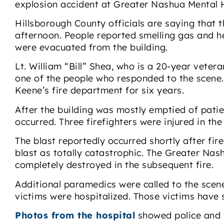
explosion accident at Greater Nashua Mental 
Hillsborough County officials are saying that
afternoon. People reported smelling gas and h
were evacuated from the building.
Lt. William “Bill” Shea, who is a 20-year vete
one of the people who responded to the scene. 
Keene’s fire department for six years.
After the building was mostly emptied of patie
occurred. Three firefighters were injured in the
The blast reportedly occurred shortly after fir
blast as totally catastrophic. The Greater Nas
completely destroyed in the subsequent fire.
Additional paramedics were called to the scene t
victims were hospitalized. Those victims have 
Photos from the hospital
showed police and f