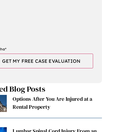
cha
*
ed Blog Posts
Options After You Are Injured at a
Rental Property
Lumbar Spinal Cord Injury From an