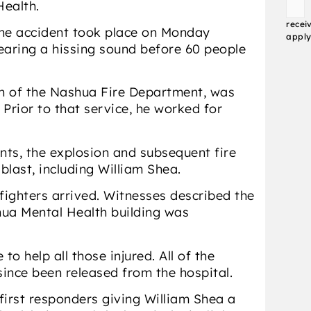
Health.
Conse
recei
 the accident took place on Monday
apply
earing a hissing sound before 60 people
ran of the Nashua Fire Department, was
Prior to that service, he worked for
nts, the explosion and subsequent fire
 blast, including William Shea.
efighters arrived. Witnesses described the
hua Mental Health building was
o help all those injured. All of the
since been released from the hospital.
irst responders giving William Shea a