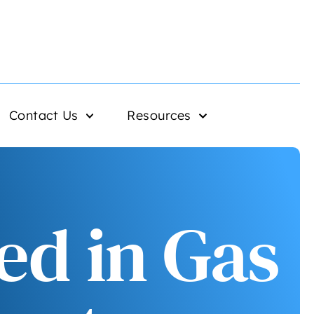
Contact Us
Resources
ed in Gas