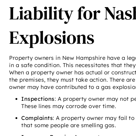
Liability for Na
Explosions
Property owners in New Hampshire have a legal
in a safe condition. This necessitates that they
When a property owner has actual or construct
the premises, they must take action. There ar
owner may have contributed to a gas explosio
Inspections
: A property owner may not peri
These lines may corrode over time.
Complaints
: A property owner may fail to 
that some people are smelling gas.