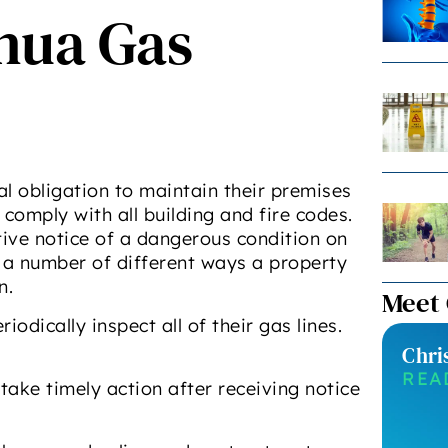
shua Gas
 obligation to maintain their premises
 comply with all building and fire codes.
ive notice of a dangerous condition on
e a number of different ways a property
n.
Meet
odically inspect all of their gas lines.
Chri
REA
take timely action after receiving notice