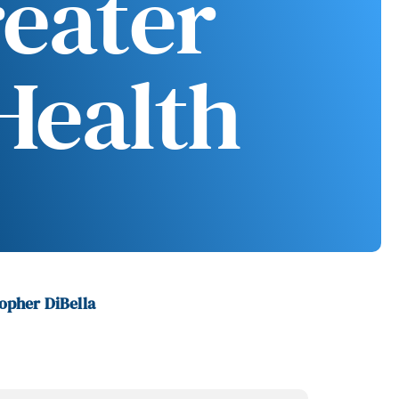
reater
Health
opher DiBella