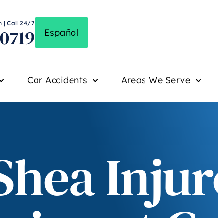
 | Call 24/7
-0719
Español
Car Accidents
Areas We Serve
Shea Injur