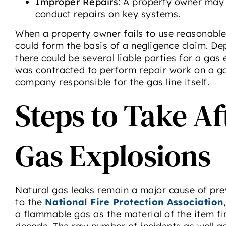
Improper Repairs
: A property owner may 
conduct repairs on key systems.
When a property owner fails to use reasonable 
could form the basis of a negligence claim. De
there could be several liable parties for a gas
was contracted to perform repair work on a gas 
company responsible for the gas line itself.
Steps to Take A
Gas Explosions
Natural gas leaks remain a major cause of pre
to the
National Fire Protection Association
a flammable gas as the material of the item fi