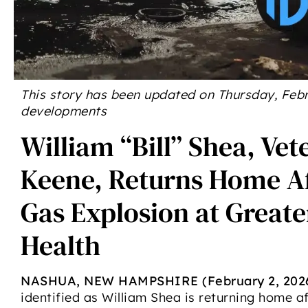
This story has been updated on Thursday, Febru
developments
William “Bill” Shea, Vet
Keene, Returns Home Af
Gas Explosion at Great
Health
NASHUA, NEW HAMPSHIRE (February 2, 202
identified as William Shea is returning home af