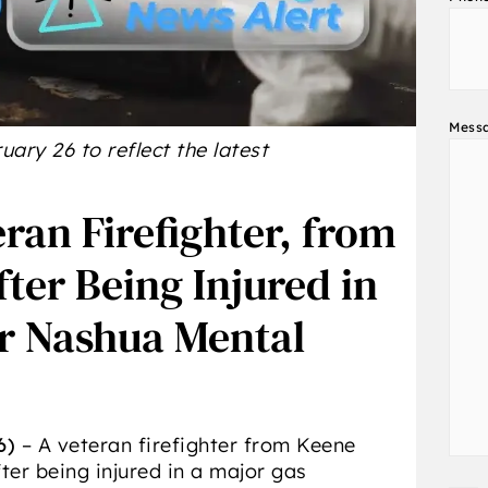
Mess
ary 26 to reflect the latest
eran Firefighter, from
ter Being Injured in
er Nashua Mental
6)
– A veteran firefighter from Keene
ter being injured in a major gas