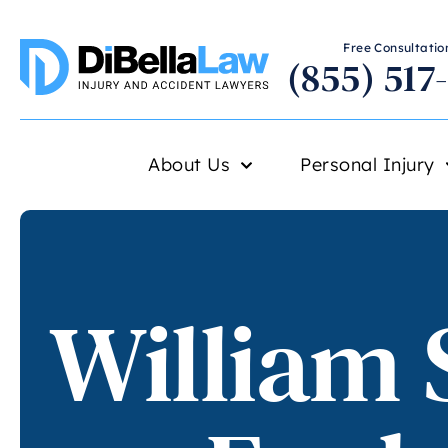
Free Consultation
(855) 517
About Us
Personal Injury
William 