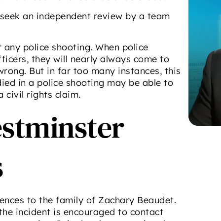
 seek an independent review by a team
r any police shooting. When police
ficers, they will nearly always come to
wrong. But in far too many instances, this
died in a police shooting may be able to
civil rights claim.
estminster
s
nces to the family of Zachary Beaudet.
the incident is encouraged to contact