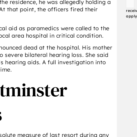
he residence, he was allegedly holding a
Conse
 that point, the officers fired their
recei
apply
al aid as paramedics were called to the
al area hospital in critical condition.
onounced dead at the hospital. His mother
 severe bilateral hearing loss. She said
s hearing aids. A full investigation into
time.
stminster
s
solute measure of last resort during any