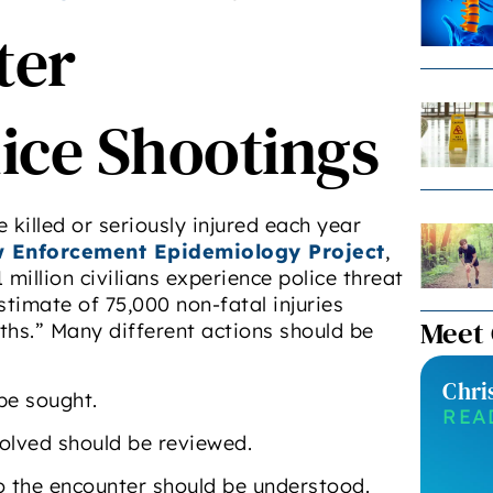
ter
ice Shootings
killed or seriously injured each year
 Enforcement Epidemiology Project
,
 million civilians experience police threat
stimate of 75,000 non-fatal injuries
Meet
ths.” Many different actions should be
Chri
 be sought.
REA
olved should be reviewed.
to the encounter should be understood.