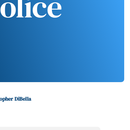
olice
opher DiBella