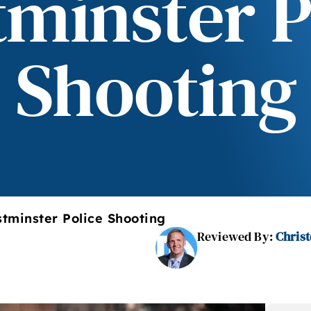
minster P
Shooting
tminster Police Shooting
Reviewed By:
Christ