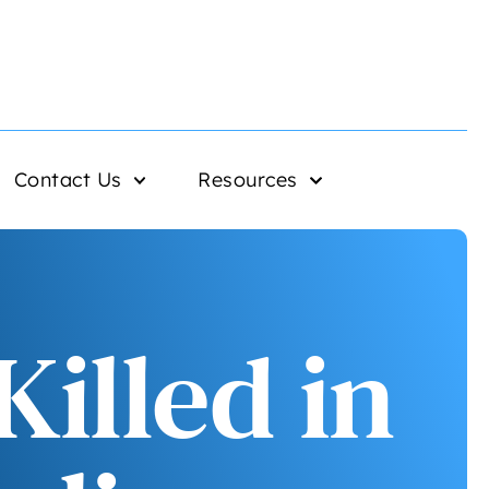
Contact Us
Resources
illed in