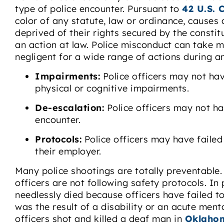
type of police encounter. Pursuant to
42 U.S. 
color of any statute, law or ordinance, causes 
deprived of their rights secured by the constitut
an action at law. Police misconduct can take 
negligent for a wide range of actions during a
Impairments:
Police officers may not hav
physical or cognitive impairments.
De-escalation:
Police officers may not h
encounter.
Protocols:
Police officers may have failed
their employer.
Many police shootings are totally preventable.
officers are not following safety protocols. In
needlessly died because officers have failed t
was the result of a disability or an acute menta
officers shot and killed a deaf man in
Oklahom