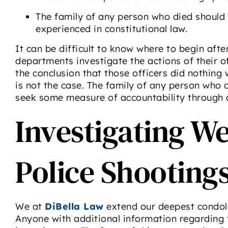
The family of any person who died should
experienced in constitutional law.
It can be difficult to know where to begin afte
departments investigate the actions of their of
the conclusion that those officers did nothing 
is not the case. The family of any person who 
seek some measure of accountability through a 
Investigating W
Police Shooting
We at
DiBella Law
extend our deepest condole
Anyone with additional information regarding 