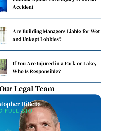
Accident
Are Building Managers Liable for Wet
and Unkept Lobbies?
If You Are Injured in a Park or Lake,
Who Is Responsible?
 Our Legal Team
stopher DiBella
Christin
D FULL BIO
READ F