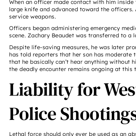
When an officer made contact with him inside t
large knife and advanced toward the officers. At
service weapons.
Officers began administering emergency medic
scene. Zachary Beaudet was transferred to a loc
Despite life-saving measures, he was later pr
has told reporters that her son has moderate to
that he basically can’t hear anything without hi
the deadly encounter remains ongoing at this 
Liability for We
Police Shooting
Lethal force should only ever be used as an ab