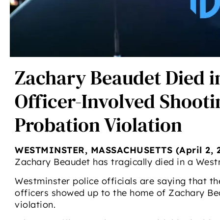
Zachary Beaudet Died i
Officer-Involved Shooti
Probation Violation
WESTMINSTER, MASSACHUSETTS (April 2, 2
Zachary Beaudet has tragically died in a West
Westminster police officials are saying that t
officers showed up to the home of Zachary Bea
violation.