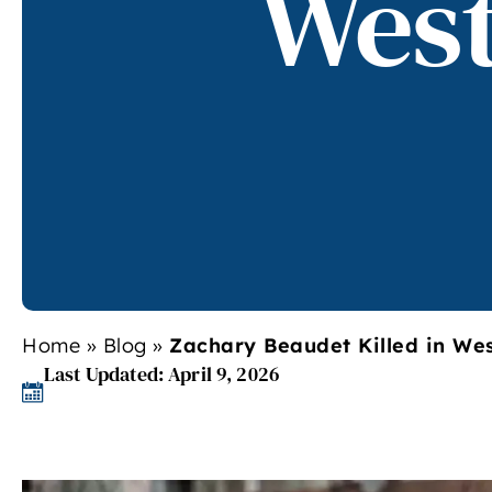
West
Home
»
Blog
»
Zachary Beaudet Killed in Wes
Last Updated: April 9, 2026