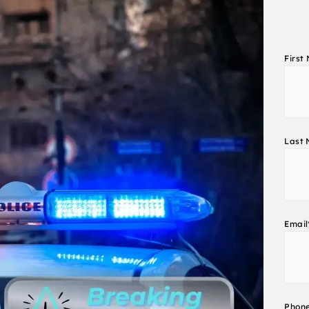
First
Last
Email
Phon