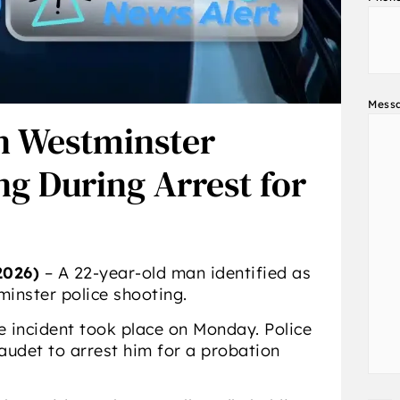
Mess
n Westminster
ng During Arrest for
026)
– A 22-year-old man identified as
minster police shooting.
he incident took place on Monday. Police
udet to arrest him for a probation