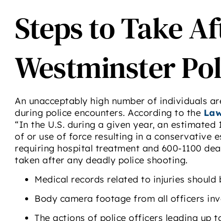
Steps to Take Af
Westminster Pol
An unacceptably high number of individuals are 
during police encounters. According to the
Law
“In the U.S. during a given year, an estimated 1
of or use of force resulting in a conservative e
requiring hospital treatment and 600-1100 dea
taken after any deadly police shooting.
Medical records related to injuries should
Body camera footage from all officers inv
The actions of police officers leading up 