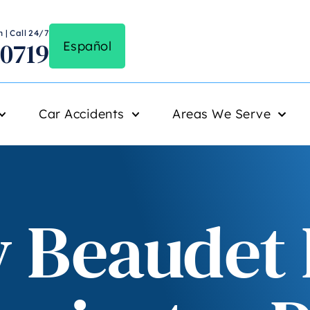
 | Call 24/7
-0719
Español
Car Accidents
Areas We Serve
 Beaudet K