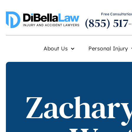
Free Consultation
(855) 517
About Us
Personal Injury
Zachary