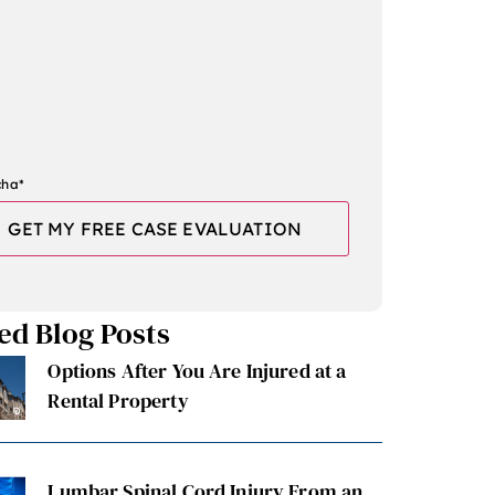
cha
*
ed Blog Posts
Options After You Are Injured at a
Rental Property
Lumbar Spinal Cord Injury From an