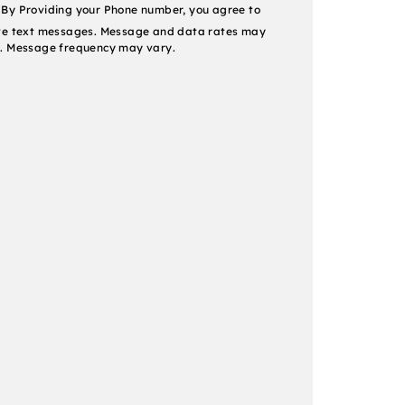
nt
By Providing your Phone number, you agree to
ve text messages. Message and data rates may
. Message frequency may vary.