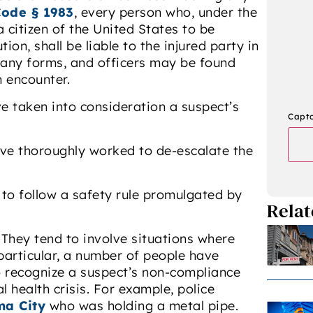
Code § 1983
, every person who, under the
a citizen of the United States to be
ion, shall be liable to the injured party in
many forms, and officers may be found
n encounter.
e taken into consideration a suspect’s
Capt
ave thoroughly worked to de-escalate the
 to follow a safety rule promulgated by
Relat
 They tend to involve situations where
 particular, a number of people have
o recognize a suspect’s non-compliance
l health crisis. For example, police
a City
who was holding a metal pipe.