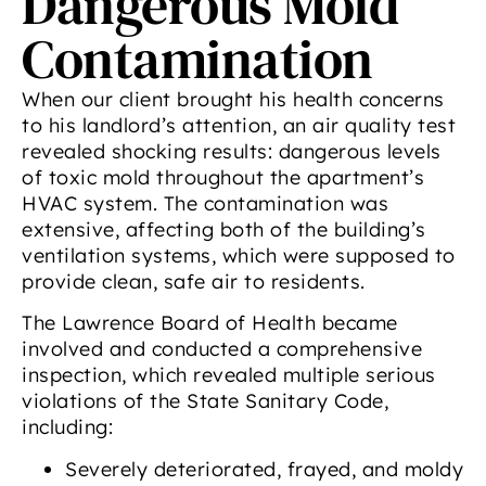
Dangerous Mold
Contamination
When our client brought his health concerns
to his landlord’s attention, an air quality test
revealed shocking results: dangerous levels
of toxic mold throughout the apartment’s
HVAC system. The contamination was
extensive, affecting both of the building’s
ventilation systems, which were supposed to
provide clean, safe air to residents.
The Lawrence Board of Health became
involved and conducted a comprehensive
inspection, which revealed multiple serious
violations of the State Sanitary Code,
including:
Severely deteriorated, frayed, and moldy