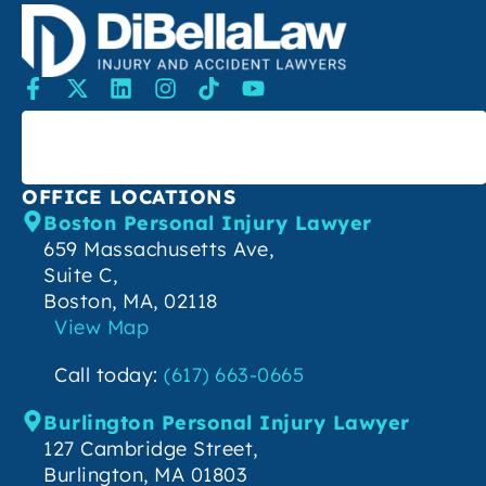
SEARCH
OFFICE LOCATIONS
Boston Personal Injury Lawyer
659 Massachusetts Ave,
Suite C,
Boston, MA, 02118
View Map
Call today:
(617) 663-0665
Burlington Personal Injury Lawyer
127 Cambridge Street,
Burlington, MA 01803