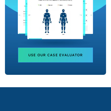
USE OUR CASE EVALUATOR