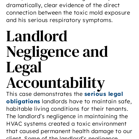
dramatically, clear evidence of the direct
connection between the toxic mold exposure
and his serious respiratory symptoms.
Landlord
Negligence and
Legal
Accountability
This case demonstrates the
serious legal
obligations
landlords have to maintain safe,
habitable living conditions for their tenants.
The landlord’s negligence in maintaining the
HVAC systems created a toxic environment
that caused permanent health damage to our
client. Some of the landlord’s negligence