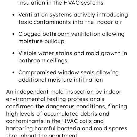
insulation in the HVAC systems
Ventilation systems actively introducing
toxic contaminants into the indoor air
Clogged bathroom ventilation allowing
moisture buildup
Visible water stains and mold growth in
bathroom ceilings
Compromised window seals allowing
additional moisture infiltration
An independent mold inspection by indoor
environmental testing professionals
confirmed the dangerous conditions, finding
high levels of accumulated debris and
contaminants in the HVAC coils and
harboring harmful bacteria and mold spores
throughout the apartment.