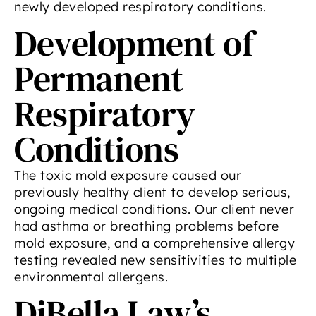
newly developed respiratory conditions.
Development of
Permanent
Respiratory
Conditions
The toxic mold exposure caused our
previously healthy client to develop serious,
ongoing medical conditions. Our client never
had asthma or breathing problems before
mold exposure, and a comprehensive allergy
testing revealed new sensitivities to multiple
environmental allergens.
DiBella Law’s