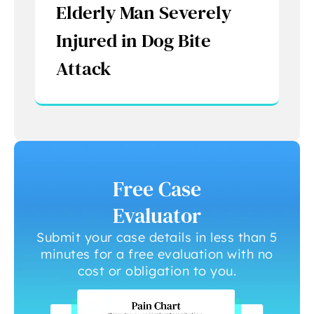
Elderly Man Severely
Injured in Dog Bite
Attack
Free Case
Evaluator
Submit your case details in less than 5
minutes for a free evaluation with no
cost or obligation to you.