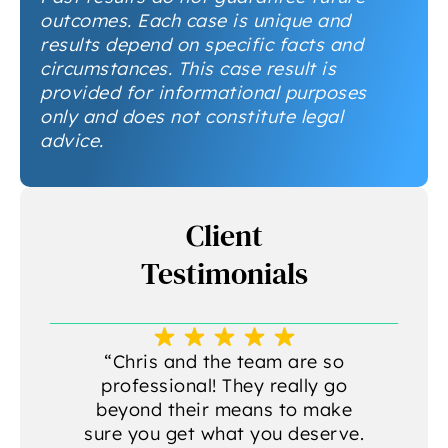
outcomes. Each case is unique and
results depend on specific facts and
circumstances. This case result is
provided for informational purposes
only and does not constitute legal
advice.
Client
Testimonials
a
“Chris and the team are so
professional! They really go
beyond their means to make
sure you get what you deserve.