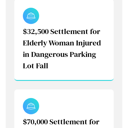
$32,500 Settlement for
Elderly Woman Injured
in Dangerous Parking
Lot Fall
$70,000 Settlement for