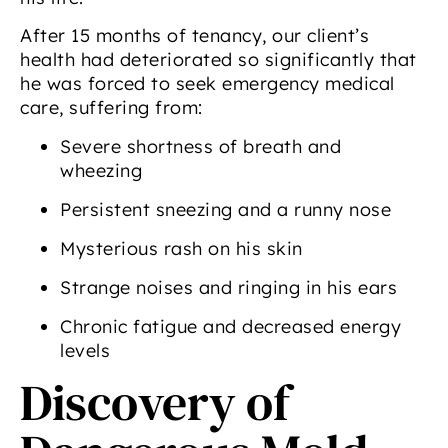
After 15 months of tenancy, our client’s
health had deteriorated so significantly that
he was forced to seek emergency medical
care, suffering from:
Severe shortness of breath and
wheezing
Persistent sneezing and a runny nose
Mysterious rash on his skin
Strange noises and ringing in his ears
Chronic fatigue and decreased energy
levels
Discovery of