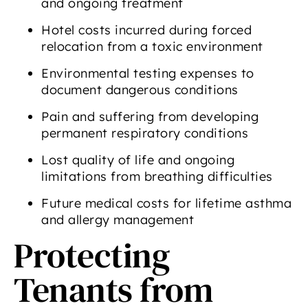
and ongoing treatment
Hotel costs incurred during forced
relocation from a toxic environment
Environmental testing expenses to
document dangerous conditions
Pain and suffering from developing
permanent respiratory conditions
Lost quality of life and ongoing
limitations from breathing difficulties
Future medical costs for lifetime asthma
and allergy management
Protecting
Tenants from