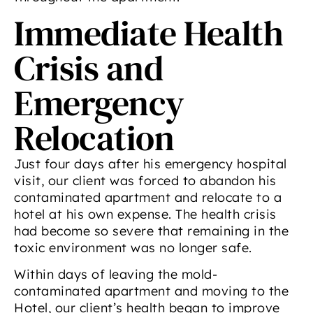
Immediate Health
Crisis and
Emergency
Relocation
Just four days after his emergency hospital
visit, our client was forced to abandon his
contaminated apartment and relocate to a
hotel at his own expense. The health crisis
had become so severe that remaining in the
toxic environment was no longer safe.
Within days of leaving the mold-
contaminated apartment and moving to the
Hotel, our client’s health began to improve