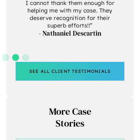
g
I cannot thank them enough for
helping me with my case. They
deserve recognition for their
A
superb efforts!!”
- Nathaniel Descartin
A
SEE ALL CLIENT TESTIMONIALS
More Case
Stories