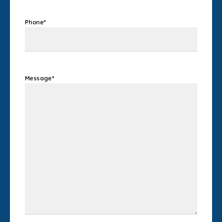
Phone
*
Message
*