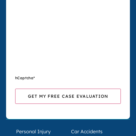
hCaptcha
*
Personal Injury
Car Accidents