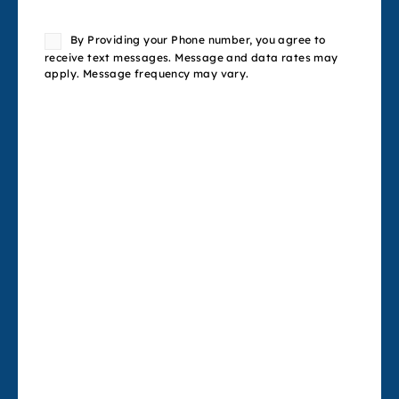
Consent
By Providing your Phone number, you agree to
receive text messages. Message and data rates may
apply. Message frequency may vary.