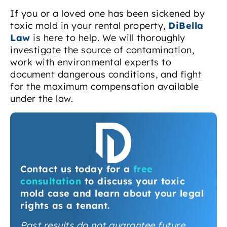
If you or a loved one has been sickened by
toxic mold in your rental property,
DiBella
Law
is here to help. We will thoroughly
investigate the source of contamination,
work with environmental experts to
document dangerous conditions, and fight
for the maximum compensation available
under the law.
Contact us today for a
free
consultation
to discuss your toxic
mold case and learn about your legal
rights as a tenant.
Past results do not guarantee future