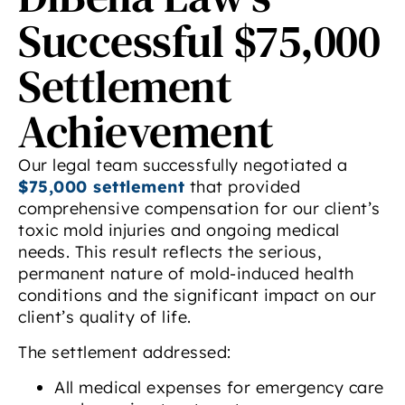
Successful $75,000
Settlement
Achievement
Our legal team successfully negotiated a
$75,000 settlement
that provided
comprehensive compensation for our client’s
toxic mold injuries and ongoing medical
needs. This result reflects the serious,
permanent nature of mold-induced health
conditions and the significant impact on our
client’s quality of life.
The settlement addressed:
All medical expenses for emergency care