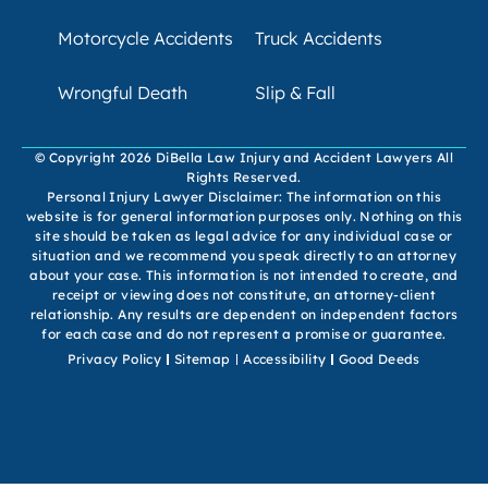
Motorcycle Accidents
Truck Accidents
Wrongful Death
Slip & Fall
© Copyright 2026 DiBella Law Injury and Accident Lawyers All
Rights Reserved.
Personal Injury Lawyer Disclaimer: The information on this
website is for general information purposes only. Nothing on this
site should be taken as legal advice for any individual case or
situation and we recommend you speak directly to an attorney
about your case. This information is not intended to create, and
receipt or viewing does not constitute, an attorney-client
relationship. Any results are dependent on independent factors
for each case and do not represent a promise or guarantee.
Privacy Policy
Sitemap
Accessibility
Good Deeds