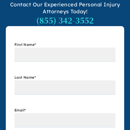
Contact Our Experienced Personal Injury
Attorneys Today!
(855) 342-3552
First Name
*
Last Name
*
Email
*