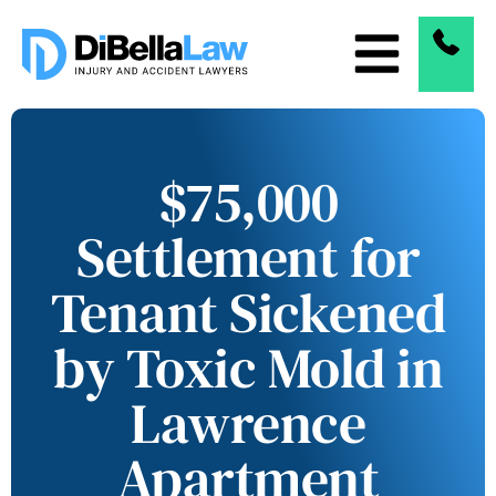
$75,000
Settlement for
Tenant Sickened
by Toxic Mold in
Lawrence
Apartment