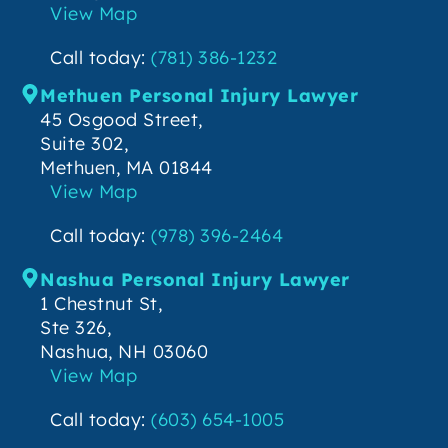
View Map
Call today:
(781) 386-1232
Methuen Personal Injury Lawyer
45 Osgood Street,
Suite 302,
Methuen, MA 01844
View Map
Call today:
(978) 396-2464
Nashua Personal Injury Lawyer
1 Chestnut St,
Ste 326,
Nashua, NH 03060
View Map
Call today:
(603) 654-1005