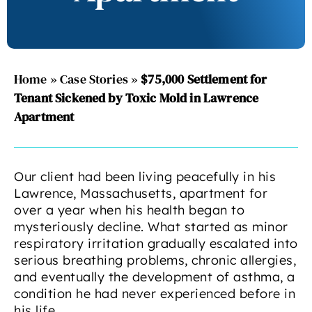
Home
»
Case Stories
»
$75,000 Settlement for
Tenant Sickened by Toxic Mold in Lawrence
Apartment
Our client had been living peacefully in his
Lawrence, Massachusetts, apartment for
over a year when his health began to
mysteriously decline. What started as minor
respiratory irritation gradually escalated into
serious breathing problems, chronic allergies,
and eventually the development of asthma, a
condition he had never experienced before in
his life.