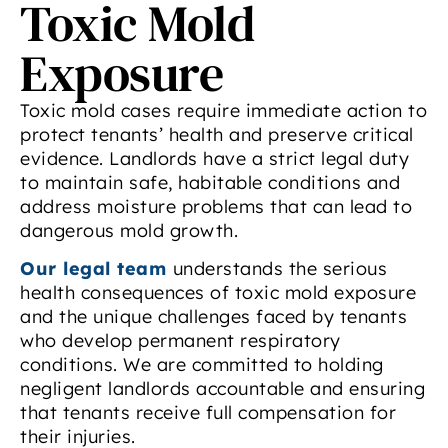
Toxic Mold
Exposure
Toxic mold cases require immediate action to
protect tenants’ health and preserve critical
evidence. Landlords have a strict legal duty
to maintain safe, habitable conditions and
address moisture problems that can lead to
dangerous mold growth.
Our legal team
understands the serious
health consequences of toxic mold exposure
and the unique challenges faced by tenants
who develop permanent respiratory
conditions. We are committed to holding
negligent landlords accountable and ensuring
that tenants receive full compensation for
their injuries.