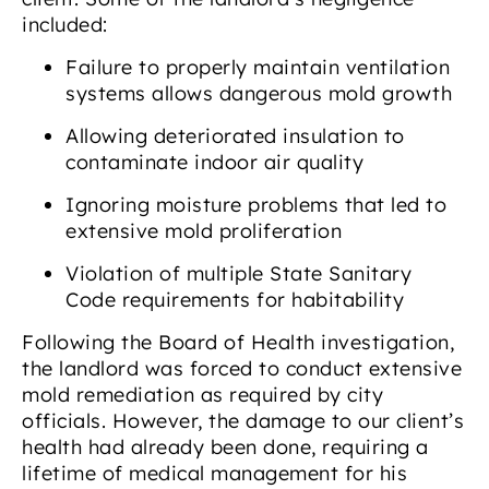
included:
Failure to properly maintain ventilation
systems allows dangerous mold growth
Allowing deteriorated insulation to
contaminate indoor air quality
Ignoring moisture problems that led to
extensive mold proliferation
Violation of multiple State Sanitary
Code requirements for habitability
Following the Board of Health investigation,
the landlord was forced to conduct extensive
mold remediation as required by city
officials. However, the damage to our client’s
health had already been done, requiring a
lifetime of medical management for his