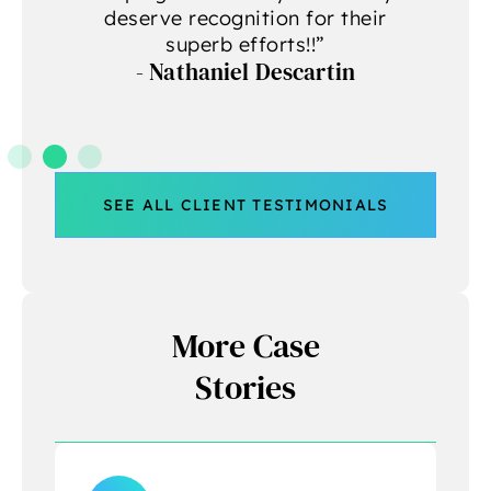
deserve recognition for their
A
superb efforts!!”
- Nathaniel Descartin
A
SEE ALL CLIENT TESTIMONIALS
More Case
Stories