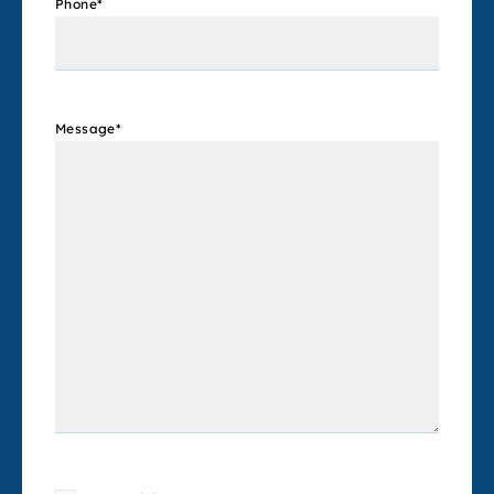
Phone
*
Message
*
Consent