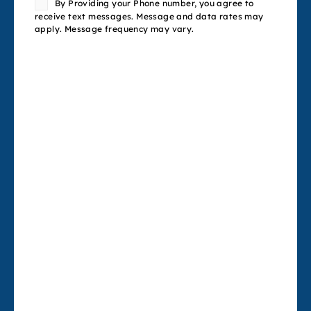
By Providing your Phone number, you agree to
receive text messages. Message and data rates may
apply. Message frequency may vary.