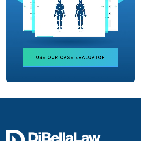
USE OUR CASE EVALUATOR