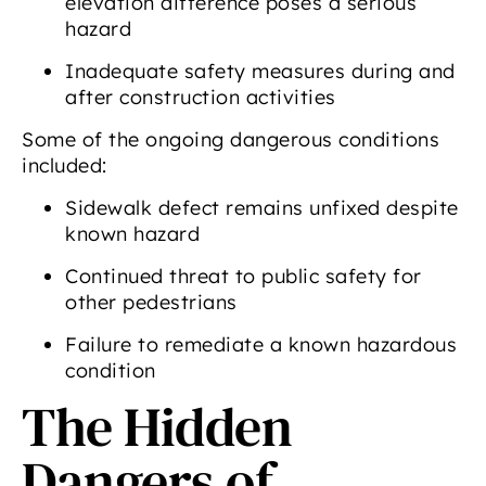
elevation difference poses a serious
hazard
Inadequate safety measures during and
after construction activities
Some of the ongoing dangerous conditions
included:
Sidewalk defect remains unfixed despite
known hazard
Continued threat to public safety for
other pedestrians
Failure to remediate a known hazardous
condition
The Hidden
Dangers of