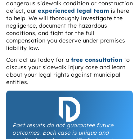
dangerous sidewalk condition or construction
defect, our
experienced legal team
is here
to help. We will thoroughly investigate the
negligence, document the hazardous
conditions, and fight for the full
compensation you deserve under premises
liability law.
Contact us today for a
free consultation
to
discuss your sidewalk injury case and learn
about your legal rights against municipal
entities.
Past results do not guarantee future
outcomes. Each case is unique and