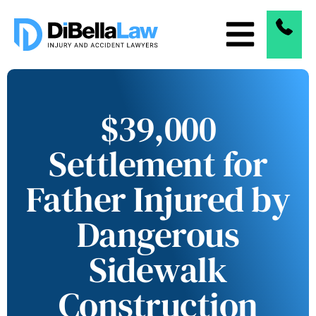
$39,000
Settlement for
Father Injured by
Dangerous
Sidewalk
Construction