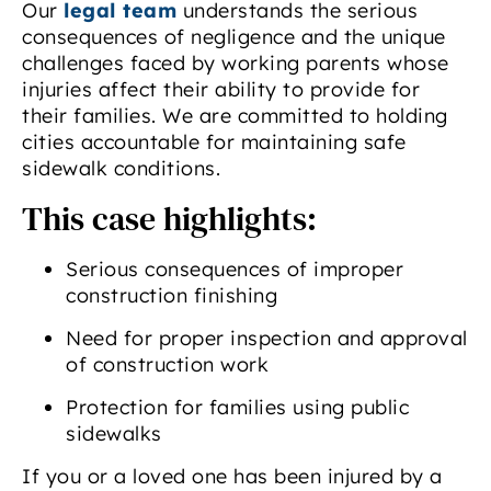
Our
legal team
understands the serious
consequences of negligence and the unique
challenges faced by working parents whose
injuries affect their ability to provide for
their families. We are committed to holding
cities accountable for maintaining safe
sidewalk conditions.
This case highlights:
Serious consequences of improper
construction finishing
Need for proper inspection and approval
of construction work
Protection for families using public
sidewalks
If you or a loved one has been injured by a