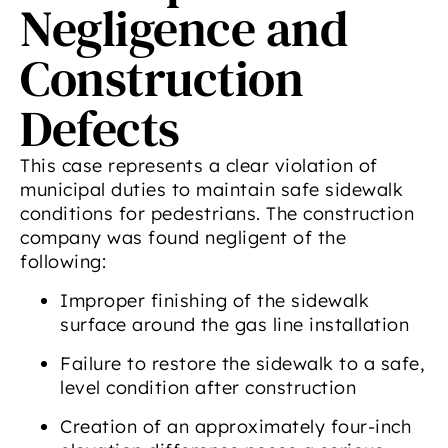
Negligence and
Construction
Defects
This case represents a clear violation of
municipal duties to maintain safe sidewalk
conditions for pedestrians. The construction
company was found negligent of the
following:
Improper finishing of the sidewalk
surface around the gas line installation
Failure to restore the sidewalk to a safe,
level condition after construction
Creation of an approximately four-inch