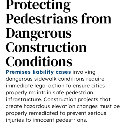
Protecting
Pedestrians from
Dangerous
Construction
Conditions
Premises liability cases
involving
dangerous sidewalk conditions require
immediate legal action to ensure cities
properly maintain safe pedestrian
infrastructure. Construction projects that
create hazardous elevation changes must be
properly remediated to prevent serious
injuries to innocent pedestrians.