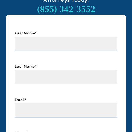
(855) 342-3552
First Name
*
Last Name
*
Email
*