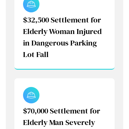
$32,500 Settlement for
Elderly Woman Injured
in Dangerous Parking
Lot Fall
$70,000 Settlement for
Elderly Man Severely