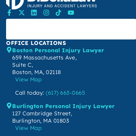
SEARCH
OFFICE LOCATIONS
Boston Personal Injury Lawyer
659 Massachusetts Ave,
Suite C,
Boston, MA, 02118
View Map
Call today:
(617) 663-0665
Burlington Personal Injury Lawyer
127 Cambridge Street,
Burlington, MA 01803
View Map