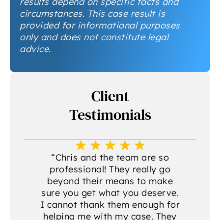
results depend on specific facts and
circumstances. This case result is
provided for informational purposes
only and does not constitute legal
advice.
Client
Testimonials
a
“Chris and the team are so
professional! They really go
beyond their means to make
sure you get what you deserve.
g
I cannot thank them enough for
helping me with my case. They