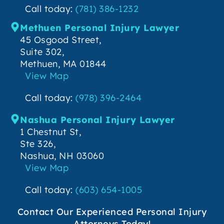
Call today:
(781) 386-1232
Methuen Personal Injury Lawyer
45 Osgood Street,
Suite 302,
Methuen, MA 01844
View Map
Call today:
(978) 396-2464
Nashua Personal Injury Lawyer
1 Chestnut St,
Ste 326,
Nashua, NH 03060
View Map
Call today:
(603) 654-1005
Contact Our Experienced Personal Injury
Attorneys Today!