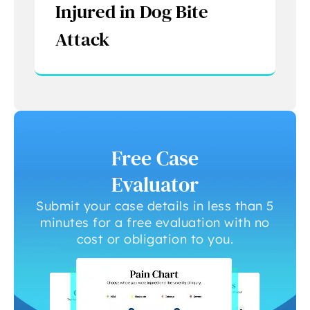
Injured in Dog Bite
Attack
Free Case
Evaluator
Submit your case details in less than 5
minutes for a free evaluation with no
cost or obligation to you.