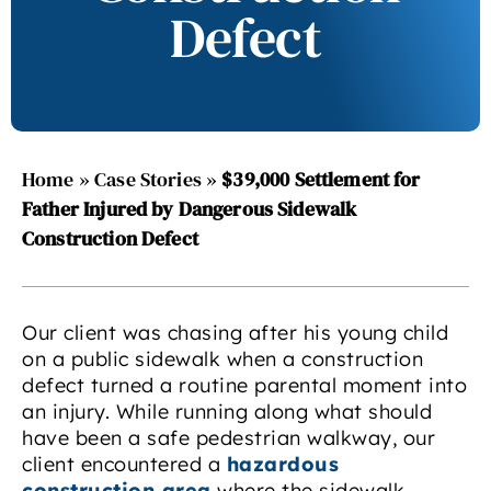
Defect
Home
»
Case Stories
»
$39,000 Settlement for
Father Injured by Dangerous Sidewalk
Construction Defect
Our client was chasing after his young child
on a public sidewalk when a construction
defect turned a routine parental moment into
an injury. While running along what should
have been a safe pedestrian walkway, our
client encountered a
hazardous
construction area
where the sidewalk