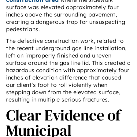
surface was elevated approximately four
inches above the surrounding pavement,
creating a dangerous trap for unsuspecting
pedestrians.
The defective construction work, related to
the recent underground gas line installation,
left an improperly finished and uneven
surface around the gas line lid. This created a
hazardous condition with approximately four
inches of elevation difference that caused
our client’s foot to roll violently when
stepping down from the elevated surface,
resulting in multiple serious fractures.
Clear Evidence of
Municipal