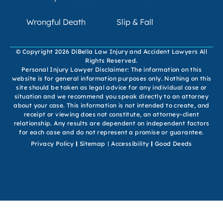
Wrongful Death
Slip & Fall
© Copyright 2026 DiBella Law Injury and Accident Lawyers All
Rights Reserved.
Personal Injury Lawyer Disclaimer: The information on this
website is for general information purposes only. Nothing on this
site should be taken as legal advice for any individual case or
situation and we recommend you speak directly to an attorney
about your case. This information is not intended to create, and
receipt or viewing does not constitute, an attorney-client
relationship. Any results are dependent on independent factors
for each case and do not represent a promise or guarantee.
Privacy Policy
Sitemap
Accessibility
Good Deeds