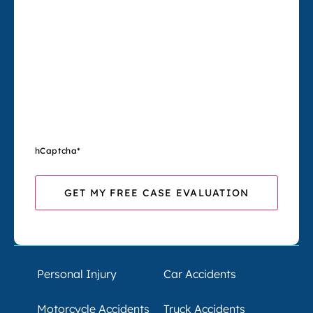
hCaptcha
*
Personal Injury
Car Accidents
Motorcycle Accidents
Truck Accidents