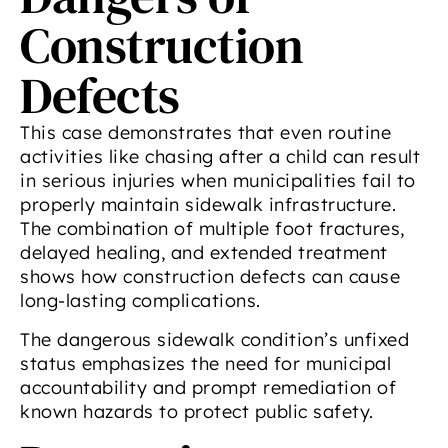
Construction
Defects
This case demonstrates that even routine
activities like chasing after a child can result
in serious injuries when municipalities fail to
properly maintain sidewalk infrastructure.
The combination of multiple foot fractures,
delayed healing, and extended treatment
shows how construction defects can cause
long-lasting complications.
The dangerous sidewalk condition’s unfixed
status emphasizes the need for municipal
accountability and prompt remediation of
known hazards to protect public safety.