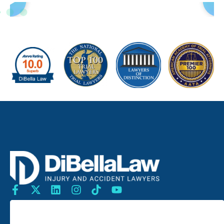
SEARCH