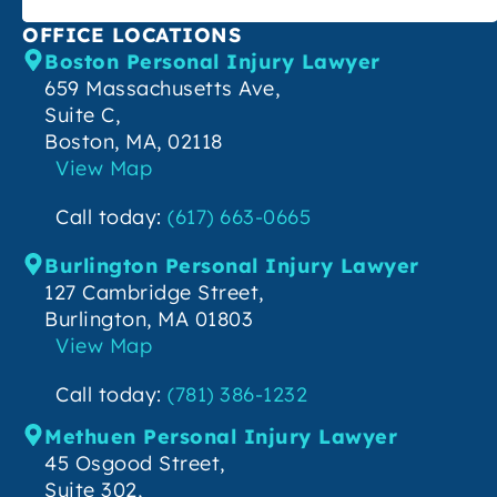
OFFICE LOCATIONS
Boston Personal Injury Lawyer
659 Massachusetts Ave,
Suite C,
Boston, MA, 02118
View Map
Call today:
(617) 663-0665
Burlington Personal Injury Lawyer
127 Cambridge Street,
Burlington, MA 01803
View Map
Call today:
(781) 386-1232
Methuen Personal Injury Lawyer
45 Osgood Street,
Suite 302,