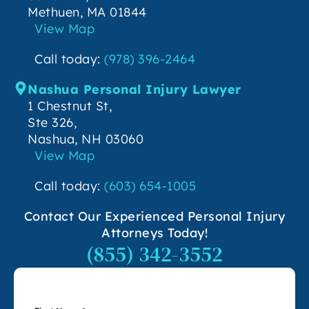
Methuen, MA 01844
View Map
Call today:
(978) 396-2464
Nashua Personal Injury Lawyer
1 Chestnut St,
Ste 326,
Nashua, NH 03060
View Map
Call today:
(603) 654-1005
Contact Our Experienced Personal Injury
Attorneys Today!
(855) 342-3552