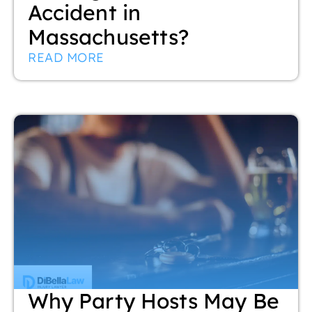
Accident in
Massachusetts?
READ MORE
Why Party Hosts May Be