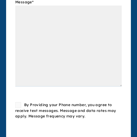
Message
*
Consent
By Providing your Phone number, you agree to
receive text messages. Message and data rates may
apply. Message frequency may vary.