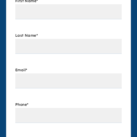
First Name
*
Last Name
*
Email
*
Phone
*