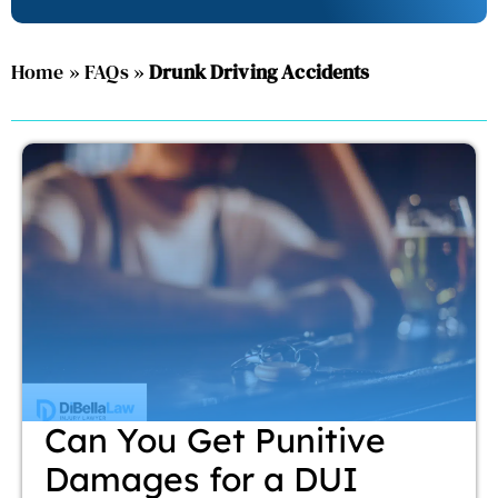
Home
»
FAQs
»
Drunk Driving Accidents
Can You Get Punitive
Damages for a DUI