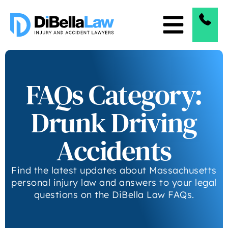
FAQs Category:
Drunk Driving
Accidents
Find the latest updates about Massachusetts
personal injury law and answers to your legal
questions on the DiBella Law FAQs.