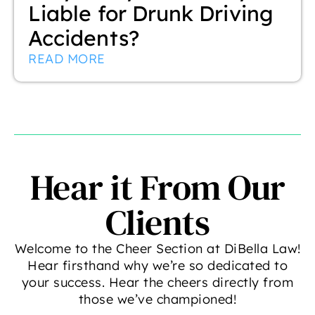
Liable for Drunk Driving
Accidents?
READ MORE
Hear it From Our
Clients
Welcome to the Cheer Section at DiBella Law!
Hear firsthand why we’re so dedicated to
your success. Hear the cheers directly from
those we’ve championed!