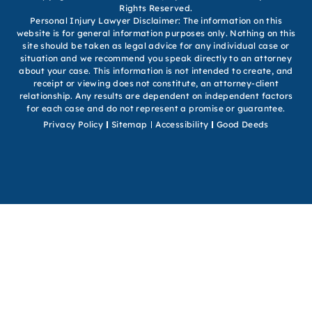
Rights Reserved.
Personal Injury Lawyer Disclaimer: The information on this
website is for general information purposes only. Nothing on this
site should be taken as legal advice for any individual case or
situation and we recommend you speak directly to an attorney
about your case. This information is not intended to create, and
receipt or viewing does not constitute, an attorney-client
relationship. Any results are dependent on independent factors
for each case and do not represent a promise or guarantee.
Privacy Policy
Sitemap
Accessibility
Good Deeds