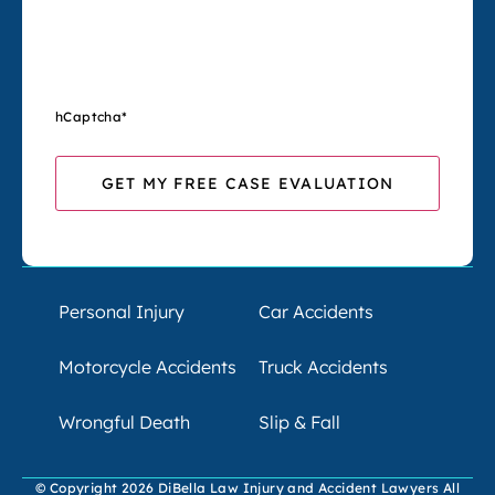
hCaptcha
*
Personal Injury
Car Accidents
Motorcycle Accidents
Truck Accidents
Wrongful Death
Slip & Fall
© Copyright 2026 DiBella Law Injury and Accident Lawyers All