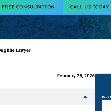
FREE CONSULTATION
CALL US TODAY
og Bite Lawyer
February 25, 2026
First