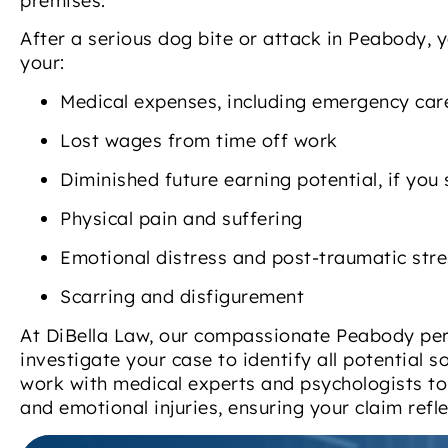
premises.
After a serious dog bite or attack in Peabody, 
your:
Medical expenses, including emergency care
Lost wages from time off work
Diminished future earning potential, if you 
Physical pain and suffering
Emotional distress and post-traumatic stre
Scarring and disfigurement
At DiBella Law, our compassionate Peabody pers
investigate your case to identify all potential
work with medical experts and psychologists to 
and emotional injuries, ensuring your claim refle