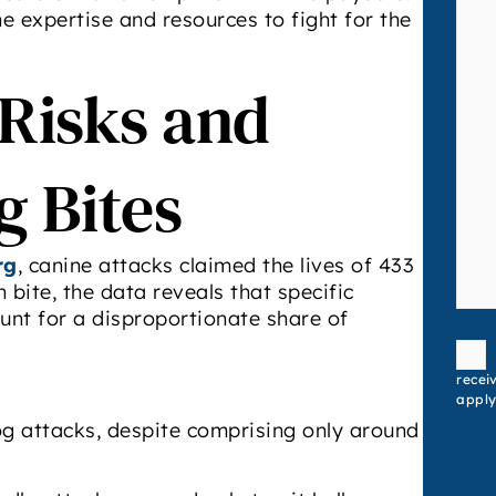
 expertise and resources to fight for the
 Risks and
g Bites
rg
, canine attacks claimed the lives of 433
bite, the data reveals that specific
count for a disproportionate share of
Conse
recei
apply
dog attacks, despite comprising only around