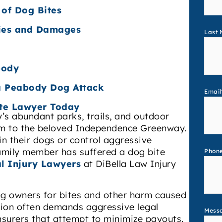
 of Dog Bites
ries and Damages
Last
body
 a Peabody Dog Attack
Email
te Lawyer Today
y’s abundant parks, trails, and outdoor
rm to the beloved Independence Greenway.
in their dogs or control aggressive
family member has suffered a dog bite
Phon
l Injury Lawyers
at DiBella Law Injury
dog owners for bites and other harm caused
tion often demands aggressive legal
Mess
insurers that attempt to minimize payouts.