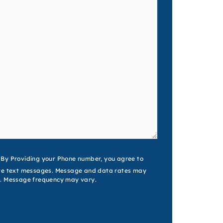
nt
By Providing your Phone number, you agree to
ve text messages. Message and data rates may
. Message frequency may vary.