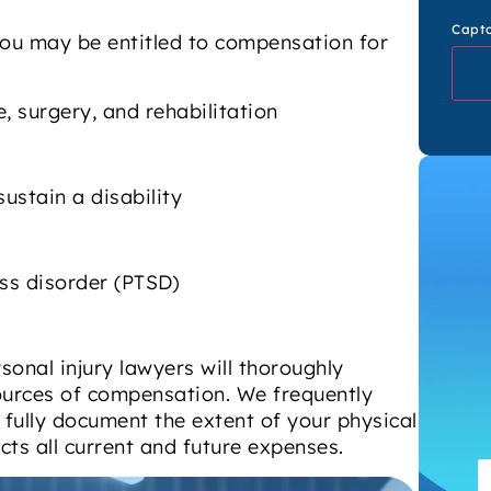
Capt
you may be entitled to compensation for
, surgery, and rehabilitation
sustain a disability
ss disorder (PTSD)
onal injury lawyers will thoroughly
 sources of compensation. We frequently
fully document the extent of your physical
cts all current and future expenses.