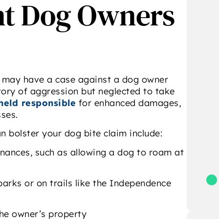
nt Dog Owners
ttorney Christopher
me through every step,
ella of DiBella Law in
made everything easy to
ction. I was deeply
understand, and
impressed by the
genuinely cared about
professionalism,
getting the best
dedication, and
outcome.”
- Gino Louise Reichert
ertise demonstrated
 you may have a case against a dog owner
Attorney DiBella and
ory of aggression but neglected to take
his team. I
held responsible
for enhanced damages,
wholeheartedly
sses.
ecommend Attorney
n bolster your dog bite claim include:
Bella for any of your
legal needs.”
inances, such as allowing a dog to roam at
 Michael Tulipano
parks or on trails like the Independence
the owner’s property