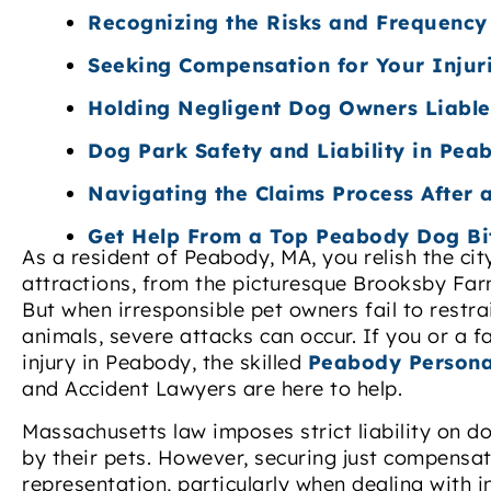
Recognizing the Risks and Frequency
Seeking Compensation for Your Inju
Holding Negligent Dog Owners Liable
Dog Park Safety and Liability in Pea
Navigating the Claims Process After
Get Help From a Top Peabody Dog Bi
As a resident of Peabody, MA, you relish the cit
attractions, from the picturesque Brooksby Fa
But when irresponsible pet owners fail to restra
animals, severe attacks can occur. If you or a 
injury in Peabody, the skilled
Peabody Persona
and Accident Lawyers are here to help.
Massachusetts law imposes strict liability on 
by their pets. However, securing just compensa
representation, particularly when dealing with 