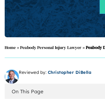
Home
»
Peabody Personal Injury Lawyer
»
Peabody D
Reviewed by:
Christopher DiBella
On This Page