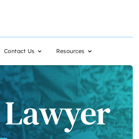
Contact Us
Resources
e Lawyer