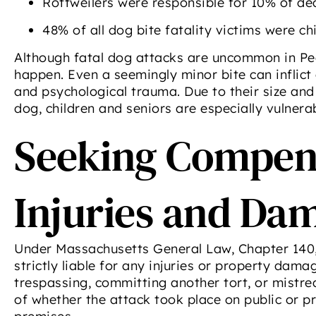
Rottweilers were responsible for 10% of dea
48% of all dog bite fatality victims were ch
Although fatal dog attacks are uncommon in Pe
happen. Even a seemingly minor bite can inflict
and psychological trauma. Due to their size and
dog, children and seniors are especially vulnerab
Seeking Compens
Injuries and Da
Under Massachusetts General Law, Chapter 140, 
strictly liable for any injuries or property dama
trespassing, committing another tort, or mistre
of whether the attack took place on public or p