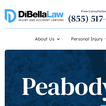
Free Consultation
(855) 517
About Us
Personal Injury
Peabody