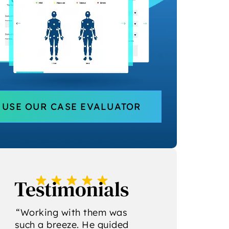
USE OUR CASE EVALUATOR
Testimonials
“Chris and the team are
“I recently had
so professional! They
privilege of obs