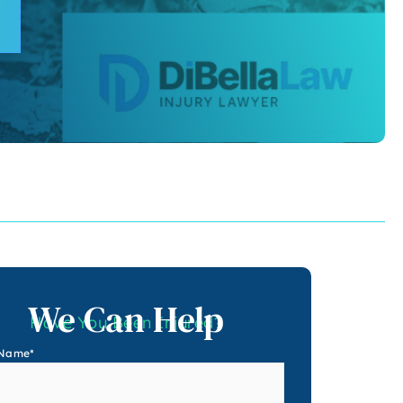
We Can Help
Have You Been Injured?
 Name
*