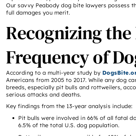
Our savvy Peabody dog bite lawyers possess the
full damages you merit.
Recognizing the
Frequency of Do
According to a multi-year study by
DogsBite.o
Americans from 2005 to 2017. While any dog can 
breeds, especially pit bulls and rottweilers, ac
serious attacks and deaths.
Key findings from the 13-year analysis include:
Pit bulls were involved in 66% of all fatal 
6.5% of the total U.S. dog population.