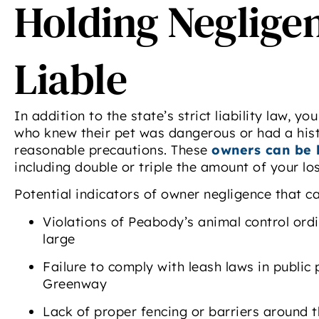
Holding Neglige
A
DiB
a
Liable
exp
In addition to the state’s strict liability law,
by 
who knew their pet was dangerous or had a hist
reasonable precautions. These
owners can be 
including double or triple the amount of your lo
r
Potential indicators of owner negligence that ca
Di
Violations of Peabody’s animal control ord
-
large
Failure to comply with leash laws in public 
Greenway
Lack of proper fencing or barriers around 