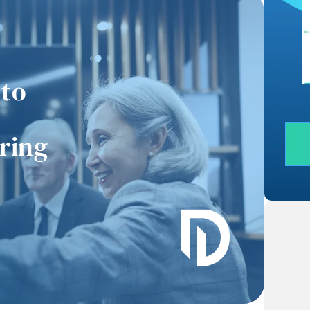
 to
uring
“I recently had the
“Working with them was
ivilege of observing
such a breeze. He guided