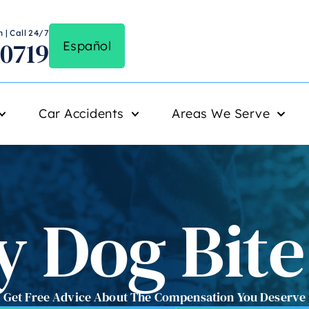
 | Call 24/7
-0719
Español
Car Accidents
Areas We Serve
 Dog Bit
Get Free Advice About The Compensation You Deserve