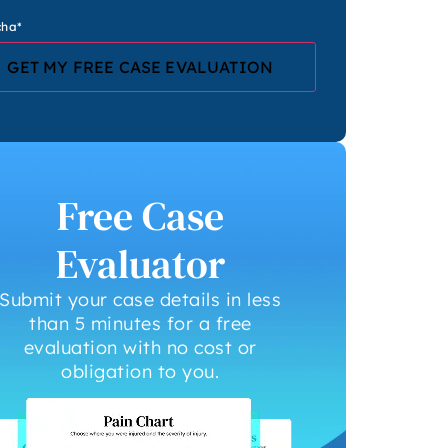
cha
*
Free Case
Evaluator
Submit your case details in less
than 5 minutes for a free
evaluation with no cost or
obligation to you.