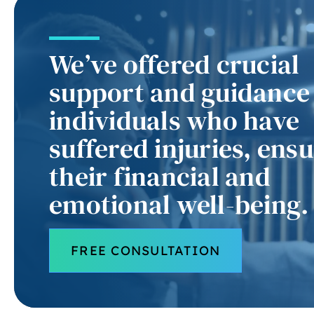
We’ve offered crucial
support and guidance
individuals who have
suffered injuries, ens
their financial and
emotional well-being.
FREE CONSULTATION
pr