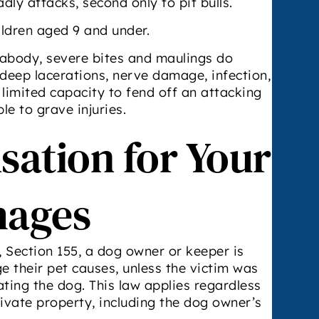
dly attacks, second only to pit bulls.
ildren aged 9 and under.
abody, severe bites and maulings do
 deep lacerations, nerve damage, infection,
 limited capacity to fend off an attacking
le to grave injuries.
ation for Your
mages
Section 155, a dog owner or keeper is
ge their pet causes, unless the victim was
ating the dog. This law applies regardless
rivate property, including the dog owner’s