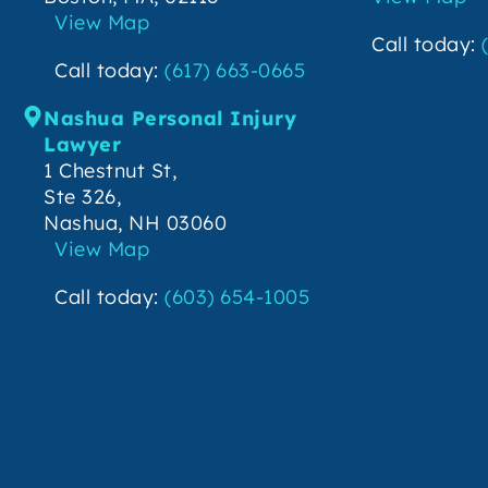
View Map
Call today:
Call today:
(617) 663-0665
Nashua Personal Injury
Lawyer
1 Chestnut St,
Ste 326,
Nashua, NH 03060
View Map
Call today:
(603) 654-1005