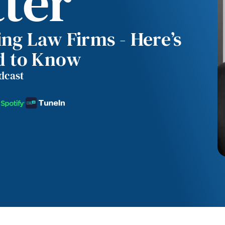
tter
ing Law Firms - Here’s
d to Know
odcast