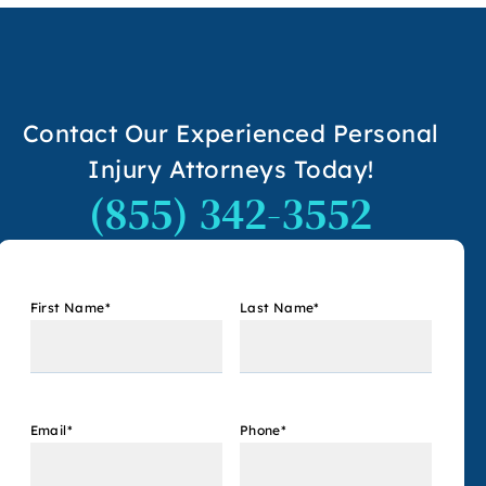
Contact Our Experienced Personal
Injury Attorneys Today!
(855) 342-3552
First Name
*
Last Name
*
Email
*
Phone
*