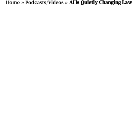
Home
»
Podcasts/Videos
»
AI Is Quietly Changing La