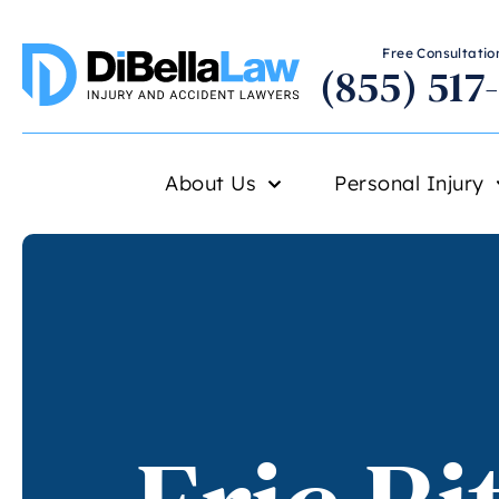
Free Consultation
(855) 517
About Us
Personal Injury