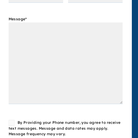
Message
*
Consent
By Providing your Phone number, you agree to receive
text messages. Message and data rates may apply.
Message frequency may vary.