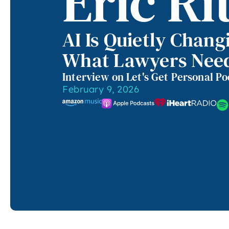
Eric Ri
AI Is Quietly Chang
What Lawyers Nee
Interview on Let's Get Personal P
February 9, 2026