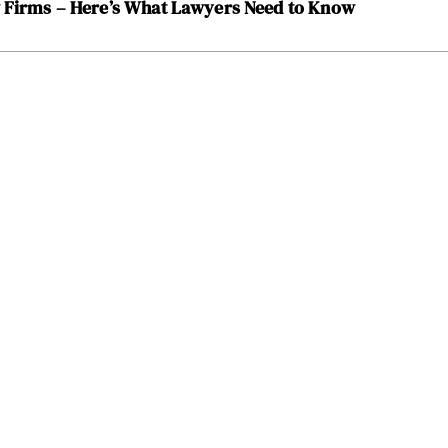
w Firms – Here’s What Lawyers Need to Know