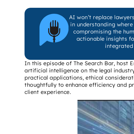
AI won’t replace lawyers
in understanding where A
compromising the human 
actionable insights f
integrated
In this episode of The Search Bar, host Er
artificial intelligence on the legal indus
practical applications, ethical considera
thoughtfully to enhance efficiency and pr
client experience.