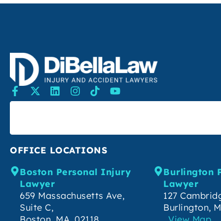
SEARCH
OFFICE LOCATIONS
Boston Personal Injury
Burlington 
Lawyer
Lawyer
659 Massachusetts Ave,
127 Cambridg
Suite C,
Burlington, 
Boston, MA, 02118
View Map