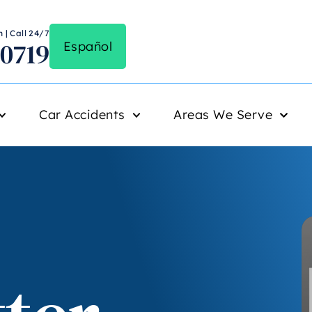
 | Call 24/7
-0719
Español
Car Accidents
Areas We Serve