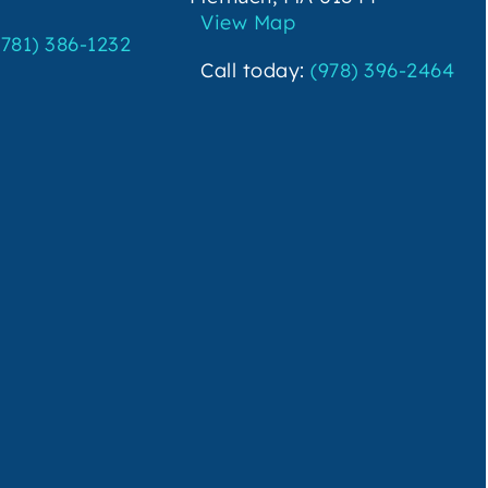
View Map
(781) 386-1232
Call today:
(978) 396-2464