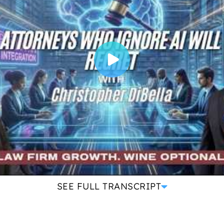
SEE FULL TRANSCRIPT