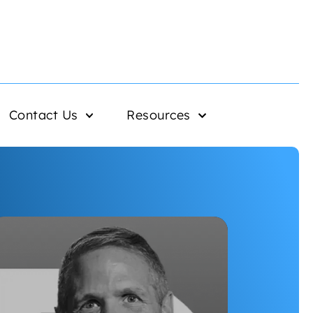
Contact Us
Resources