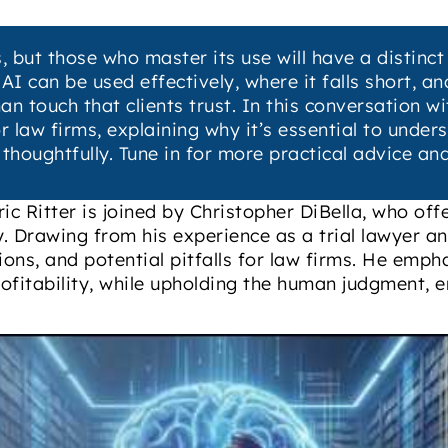
, but those who master its use will have a distinc
I can be used effectively, where it falls short, a
touch that clients trust. In this conversation wit
or law firms, explaining why it’s essential to unde
 thoughtfully. Tune in for more practical advice an
ic Ritter is joined by Christopher DiBella, who off
try. Drawing from his experience as a trial lawyer a
tions, and potential pitfalls for law firms. He emp
ofitability, while upholding the human judgment, e