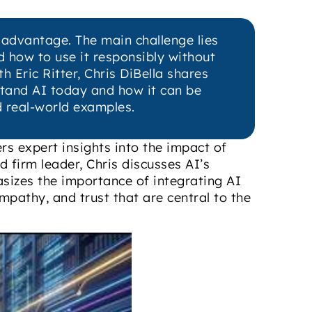
t advantage. The main challenge lies
nd how to use it responsibly without
h Eric Ritter, Chris DiBella shares
rstand AI today and how it can be
d real-world examples.
ers expert insights into the impact of
nd firm leader, Chris discusses AI’s
hasizes the importance of integrating AI
mpathy, and trust that are central to the