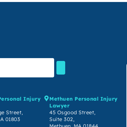
Personal Injury
Methuen Personal Injury
Lawyer
e Street,
45 Osgood Street,
MA 01803
Suite 302,
Methuen, MA 01844