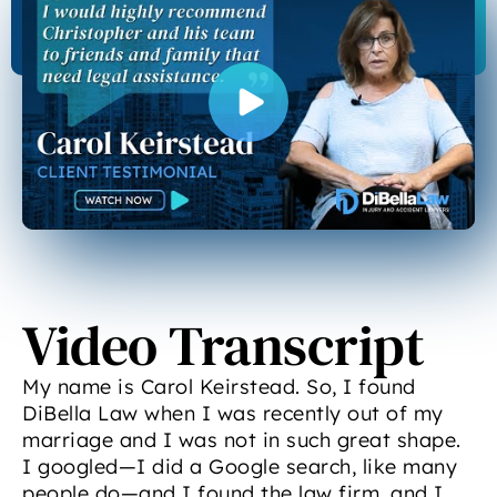
Video Transcript
My name is Carol Keirstead. So, I found
DiBella Law when I was recently out of my
marriage and I was not in such great shape.
I googled—I did a Google search, like many
people do—and I found the law firm, and I