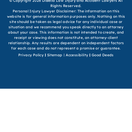
© Copyright 2026 DiBella Law Injury and Accident Lawyers All
Rights Reserved.
Personal Injury Lawyer Disclaimer: The information on this
website is for general information purposes only. Nothing on this
site should be taken as legal advice for any individual case or
situation and we recommend you speak directly to an attorney
about your case. This information is not intended to create, and
receipt or viewing does not constitute, an attorney-client
relationship. Any results are dependent on independent factors
for each case and do not represent a promise or guarantee.
Privacy Policy
Sitemap
Accessibility
Good Deeds