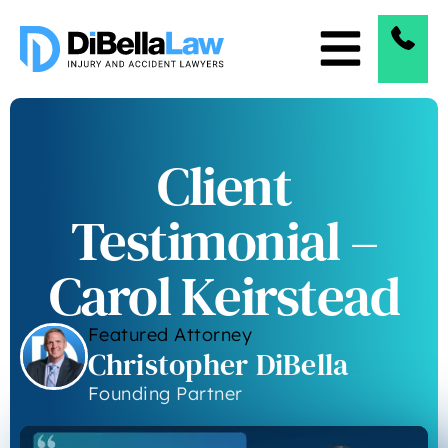
Client
Testimonial –
Carol Keirstead
Featured Attorney
Christopher DiBella
Founding Partner