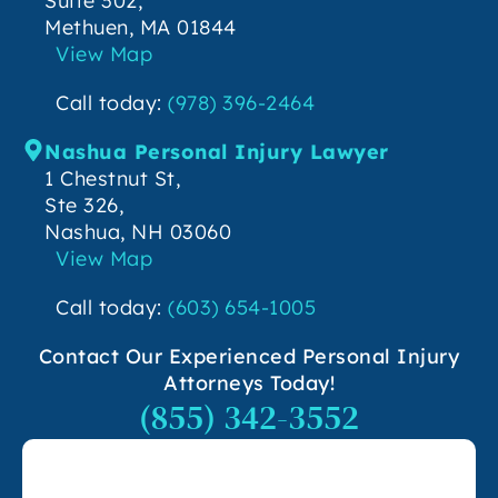
Suite 302,
Methuen, MA 01844
View Map
Call today:
(978) 396-2464
Nashua Personal Injury Lawyer
1 Chestnut St,
Ste 326,
Nashua, NH 03060
View Map
Call today:
(603) 654-1005
Contact Our Experienced Personal Injury
Attorneys Today!
(855) 342-3552