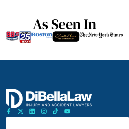
As Seen In
SEARCH