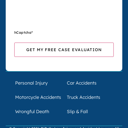
hCaptcha
*
Personal Injury
Car Accidents
Motorcycle Accidents
Truck Accidents
Wrongful Death
Slip & Fall