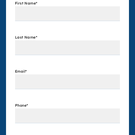
First Name
*
Last Name
*
Email
*
Phone
*