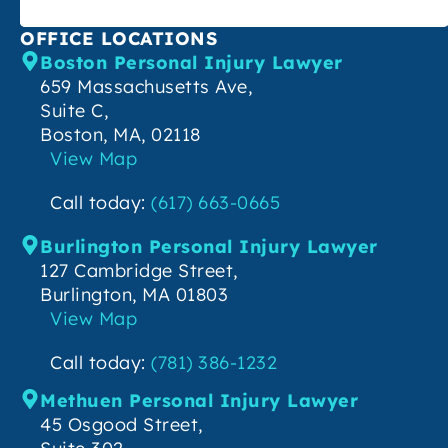
OFFICE LOCATIONS
Boston Personal Injury Lawyer
659 Massachusetts Ave,
Suite C,
Boston, MA, 02118
View Map
Call today:
(617) 663-0665
Burlington Personal Injury Lawyer
127 Cambridge Street,
Burlington, MA 01803
View Map
Call today:
(781) 386-1232
Methuen Personal Injury Lawyer
45 Osgood Street,