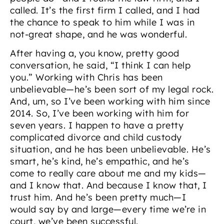
called. It’s the first firm I called, and I had
the chance to speak to him while I was in
not-great shape, and he was wonderful.
After having a, you know, pretty good
conversation, he said, “I think I can help
you.” Working with Chris has been
unbelievable—he’s been sort of my legal rock.
And, um, so I’ve been working with him since
2014. So, I’ve been working with him for
seven years. I happen to have a pretty
complicated divorce and child custody
situation, and he has been unbelievable. He’s
smart, he’s kind, he’s empathic, and he’s
come to really care about me and my kids—
and I know that. And because I know that, I
trust him. And he’s been pretty much—I
would say by and large—every time we’re in
court, we’ve been successful.