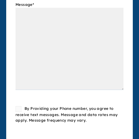
Message
*
Consent
By Providing your Phone number, you agree to
receive text messages. Message and data rates may
apply. Message frequency may vary.