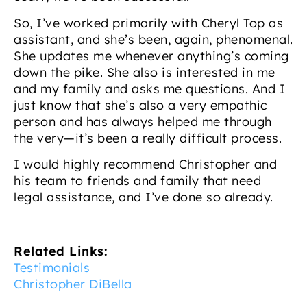
So, I’ve worked primarily with Cheryl Top as
assistant, and she’s been, again, phenomenal.
She updates me whenever anything’s coming
down the pike. She also is interested in me
and my family and asks me questions. And I
just know that she’s also a very empathic
person and has always helped me through
the very—it’s been a really difficult process.
I would highly recommend Christopher and
his team to friends and family that need
legal assistance, and I’ve done so already.
Related Links:
Testimonials
Christopher DiBella