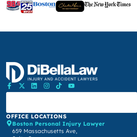
SEARCH
OFFICE LOCATIONS
Boston Personal Injury Lawyer
659 Massachusetts Ave,