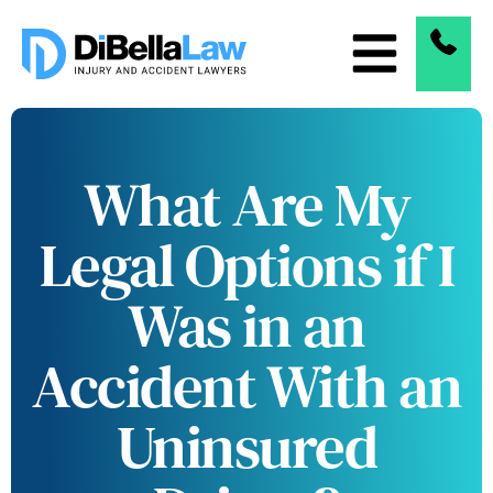
What Are My
Legal Options if I
Was in an
Accident With an
Uninsured