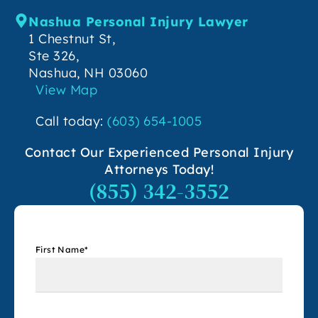
Nashua Personal Injury Lawyer
1 Chestnut St,
Ste 326,
Nashua, NH 03060
View Map
Call today:
(603) 654-1005
Contact Our Experienced Personal Injury
Attorneys Today!
(855) 342-3552
First Name
*