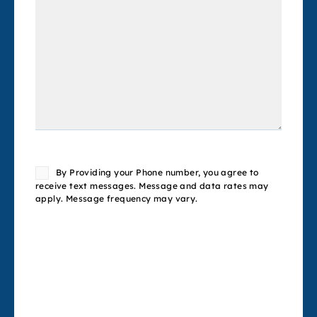
Consent
By Providing your Phone number, you agree to
receive text messages. Message and data rates may
apply. Message frequency may vary.