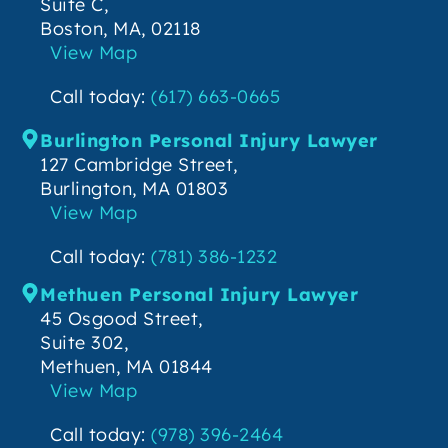
Suite C,
Boston, MA, 02118
View Map
Call today:
(617) 663-0665
Burlington Personal Injury Lawyer
127 Cambridge Street,
Burlington, MA 01803
View Map
Call today:
(781) 386-1232
Methuen Personal Injury Lawyer
45 Osgood Street,
Suite 302,
Methuen, MA 01844
View Map
Call today:
(978) 396-2464