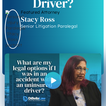
Driver?
Featured Attorney
Stacy Ross
Senior Litigation Paralegal