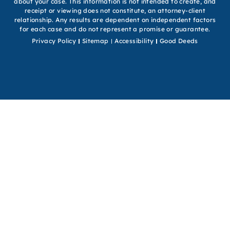
about your case. This information is not intended to create, and
receipt or viewing does not constitute, an attorney-client
relationship. Any results are dependent on independent factors
for each case and do not represent a promise or guarantee.
Privacy Policy
Sitemap
Accessibility
Good Deeds