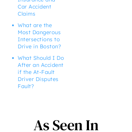
Car Accident
Claims
What are the
Most Dangerous
Intersections to
Drive in Boston?
What Should I Do
After an Accident
if the At-Fault
Driver Disputes
Fault?
As Seen In