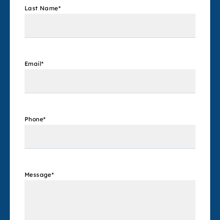
Last Name
*
Email
*
Phone
*
Message
*