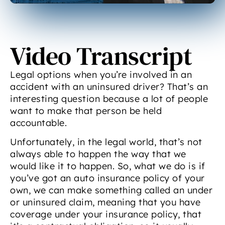
Video Transcript
Legal options when you’re involved in an
accident with an uninsured driver? That’s an
interesting question because a lot of people
want to make that person be held
accountable.
Unfortunately, in the legal world, that’s not
always able to happen the way that we
would like it to happen. So, what we do is if
you’ve got an auto insurance policy of your
own, we can make something called an under
or uninsured claim, meaning that you have
coverage under your insurance policy, that