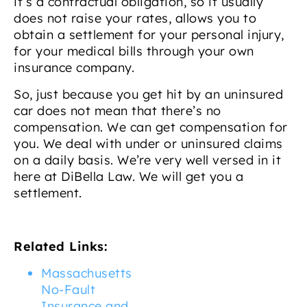
it’s a contractual obligation, so it usually
does not raise your rates, allows you to
obtain a settlement for your personal injury,
for your medical bills through your own
insurance company.
So, just because you get hit by an uninsured
car does not mean that there’s no
compensation. We can get compensation for
you. We deal with under or uninsured claims
on a daily basis. We’re very well versed in it
here at DiBella Law. We will get you a
settlement.
Related Links:
Massachusetts
No-Fault
Insurance and