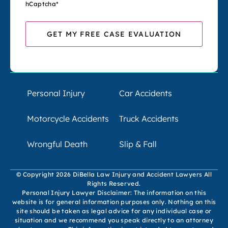
hCaptcha
*
Personal Injury
Car Accidents
Motorcycle Accidents
Truck Accidents
Wrongful Death
Slip & Fall
© Copyright 2026 DiBella Law Injury and Accident Lawyers All
Rights Reserved.
Personal Injury Lawyer Disclaimer: The information on this
website is for general information purposes only. Nothing on this
site should be taken as legal advice for any individual case or
situation and we recommend you speak directly to an attorney