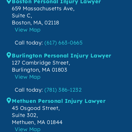
Boston Personal Injury Lawyer
659 Massachusetts Ave,
Suite C,
Boston, MA, 02118
View Map
Call today:
(617) 663-0665
Burlington Personal Injury Lawyer
127 Cambridge Street,
Burlington, MA 01803
View Map
Call today:
(781) 386-1232
Methuen Personal Injury Lawyer
45 Osgood Street,
Suite 302,
Methuen, MA 01844
View Map