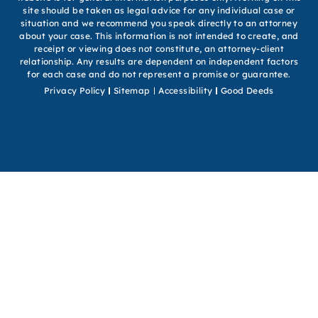
site should be taken as legal advice for any individual case or
situation and we recommend you speak directly to an attorney
about your case. This information is not intended to create, and
receipt or viewing does not constitute, an attorney-client
relationship. Any results are dependent on independent factors
for each case and do not represent a promise or guarantee.
Privacy Policy
Sitemap
Accessibility
Good Deeds