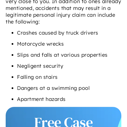
very close to you. In addition to ones already
mentioned, accidents that may result in a
legitimate personal injury claim can include
the following:
Crashes caused by truck drivers
Motorcycle wrecks
Slips and falls at various properties
Negligent security
Falling on stairs
Dangers at a swimming pool
Apartment hazards
Free Case