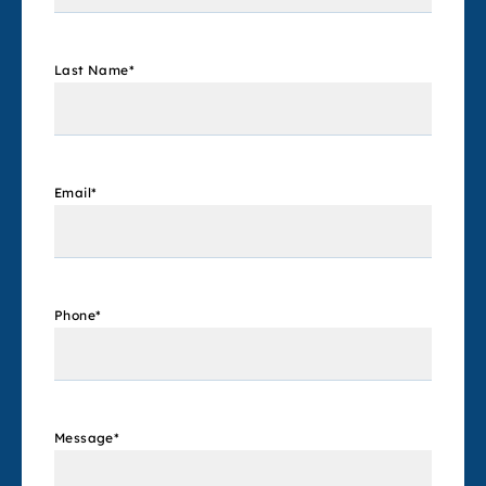
Last Name
*
Email
*
Phone
*
Message
*