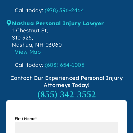
Call today:
(978) 396-2464
Nashua Personal Injury Lawyer
1 Chestnut St,
Ste 326,
Nashua, NH 03060
View Map
Call today:
(603) 654-1005
Contact Our Experienced Personal Injury
Attorneys Today!
(855) 342-3552
First Name
*