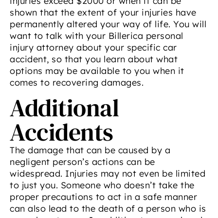
injuries exceed $2000 or when it can be
shown that the extent of your injuries have
permanently altered your way of life. You will
want to talk with your Billerica personal
injury attorney about your specific car
accident, so that you learn about what
options may be available to you when it
comes to recovering damages.
Additional
Accidents
The damage that can be caused by a
negligent person’s actions can be
widespread. Injuries may not even be limited
to just you. Someone who doesn’t take the
proper precautions to act in a safe manner
can also lead to the death of a person who is