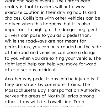
work and social events. The unfortunate
reality is that travelers will not always
exercise caution in their driving habits and
choices. Collisions with other vehicles can be
a given when this happens, but it is also
important to highlight the danger negligent
drivers can pose to you as a pedestrian.
While the roadways are not meant for
pedestrians, you can be stranded on the side
of the road and vehicles can pose a danger
to you when you are exiting your vehicle. The
right legal help can help you move forward
after a serious accident.
Another way pedestrians can be injured is if
they are struck by commuter trains. The
Massachusetts Bay Transportation Authority
serves the areas of North Billerica among
other stops with its Lowell Line. Train