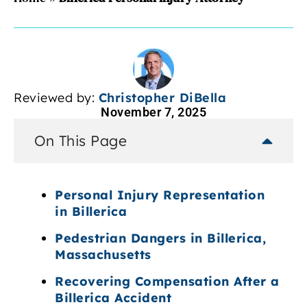
Reviewed by:
Christopher DiBella
November 7, 2025
On This Page
Personal Injury Representation
in Billerica
Pedestrian Dangers in Billerica,
Massachusetts
Recovering Compensation After a
Billerica Accident