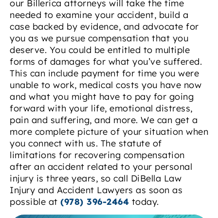
our Billerica attorneys will take the time
needed to examine your accident, build a
case backed by evidence, and advocate for
you as we pursue compensation that you
deserve. You could be entitled to multiple
forms of damages for what you’ve suffered.
This can include payment for time you were
unable to work, medical costs you have now
and what you might have to pay for going
forward with your life, emotional distress,
pain and suffering, and more. We can get a
more complete picture of your situation when
you connect with us. The statute of
limitations for recovering compensation
after an accident related to your personal
injury is three years, so call DiBella Law
Injury and Accident Lawyers as soon as
possible at
(978) 396-2464
today.