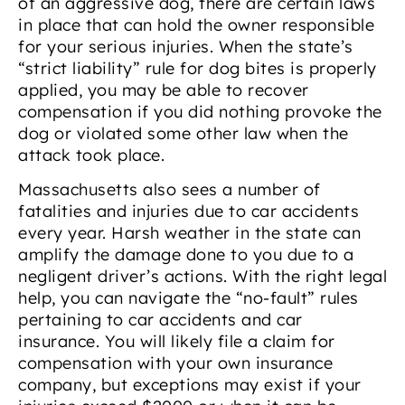
of an aggressive dog, there are certain laws
in place that can hold the owner responsible
for your serious injuries. When the state’s
“strict liability” rule for dog bites is properly
applied, you may be able to recover
compensation if you did nothing provoke the
dog or violated some other law when the
attack took place.
Massachusetts also sees a number of
fatalities and injuries due to car accidents
every year. Harsh weather in the state can
amplify the damage done to you due to a
negligent driver’s actions. With the right legal
help, you can navigate the “no-fault” rules
pertaining to car accidents and car
insurance. You will likely file a claim for
compensation with your own insurance
company, but exceptions may exist if your