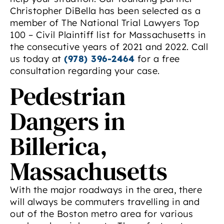
Christopher DiBella has been selected as a
member of The National Trial Lawyers Top
100 – Civil Plaintiff list for Massachusetts in
the consecutive years of 2021 and 2022. Call
us today at
(978) 396-2464
for a free
consultation regarding your case.
Pedestrian
Dangers in
Billerica,
Massachusetts
With the major roadways in the area, there
will always be commuters travelling in and
out of the Boston metro area for various