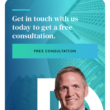
Get in touch with us
today to get a free
consultation.
FREE CONSULTATION