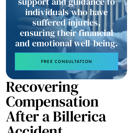
support and guidance to
individuals who have
suffered injuries,
ensuring their financial
and emotional well-being.
FREE CONSULTATION
Recovering
Compensation
After a Billerica
Accident