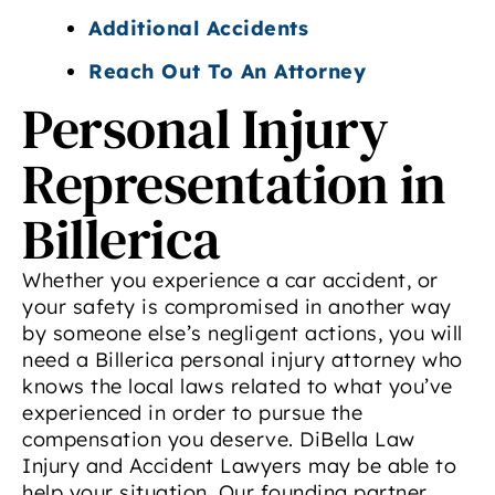
Additional Accidents
Reach Out To An Attorney
Personal Injury
Representation in
Billerica
Whether you experience a car accident, or
your safety is compromised in another way
by someone else’s negligent actions, you will
need a Billerica personal injury attorney who
knows the local laws related to what you’ve
experienced in order to pursue the
compensation you deserve. DiBella Law
Injury and Accident Lawyers may be able to
help your situation. Our founding partner