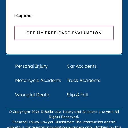
hCaptcha
*
Personal Injury
Car Accidents
Motorcycle Accidents
Truck Accidents
Wrongful Death
Slip & Fall
© Copyright 2026 DiBella Law Injury and Accident Lawyers All
Rights Reserved.
Personal Injury Lawyer Disclaimer: The information on this
website is for general information purposes only. Nothing on this