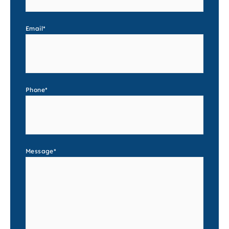
Email
*
Phone
*
Message
*