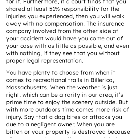
for it. Furthermore, if a court finds that you
shared at least 51% responsibility for the
injuries you experienced, then you will walk
away with no compensation. The insurance
company involved from the other side of
your accident would have you come out of
your case with as little as possible, and even
with nothing, if they see that you without
proper legal representation.
You have plenty to choose from when it
comes to recreational trails in Billerica,
Massachusetts. When the weather is just
right, which can be a rarity in our area, it’s
prime time to enjoy the scenery outside. But
with more outdoors time comes more risk of
injury. Say that a dog bites or attacks you
due to a negligent owner. When you are
bitten or your property is destroyed because