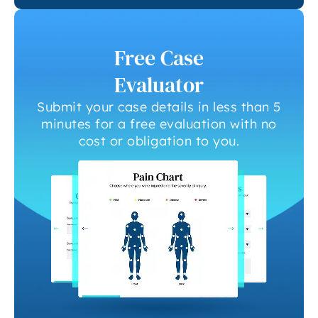
Free Case
Evaluator
Submit your case details in less than 5
minutes for a free evaluation with no
cost or obligation to you.