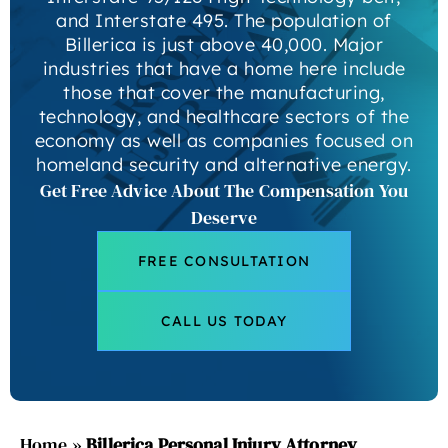
and Interstate 495. The population of
Billerica is just above 40,000. Major
industries that have a home here include
those that cover the manufacturing,
technology, and healthcare sectors of the
economy as well as companies focused on
homeland security and alternative energy.
Get Free Advice About The Compensation You
Deserve
FREE CONSULTATION
CALL US TODAY
Home
»
Billerica Personal Injury Attorney