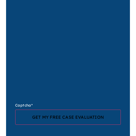
Captcha
*