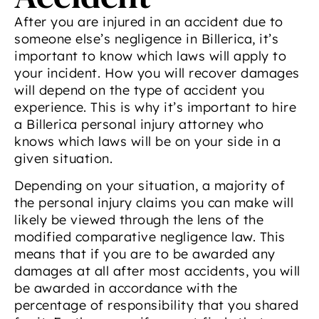
After you are injured in an accident due to
someone else’s negligence in Billerica, it’s
important to know which laws will apply to
your incident. How you will recover damages
will depend on the type of accident you
experience. This is why it’s important to hire
a Billerica personal injury attorney who
knows which laws will be on your side in a
given situation.
Depending on your situation, a majority of
the personal injury claims you can make will
likely be viewed through the lens of the
modified comparative negligence law. This
means that if you are to be awarded any
damages at all after most accidents, you will
be awarded in accordance with the
percentage of responsibility that you shared