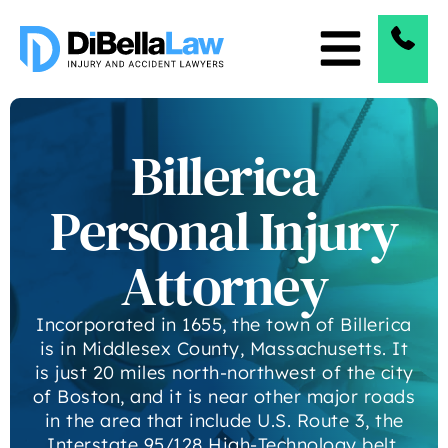
Billerica
Personal Injury
Attorney
Incorporated in 1655, the town of Billerica
is in Middlesex County, Massachusetts. It
is just 20 miles north-northwest of the city
of Boston, and it is near other major roads
in the area that include U.S. Route 3, the
Interstate 95/128 High-Technology belt,