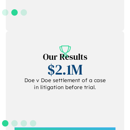
Our Results
$2.1M
Doe v Doe settlement of a case
in litigation before trial.
.