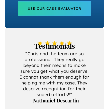
USE OUR CASE EVALUATOR
Testimonials
a
“Chris and the team are so
professional! They really go
beyond their means to make
sure you get what you deserve.
g
I cannot thank them enough for
helping me with my case. They
deserve recognition for their
A
superb efforts!!”
- Nathaniel Descartin
A