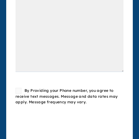
Consent
By Providing your Phone number, you agree to
receive text messages. Message and data rates may
apply. Message frequency may vary.