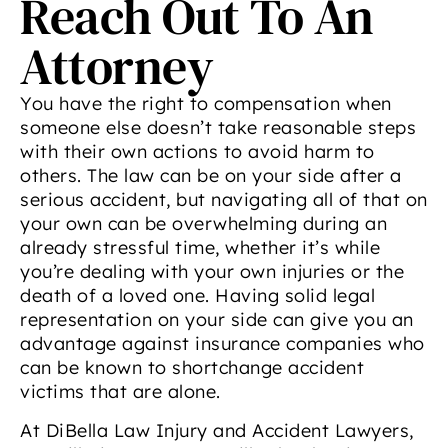
Reach Out To An
Attorney
You have the right to compensation when
someone else doesn’t take reasonable steps
with their own actions to avoid harm to
others. The law can be on your side after a
serious accident, but navigating all of that on
your own can be overwhelming during an
already stressful time, whether it’s while
you’re dealing with your own injuries or the
death of a loved one. Having solid legal
representation on your side can give you an
advantage against insurance companies who
can be known to shortchange accident
victims that are alone.
At DiBella Law Injury and Accident Lawyers,