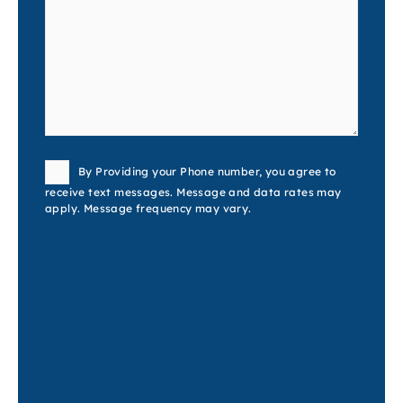
Consent
By Providing your Phone number, you agree to
receive text messages. Message and data rates may
apply. Message frequency may vary.