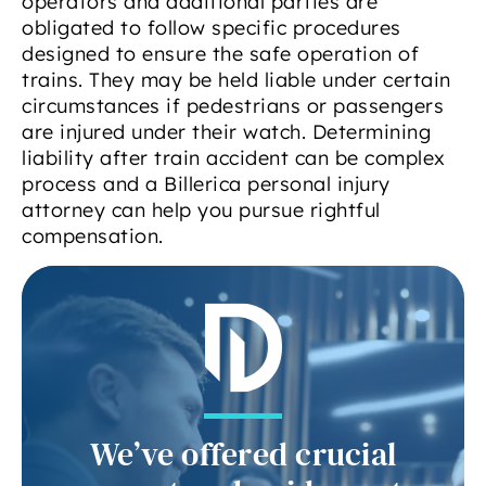
operators and additional parties are
obligated to follow specific procedures
designed to ensure the safe operation of
trains. They may be held liable under certain
circumstances if pedestrians or passengers
are injured under their watch. Determining
liability after train accident can be complex
process and a Billerica personal injury
attorney can help you pursue rightful
compensation.
We’ve offered crucial