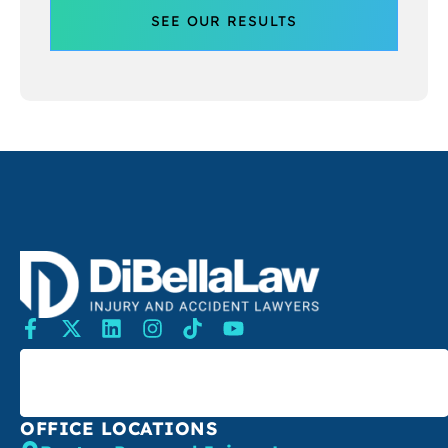
SEE OUR RESULTS
SEARCH
OFFICE LOCATIONS