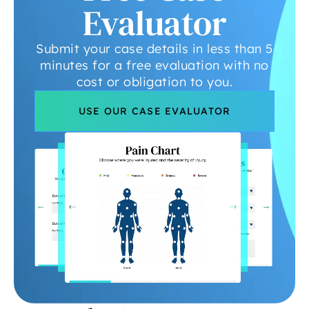
Evaluator
Submit your case details in less than 5
minutes for a free evaluation with no
cost or obligation to you.
USE OUR CASE EVALUATOR