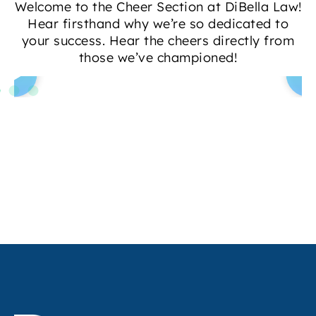
Welcome to the Cheer Section at DiBella Law!
Hear firsthand why we’re so dedicated to
your success. Hear the cheers directly from
those we’ve championed!