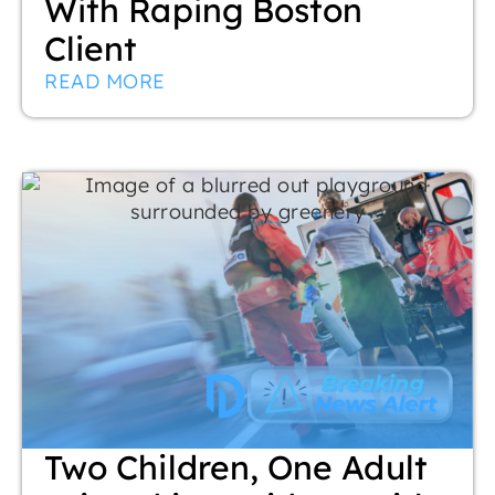
With Raping Boston
Client
READ MORE
Two Children, One Adult