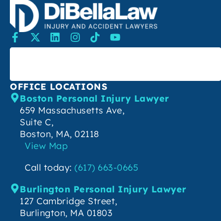
SEARCH
OFFICE LOCATIONS
Boston Personal Injury Lawyer
659 Massachusetts Ave,
Suite C,
Boston, MA, 02118
View Map
Call today:
(617) 663-0665
Burlington Personal Injury Lawyer
127 Cambridge Street,
Burlington, MA 01803