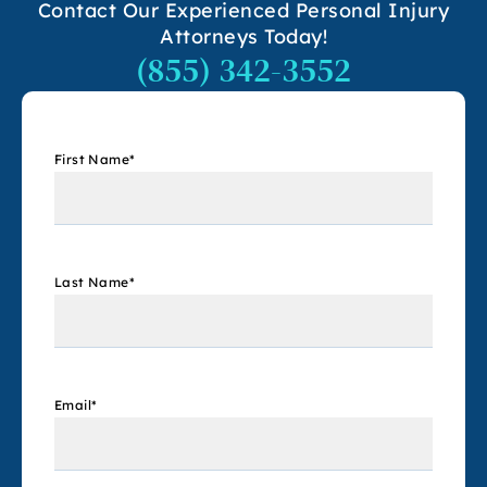
Contact Our Experienced Personal Injury
Attorneys Today!
(855) 342-3552
First Name
*
Last Name
*
Email
*