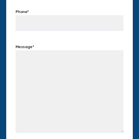
Phone
*
Message
*