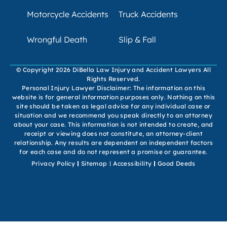
Motorcycle Accidents
Truck Accidents
Wrongful Death
Slip & Fall
© Copyright 2026 DiBella Law Injury and Accident Lawyers All
Rights Reserved.
Personal Injury Lawyer Disclaimer: The information on this
website is for general information purposes only. Nothing on this
site should be taken as legal advice for any individual case or
situation and we recommend you speak directly to an attorney
about your case. This information is not intended to create, and
receipt or viewing does not constitute, an attorney-client
relationship. Any results are dependent on independent factors
for each case and do not represent a promise or guarantee.
Privacy Policy
Sitemap
Accessibility
Good Deeds