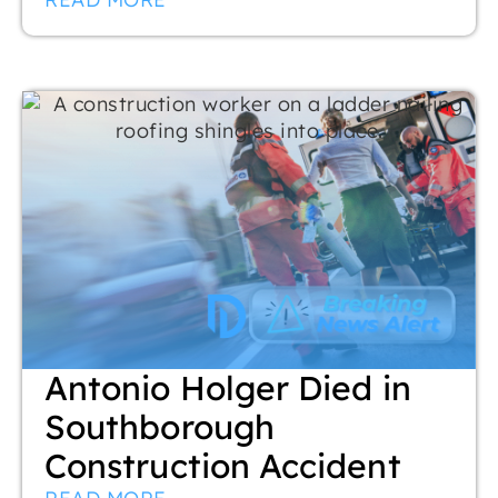
Antonio Holger Died in
Southborough
Construction Accident