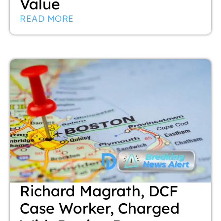
Value
READ MORE
Richard Magrath, DCF
Case Worker, Charged