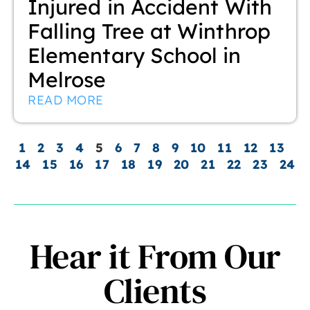
Injured in Accident With
Falling Tree at Winthrop
Elementary School in
Melrose
READ MORE
1
2
3
4
5
6
7
8
9
10
11
12
13
14
15
16
17
18
19
20
21
22
23
24
Hear it From Our
Clients