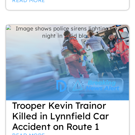
READ MORE
Trooper Kevin Trainor
Killed in Lynnfield Car
Accident on Route 1