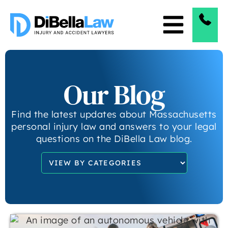
Our Blog
Find the latest updates about Massachusetts
personal injury law and answers to your legal
questions on the DiBella Law blog.