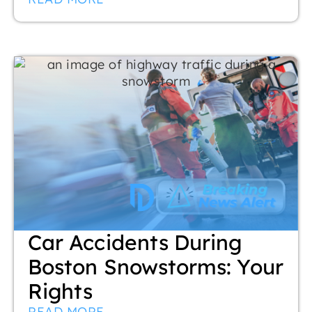
Car Accidents During
Boston Snowstorms: Your
Rights
READ MORE