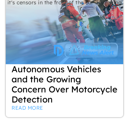
Autonomous Vehicles
and the Growing
Concern Over Motorcycle
Detection
READ MORE