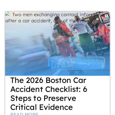
The 2026 Boston Car
Accident Checklist: 6
Steps to Preserve
Critical Evidence
READ MORE