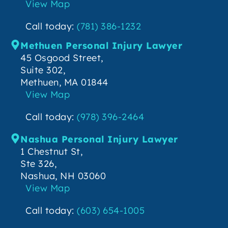
View Map
Call today:
(781) 386-1232
Methuen Personal Injury Lawyer
45 Osgood Street,
Suite 302,
Methuen, MA 01844
View Map
Call today:
(978) 396-2464
Nashua Personal Injury Lawyer
1 Chestnut St,
Ste 326,
Nashua, NH 03060
View Map
Call today:
(603) 654-1005