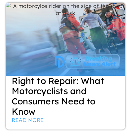
Right to Repair: What
Motorcyclists and
Consumers Need to
Know
READ MORE