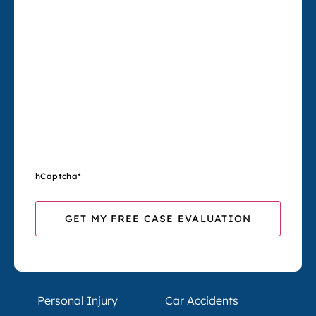
hCaptcha
*
Personal Injury
Car Accidents