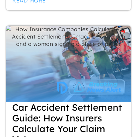
READ MORE
Car Accident Settlement
Guide: How Insurers
Calculate Your Claim