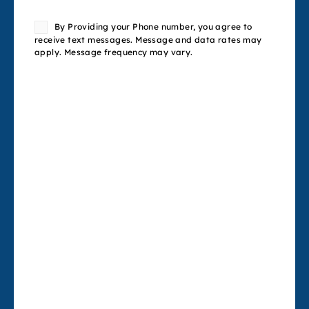
Consent
By Providing your Phone number, you agree to
receive text messages. Message and data rates may
apply. Message frequency may vary.