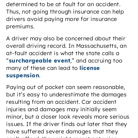
determined to be at fault for an accident.
Thus, not going through insurance can help
drivers avoid paying more for insurance
premiums.
A driver may also be concerned about their
overall driving record. In Massachusetts, an
at-fault accident is what the state calls a
“
surchargeable event
,” and accruing too
many of these can lead to
license
suspension
.
Paying out of pocket can seem reasonable,
but it’s easy to underestimate the damages
resulting from an accident. Car accident
injuries and damages may initially seem
minor, but a closer look reveals more serious
issues. If the driver finds out later that they
have suffered severe damages that they