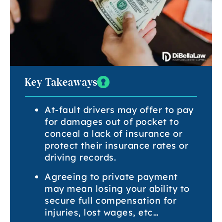
Key Takeaways
At-fault drivers may offer to pay
for damages out of pocket to
conceal a lack of insurance or
protect their insurance rates or
driving records.
Agreeing to private payment
may mean losing your ability to
secure full compensation for
injuries, lost wages, etc…