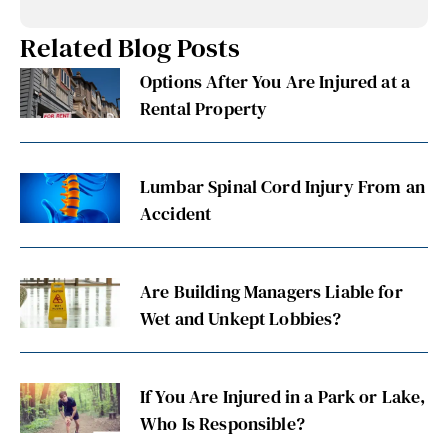
Related Blog Posts
Options After You Are Injured at a
Rental Property
Lumbar Spinal Cord Injury From an
Accident
Are Building Managers Liable for
Wet and Unkept Lobbies?
If You Are Injured in a Park or Lake,
Who Is Responsible?