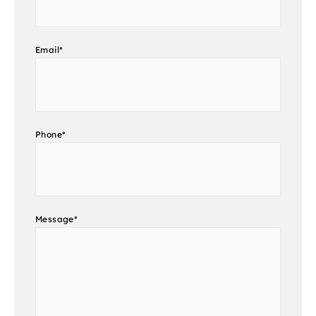
Email
*
Phone
*
Message
*