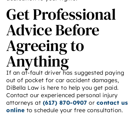
Get Professional
Advice Before
Agreeing to
Anything
If an at-fault driver has suggested paying
out of pocket for car accident damages,
DiBella Law is here to help you get paid.
Contact our experienced personal injury
attorneys at
(617) 870-0907
or
contact us
online
to schedule your free consultation.