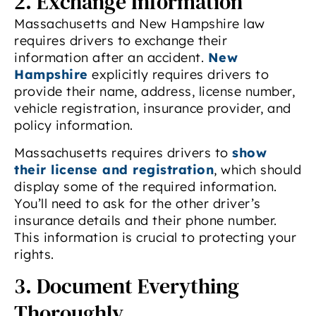
2. Exchange Information
Massachusetts and New Hampshire law
requires drivers to exchange their
information after an accident.
New
Hampshire
explicitly requires drivers to
provide their name, address, license number,
vehicle registration, insurance provider, and
policy information.
Massachusetts requires drivers to
show
their license and registration
, which should
display some of the required information.
You’ll need to ask for the other driver’s
insurance details and their phone number.
This information is crucial to protecting your
rights.
3. Document Everything
Thoroughly