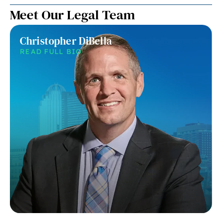
Meet Our Legal Team
Christopher DiBella
READ FULL BIO