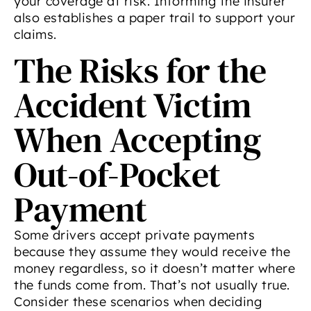
your coverage at risk. Informing the insurer
also establishes a paper trail to support your
claims.
The Risks for the
Accident Victim
When Accepting
Out-of-Pocket
Payment
Some drivers accept private payments
because they assume they would receive the
money regardless, so it doesn’t matter where
the funds come from. That’s not usually true.
Consider these scenarios when deciding