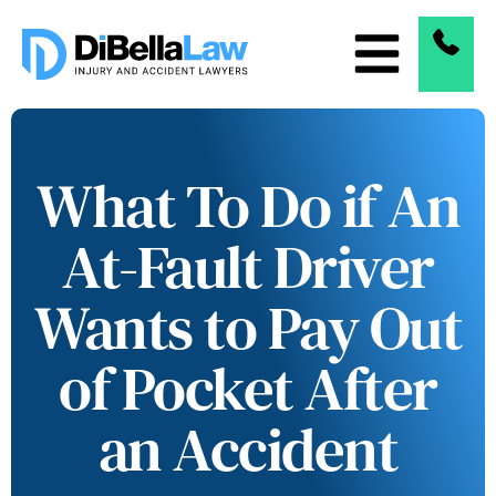
What To Do if An
At-Fault Driver
Wants to Pay Out
of Pocket After
an Accident