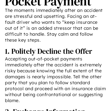
Pocket Payment
The moments immediately after an accident
are stressful and upsetting. Facing an at-
fault driver who wants to “keep insurance
out of it” is an added stressor that can be
difficult to handle. Stay calm and follow
these key steps.
1. Politely Decline the Offer
Accepting out-of-pocket payments
immediately after the accident is extremely
risky because knowing the full extent of the
damages is nearly impossible. Tell the other
party that you plan to follow standard
protocol and proceed with an insurance claim
without being confrontational or suggesting
blame.