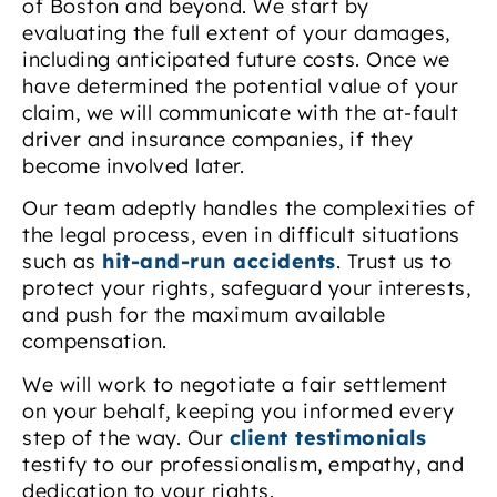
of Boston and beyond. We start by
evaluating the full extent of your damages,
including anticipated future costs. Once we
have determined the potential value of your
claim, we will communicate with the at-fault
driver and insurance companies, if they
become involved later.
Our team adeptly handles the complexities of
the legal process, even in difficult situations
such as
hit-and-run accidents
. Trust us to
protect your rights, safeguard your interests,
and push for the maximum available
compensation.
We will work to negotiate a fair settlement
on your behalf, keeping you informed every
step of the way. Our
client testimonials
testify to our professionalism, empathy, and
dedication to your rights.