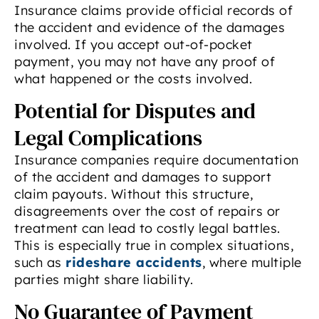
Insurance claims provide official records of
the accident and evidence of the damages
involved. If you accept out-of-pocket
payment, you may not have any proof of
what happened or the costs involved.
Potential for Disputes and
Legal Complications
Insurance companies require documentation
of the accident and damages to support
claim payouts. Without this structure,
disagreements over the cost of repairs or
treatment can lead to costly legal battles.
This is especially true in complex situations,
such as
rideshare accidents
, where multiple
parties might share liability.
No Guarantee of Payment