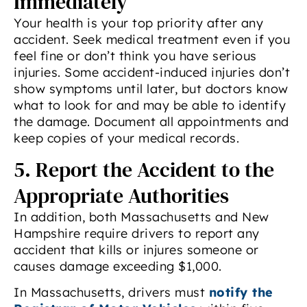
Immediately
Your health is your top priority after any
accident. Seek medical treatment even if you
feel fine or don’t think you have serious
injuries. Some accident-induced injuries don’t
show symptoms until later, but doctors know
what to look for and may be able to identify
the damage. Document all appointments and
keep copies of your medical records.
5. Report the Accident to the
Appropriate Authorities
In addition, both Massachusetts and New
Hampshire require drivers to report any
accident that kills or injures someone or
causes damage exceeding $1,000.
In Massachusetts, drivers must
notify the