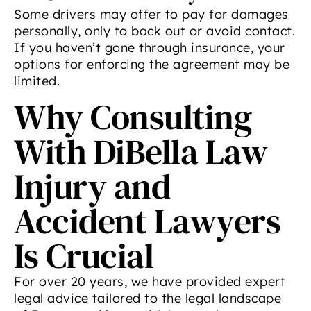
Some drivers may offer to pay for damages
personally, only to back out or avoid contact.
If you haven’t gone through insurance, your
options for enforcing the agreement may be
limited.
Why Consulting
With DiBella Law
Injury and
Accident Lawyers
Is Crucial
For over 20 years, we have provided expert
legal advice tailored to the legal landscape