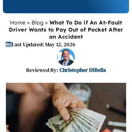
Home
»
Blog
»
What To Do if An At-Fault
Driver Wants to Pay Out of Pocket After
an Accident
Last Updated: May 12, 2026
Reviewed By:
Christopher DiBella