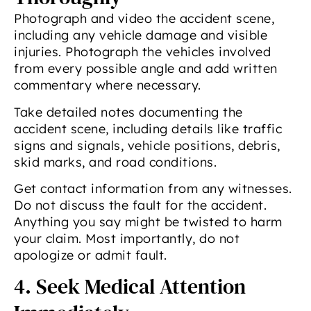
Photograph and video the accident scene,
including any vehicle damage and visible
injuries. Photograph the vehicles involved
from every possible angle and add written
commentary where necessary.
Take detailed notes documenting the
accident scene, including details like traffic
signs and signals, vehicle positions, debris,
skid marks, and road conditions.
Get contact information from any witnesses.
Do not discuss the fault for the accident.
Anything you say might be twisted to harm
your claim. Most importantly, do not
apologize or admit fault.
4. Seek Medical Attention