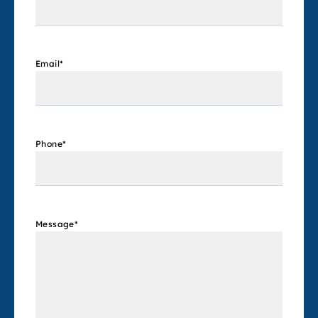
Email
*
Phone
*
Message
*