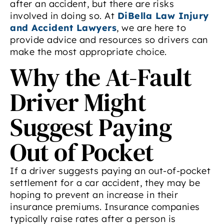
after an accident, but there are risks
involved in doing so. At
DiBella Law Injury
and Accident Lawyers
, we are here to
provide advice and resources so drivers can
make the most appropriate choice.
Why the At-Fault
Driver Might
Suggest Paying
Out of Pocket
If a driver suggests paying an out-of-pocket
settlement for a car accident, they may be
hoping to prevent an increase in their
insurance premiums. Insurance companies
typically raise rates after a person is