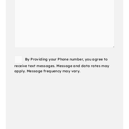
Consent
By Providing your Phone number, you agree to
receive text messages. Message and data rates may
apply. Message frequency may vary.