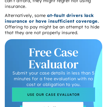
can’t afford, they might regret not using
insurance.
Alternatively, some
at-fault drivers lack
insurance or have insufficient coverage.
Offering to pay might be an attempt to hide
that they are not properly insured.
Free Case
Evaluator
Submit your case details in less than 5
minutes for a free evaluation with no
cost or obligation to you.
USE OUR CASE EVALUATOR