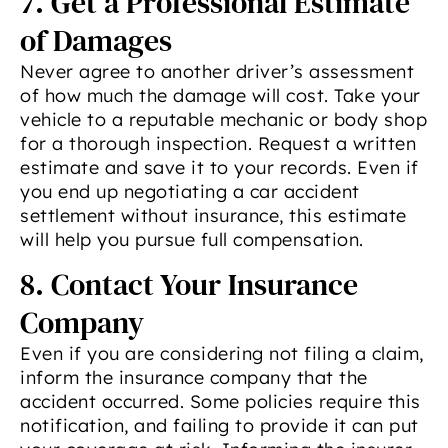
7. Get a Professional Estimate
of Damages
Never agree to another driver’s assessment
of how much the damage will cost. Take your
vehicle to a reputable mechanic or body shop
for a thorough inspection. Request a written
estimate and save it to your records. Even if
you end up negotiating a car accident
settlement without insurance, this estimate
will help you pursue full compensation.
8. Contact Your Insurance
Company
Even if you are considering not filing a claim,
inform the insurance company that the
accident occurred. Some policies require this
notification, and failing to provide it can put