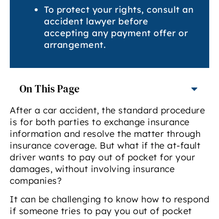
To protect your rights, consult an
accident lawyer before
accepting any payment offer or
arrangement.
On This Page
After a car accident, the standard procedure
is for both parties to exchange insurance
information and resolve the matter through
insurance coverage. But what if the at-fault
driver wants to pay out of pocket for your
damages, without involving insurance
companies?
It can be challenging to know how to respond
if someone tries to pay you out of pocket