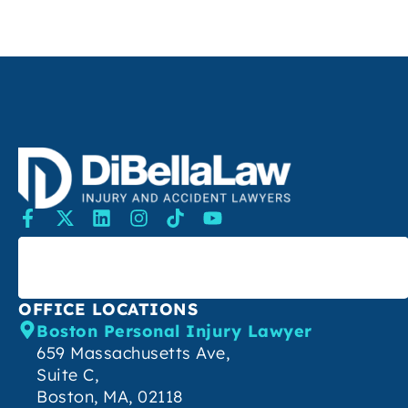
SEARCH
OFFICE LOCATIONS
Boston Personal Injury Lawyer
659 Massachusetts Ave,
Suite C,
Boston, MA, 02118