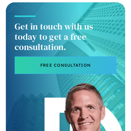
Get in touch with us
today to get a free
consultation.
FREE CONSULTATION