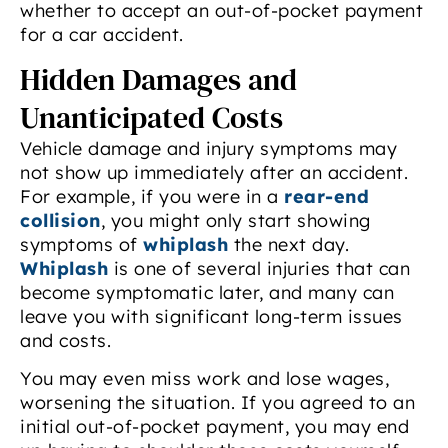
whether to accept an out-of-pocket payment
for a car accident.
Hidden Damages and
Unanticipated Costs
Vehicle damage and injury symptoms may
not show up immediately after an accident.
For example, if you were in a
rear-end
collision
, you might only start showing
symptoms of
whiplash
the next day.
Whiplash
is one of several injuries that can
become symptomatic later, and many can
leave you with significant long-term issues
and costs.
You may even miss work and lose wages,
worsening the situation. If you agreed to an
initial out-of-pocket payment, you may end