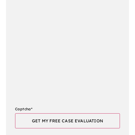
Captcha
*