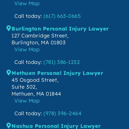
View Map
Call today:
(617) 663-0665
Burlington Personal Injury Lawyer
127 Cambridge Street,
Burlington, MA 01803
View Map
Call today:
(781) 386-1232
Methuen Personal Injury Lawyer
45 Osgood Street,
Suite 302,
Methuen, MA 01844
View Map
Call today:
(978) 396-2464
Nashua Personal Injury Lawyer