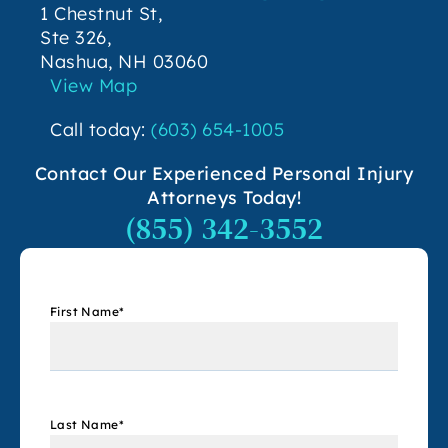
1 Chestnut St,
Ste 326,
Nashua, NH 03060
View Map
Call today:
(603) 654-1005
Contact Our Experienced Personal Injury
Attorneys Today!
(855) 342-3552
First Name
*
Last Name
*