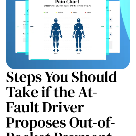
Steps You Should
Take if the At-
Fault Driver
Proposes Out-of-