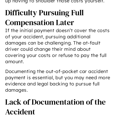
up having to shoulder those costs yourself.
Difficulty Pursuing Full
Compensation Later
If the initial payment doesn’t cover the costs
of your accident, pursuing additional
damages can be challenging. The at-fault
driver could change their mind about
covering your costs or refuse to pay the full
amount.
Documenting the out-of-pocket car accident
payment is essential, but you may need more
evidence and legal backing to pursue full
damages.
Lack of Documentation of the
Accident