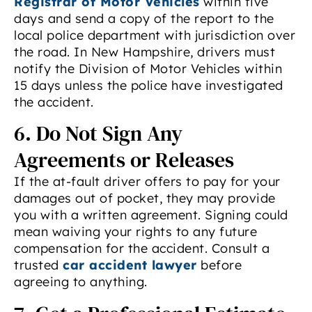
Registrar of Motor Vehicles
within five
days and send a copy of the report to the
local police department with jurisdiction over
the road. In New Hampshire, drivers must
notify the Division of Motor Vehicles within
15 days unless the police have investigated
the accident.
6. Do Not Sign Any
Agreements or Releases
If the at-fault driver offers to pay for your
damages out of pocket, they may provide
you with a written agreement. Signing could
mean waiving your rights to any future
compensation for the accident. Consult a
trusted
car accident lawyer
before
agreeing to anything.