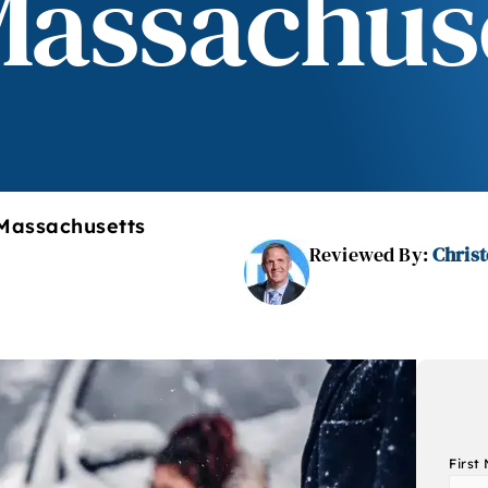
Massachus
 Massachusetts
Reviewed By:
Christ
First