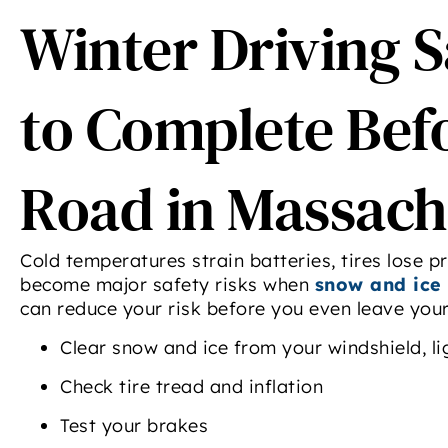
Winter Driving S
to Complete Befo
Road in Massach
Cold temperatures strain batteries, tires lose 
become major safety risks when
snow and ice 
can reduce your risk before you even leave you
Clear snow and ice from your windshield, li
Check tire tread and inflation
Test your brakes