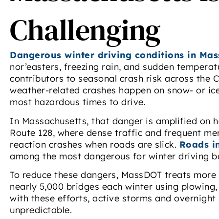
Challenging
Dangerous winter driving conditions in Mas
nor’easters, freezing rain, and sudden tempera
contributors to seasonal crash risk across th
weather-related crashes happen on snow- or ic
most hazardous times to drive.
In Massachusetts, that danger is amplified on he
Route 128, where dense traffic and frequent me
reaction crashes when roads are slick.
Roads i
among the most dangerous for winter driving ba
To reduce these dangers, MassDOT treats more 
nearly 5,000 bridges each winter using plowing, 
with these efforts, active storms and overnight 
unpredictable.