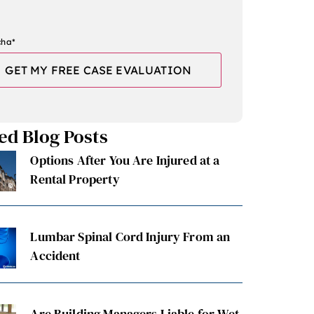
cha
*
ed Blog Posts
Options After You Are Injured at a
Rental Property
Lumbar Spinal Cord Injury From an
Accident
Are Building Managers Liable for Wet