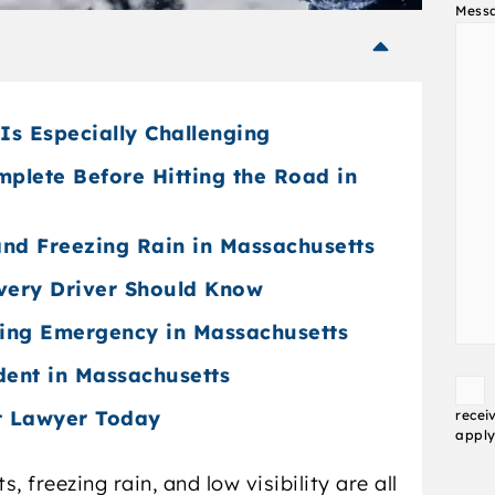
Mess
Is Especially Challenging
mplete Before Hitting the Road in
 and Freezing Rain in Massachusetts
very Driver Should Know
ving Emergency in Massachusetts
dent in Massachusetts
Conse
t Lawyer Today
recei
apply
 freezing rain, and low visibility are all