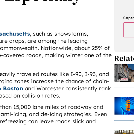
Capt
sachusetts
, such as snowstorms,
ture drops, are among the leading
e Commonwealth. Nationwide, about 25% of
e-covered roads, making winter one of the
Relat
avily traveled routes like I-90, I-93, and
rging zones increase the chance of chain-
n Boston
and Worcester consistently rank
sed on collision rates.
than 15,000 lane miles of roadway and
anti-icing, and de-icing strategies. Even
refreezing can leave roads slick and