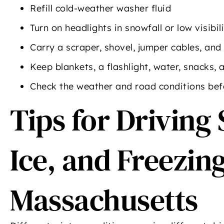
Refill cold-weather washer fluid
Turn on headlights in snowfall or low visibil
Carry a scraper, shovel, jumper cables, and 
Keep blankets, a flashlight, water, snacks,
Check the weather and road conditions bef
Tips for Driving 
Ice, and Freezing
Massachusetts