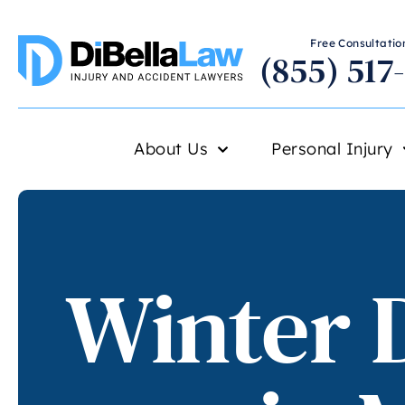
Free Consultation
(855) 517
About Us
Personal Injury
Winter D