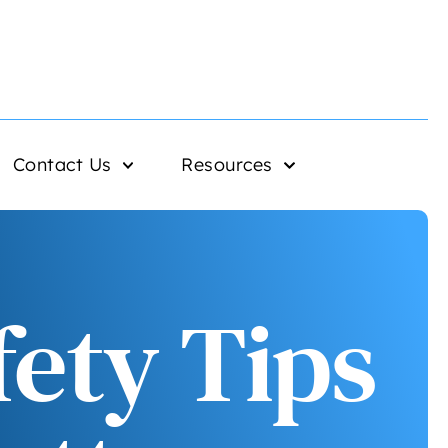
Contact Us
Resources
fety Tips