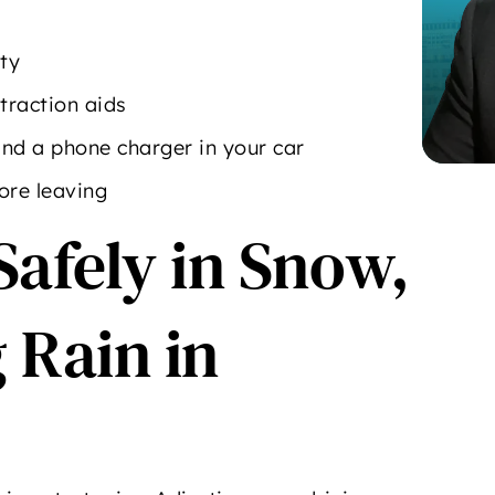
ity
traction aids
 and a phone charger in your car
ore leaving
Safely in Snow,
 Rain in