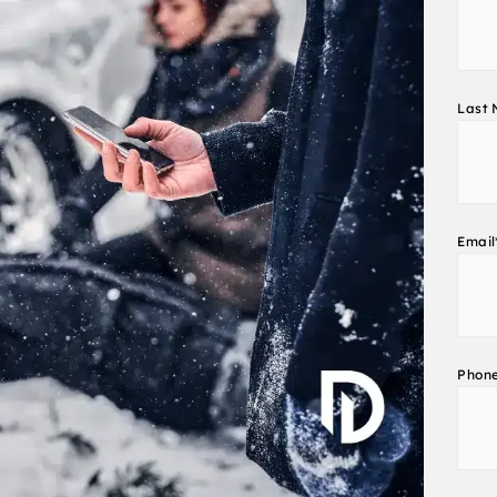
Last
Email
Phon