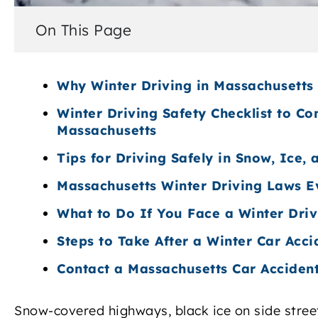
On This Page
Why Winter Driving in Massachusetts 
Winter Driving Safety Checklist to Co
Massachusetts
Tips for Driving Safely in Snow, Ice,
Massachusetts Winter Driving Laws E
What to Do If You Face a Winter Dri
Steps to Take After a Winter Car Acci
Contact a Massachusetts Car Acciden
Snow-covered highways, black ice on side streets,