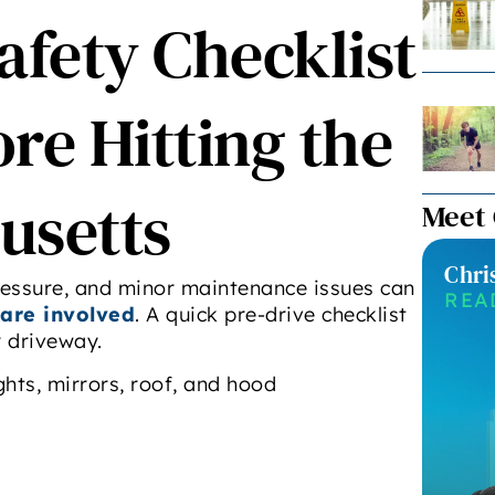
afety Checklist
re Hitting the
usetts
Meet
Chri
pressure, and minor maintenance issues can
REA
are involved
. A quick pre-drive checklist
r driveway.
ghts, mirrors, roof, and hood