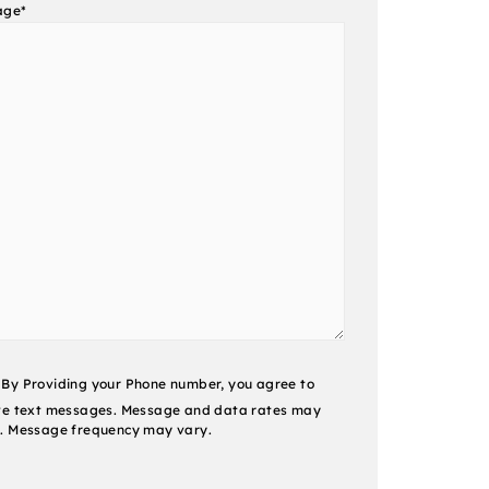
age
*
nt
By Providing your Phone number, you agree to
ve text messages. Message and data rates may
. Message frequency may vary.