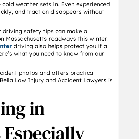
e cold weather sets in. Even experienced
ckly, and traction disappears without
r driving safety tips can make a
 on Massachusetts roadways this winter.
nter
driving also helps protect you if a
ere’s what you need to know from our
ccident photos and offers practical
Bella Law Injury and Accident Lawyers is
ing in
 Especially