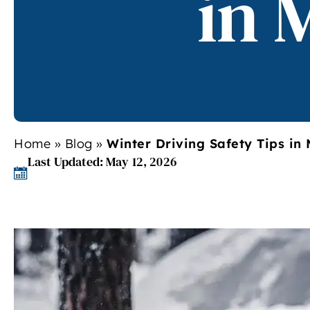
in 
Home
»
Blog
»
Winter Driving Safety Tips in
Last Updated: May 12, 2026