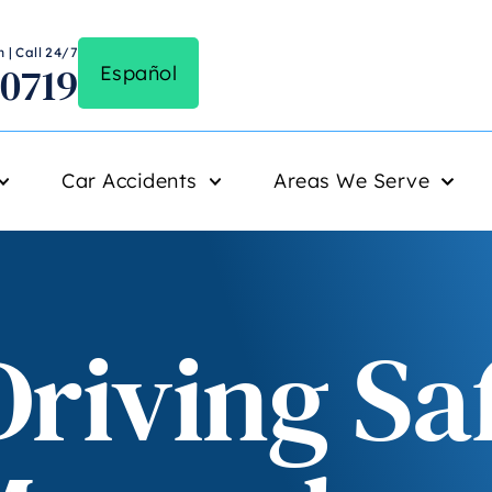
 | Call 24/7
-0719
Español
Car Accidents
Areas We Serve
riving Sa