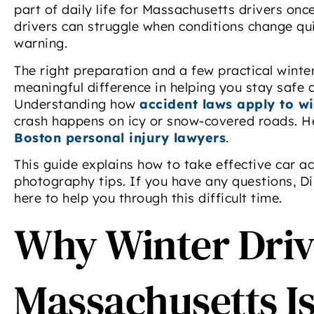
part of daily life for Massachusetts drivers onc
drivers can struggle when conditions change qui
warning.
The right preparation and a few practical winte
meaningful difference in helping you stay safe
Understanding how
accident laws apply to wi
crash happens on icy or snow-covered roads. H
Boston personal injury lawyers
.
This guide explains how to take effective car a
photography tips. If you have any questions, Di
here to help you through this difficult time.
Why Winter Driv
Massachusetts Is