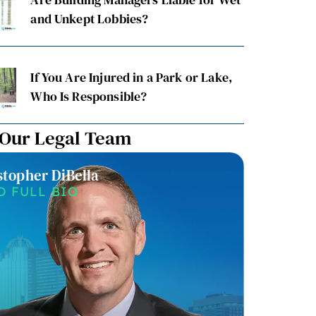
and Unkept Lobbies?
If You Are Injured in a Park or Lake,
Who Is Responsible?
 Our Legal Team
stopher DiBella
Christin
D FULL BIO
READ F