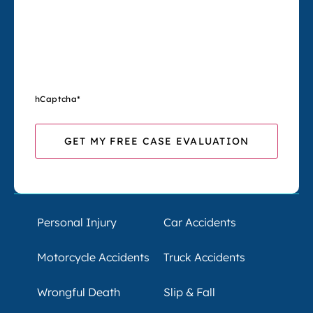
hCaptcha
*
Personal Injury
Car Accidents
Motorcycle Accidents
Truck Accidents
Wrongful Death
Slip & Fall