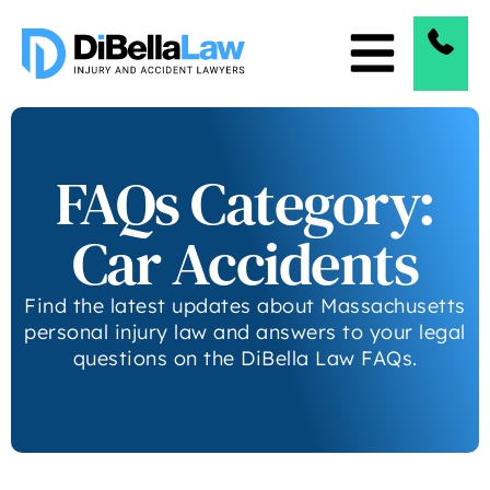
FAQs Category:
Car Accidents
Find the latest updates about Massachusetts
personal injury law and answers to your legal
questions on the DiBella Law FAQs.