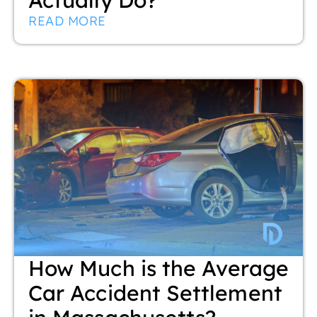
READ MORE
How Much is the Average
Car Accident Settlement