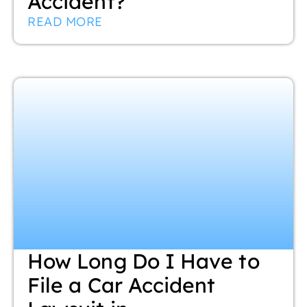
Accident?
READ MORE
How Long Do I Have to
File a Car Accident