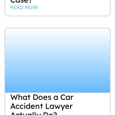
READ MORE
What Does a Car
Accident Lawyer
Actually Do?