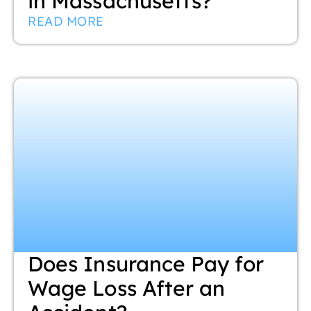
in Massachusetts?
READ MORE
Does Insurance Pay for
Wage Loss After an