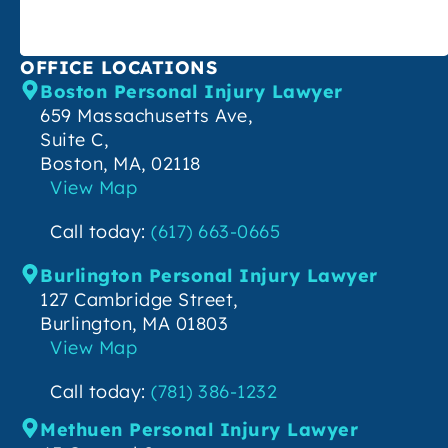
OFFICE LOCATIONS
Boston Personal Injury Lawyer
659 Massachusetts Ave,
Suite C,
Boston, MA, 02118
View Map
Call today:
(617) 663-0665
Burlington Personal Injury Lawyer
127 Cambridge Street,
Burlington, MA 01803
View Map
Call today:
(781) 386-1232
Methuen Personal Injury Lawyer