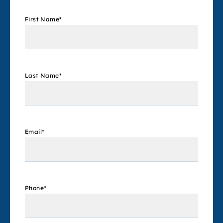
First Name
*
Last Name
*
Email
*
Phone
*