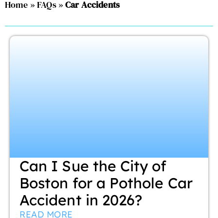
Home
»
FAQs
»
Car Accidents
Can I Sue the City of
Boston for a Pothole Car
Accident in 2026?
READ MORE