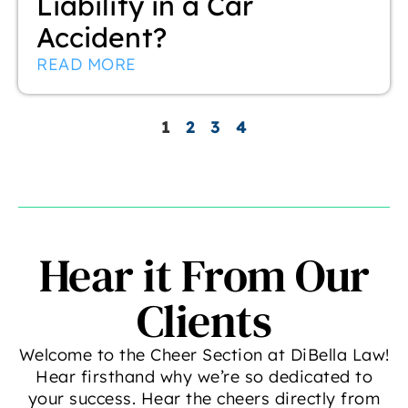
Liability in a Car
Accident?
READ MORE
1
2
3
4
Hear it From Our
Clients
Welcome to the Cheer Section at DiBella Law!
Hear firsthand why we’re so dedicated to
your success. Hear the cheers directly from