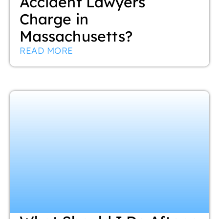
Accident Lawyers
Charge in
Massachusetts?
READ MORE