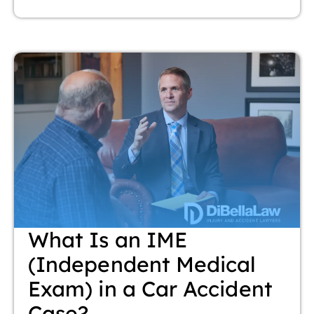
What Is an IME
(Independent Medical
Exam) in a Car Accident
Case?