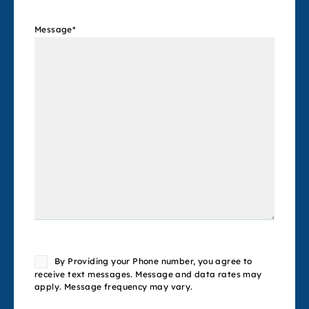
Message
*
Consent
By Providing your Phone number, you agree to
receive text messages. Message and data rates may
apply. Message frequency may vary.