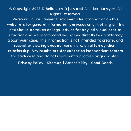
© Copyright 2026 DiBella Law Injury and Accident Lawyers All
Rights Reserved.
Personal Injury Lawyer Disclaimer: The information on this
website is for general information purposes only. Nothing on this
site should be taken as legal advice for any individual case or
situation and we recommend you speak directly to an attorney
about your case. This information is not intended to create, and
receipt or viewing does not constitute, an attorney-client
relationship. Any results are dependent on independent factors
for each case and do not represent a promise or guarantee.
Privacy Policy
Sitemap
Accessibility
Good Deeds