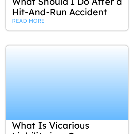
What Should I Do After a
Hit-And-Run Accident
READ MORE
What Is Vicarious