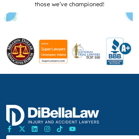
those we’ve championed!
SEARCH