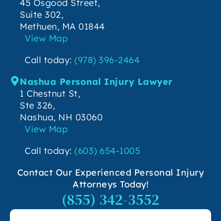
45 Osgood Street,
Suite 302,
Methuen, MA 01844
View Map
Call today:
(978) 396-2464
Nashua Personal Injury Lawyer
1 Chestnut St,
Ste 326,
Nashua, NH 03060
View Map
Call today:
(603) 654-1005
Contact Our Experienced Personal Injury
Attorneys Today!
(855) 342-3552