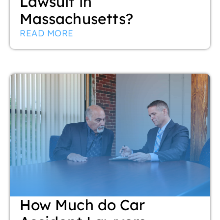
Lawsuit in
Massachusetts?
READ MORE
How Much do Car