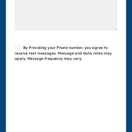
Consent
By Providing your Phone number, you agree to
receive text messages. Message and data rates may
apply. Message frequency may vary.