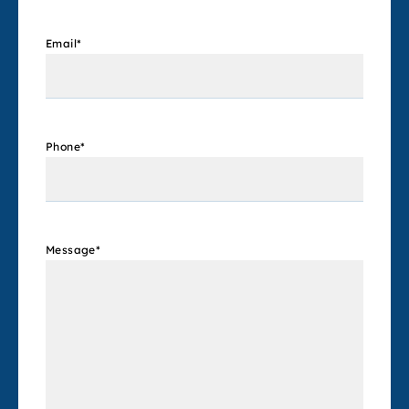
Email
*
Phone
*
Message
*