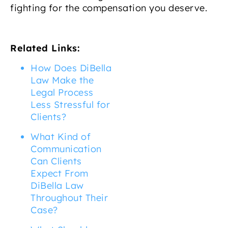
fighting for the compensation you deserve.
Related Links:
How Does DiBella
Law Make the
Legal Process
Less Stressful for
Clients?
What Kind of
Communication
Can Clients
Expect From
DiBella Law
Throughout Their
Case?