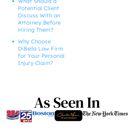
What Should a
Potential Client
Discuss With an
Attorney Before
Hiring Them?
Why Choose
DiBella Law Firm
for Your Personal
Injury Claim?
As Seen In