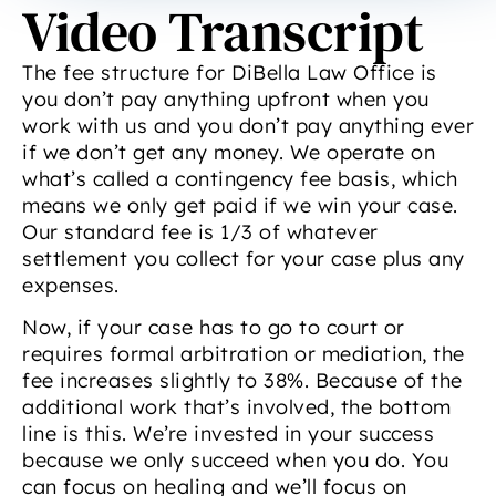
Video Transcript
The fee structure for DiBella Law Office is
you don’t pay anything upfront when you
work with us and you don’t pay anything ever
if we don’t get any money. We operate on
what’s called a contingency fee basis, which
means we only get paid if we win your case.
Our standard fee is 1/3 of whatever
settlement you collect for your case plus any
expenses.
Now, if your case has to go to court or
requires formal arbitration or mediation, the
fee increases slightly to 38%. Because of the
additional work that’s involved, the bottom
line is this. We’re invested in your success
because we only succeed when you do. You
can focus on healing and we’ll focus on