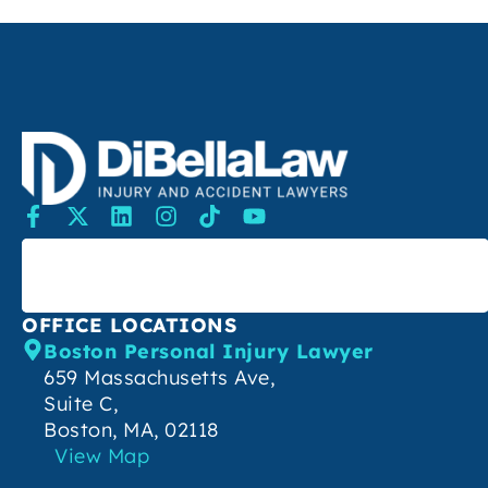
SEARCH
OFFICE LOCATIONS
Boston Personal Injury Lawyer
659 Massachusetts Ave,
Suite C,
Boston, MA, 02118
View Map