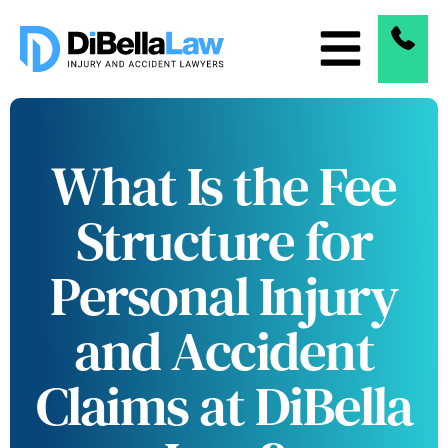
What Is the Fee
Structure for
Personal Injury
and Accident
Claims at DiBella