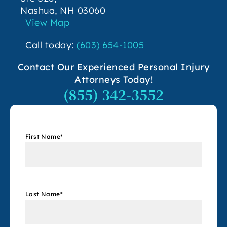
Nashua, NH 03060
View Map
Call today:
(603) 654-1005
Contact Our Experienced Personal Injury
Attorneys Today!
(855) 342-3552
First Name
*
Last Name
*