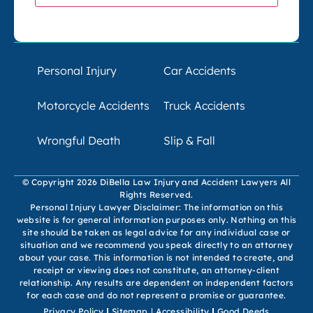
Personal Injury
Car Accidents
Motorcycle Accidents
Truck Accidents
Wrongful Death
Slip & Fall
© Copyright 2026 DiBella Law Injury and Accident Lawyers All
Rights Reserved.
Personal Injury Lawyer Disclaimer: The information on this
website is for general information purposes only. Nothing on this
site should be taken as legal advice for any individual case or
situation and we recommend you speak directly to an attorney
about your case. This information is not intended to create, and
receipt or viewing does not constitute, an attorney-client
relationship. Any results are dependent on independent factors
for each case and do not represent a promise or guarantee.
Privacy Policy
Sitemap
Accessibility
Good Deeds