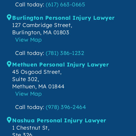
Call today:
(617) 663-0665
Burlington Personal Injury Lawyer
127 Cambridge Street,
Burlington, MA 01803
View Map
Call today:
(781) 386-1232
Methuen Personal Injury Lawyer
45 Osgood Street,
Suite 302,
Methuen, MA 01844
View Map
Call today:
(978) 396-2464
Nashua Personal Injury Lawyer
1 Chestnut St,
Ste 326,