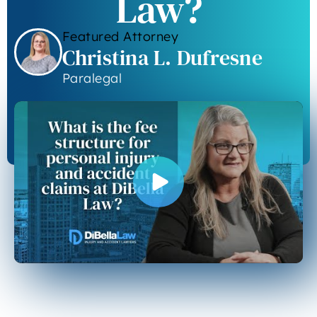
Law?
Featured Attorney
Christina L. Dufresne
Paralegal