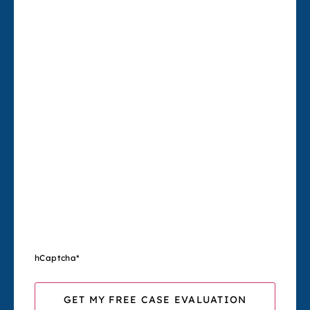
hCaptcha
*