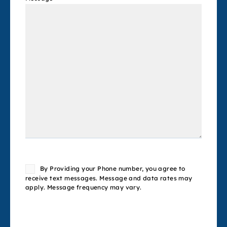
Consent
By Providing your Phone number, you agree to
receive text messages. Message and data rates may
apply. Message frequency may vary.