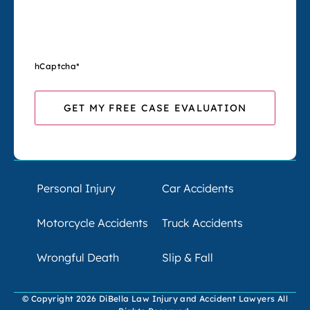
hCaptcha
*
Personal Injury
Car Accidents
Motorcycle Accidents
Truck Accidents
Wrongful Death
Slip & Fall
© Copyright 2026 DiBella Law Injury and Accident Lawyers All