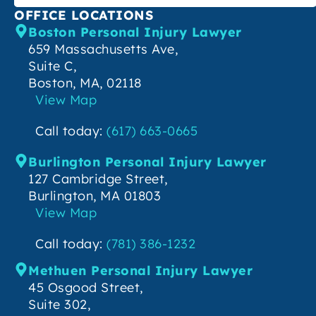
OFFICE LOCATIONS
Boston Personal Injury Lawyer
659 Massachusetts Ave,
Suite C,
Boston, MA, 02118
View Map
Call today:
(617) 663-0665
Burlington Personal Injury Lawyer
127 Cambridge Street,
Burlington, MA 01803
View Map
Call today:
(781) 386-1232
Methuen Personal Injury Lawyer
45 Osgood Street,
Suite 302,