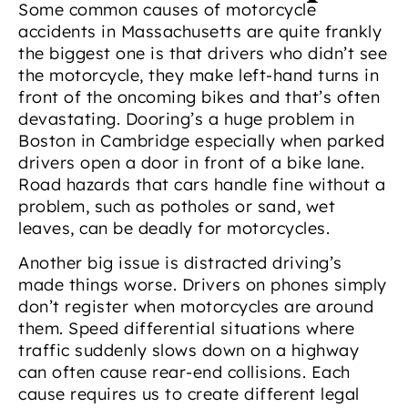
Some common causes of motorcycle
accidents in Massachusetts are quite frankly
the biggest one is that drivers who didn’t see
the motorcycle, they make left-hand turns in
front of the oncoming bikes and that’s often
devastating. Dooring’s a huge problem in
Boston in Cambridge especially when parked
drivers open a door in front of a bike lane.
Road hazards that cars handle fine without a
problem, such as potholes or sand, wet
leaves, can be deadly for motorcycles.
Another big issue is distracted driving’s
made things worse. Drivers on phones simply
don’t register when motorcycles are around
them. Speed differential situations where
traffic suddenly slows down on a highway
can often cause rear-end collisions. Each
cause requires us to create different legal