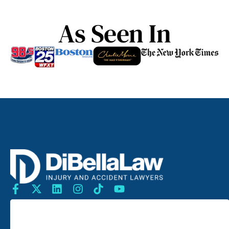
As Seen In
SEARCH