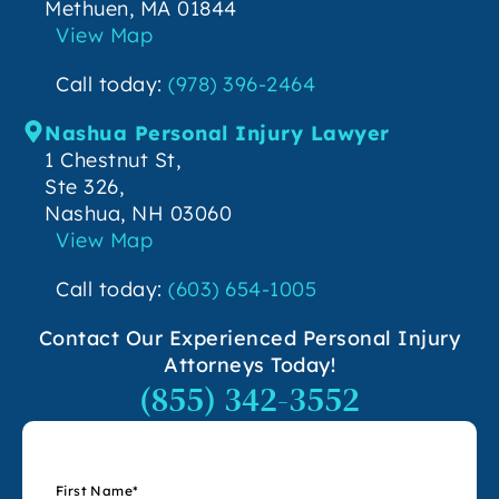
Methuen, MA 01844
View Map
Call today:
(978) 396-2464
Nashua Personal Injury Lawyer
1 Chestnut St,
Ste 326,
Nashua, NH 03060
View Map
Call today:
(603) 654-1005
Contact Our Experienced Personal Injury
Attorneys Today!
(855) 342-3552
First Name
*