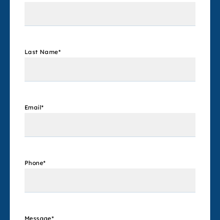
Last Name
*
Email
*
Phone
*
Message
*