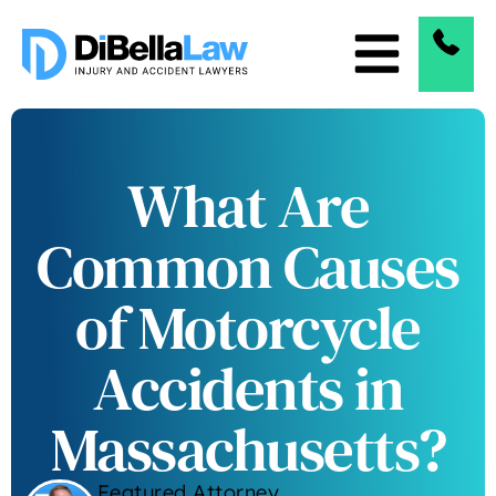
What Are
Common Causes
of Motorcycle
Accidents in
Massachusetts?
Featured Attorney