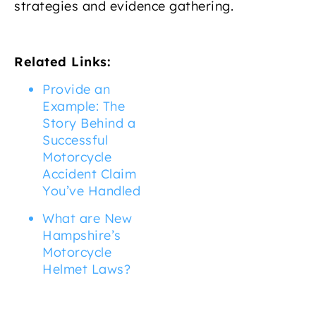
strategies and evidence gathering.
Related Links:
Provide an
Example: The
Story Behind a
Successful
Motorcycle
Accident Claim
You’ve Handled
What are New
Hampshire’s
Motorcycle
Helmet Laws?