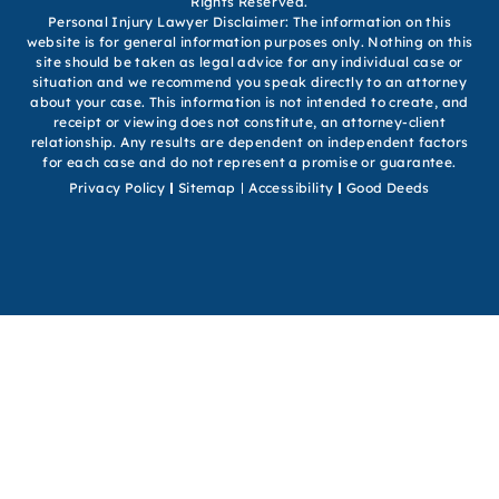
Rights Reserved.
Personal Injury Lawyer Disclaimer: The information on this
website is for general information purposes only. Nothing on this
site should be taken as legal advice for any individual case or
situation and we recommend you speak directly to an attorney
about your case. This information is not intended to create, and
receipt or viewing does not constitute, an attorney-client
relationship. Any results are dependent on independent factors
for each case and do not represent a promise or guarantee.
Privacy Policy
Sitemap
Accessibility
Good Deeds