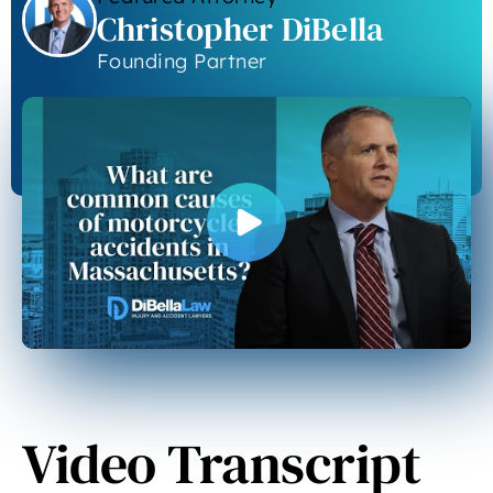
Christopher DiBella
Founding Partner
Video Transcript